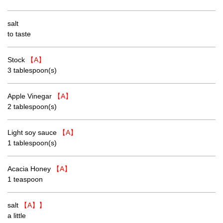
salt
to taste
Stock
【A】
3 tablespoon(s)
Apple Vinegar
【A】
2 tablespoon(s)
Light soy sauce
【A】
1 tablespoon(s)
Acacia Honey
【A】
1 teaspoon
salt
【A】】
a little