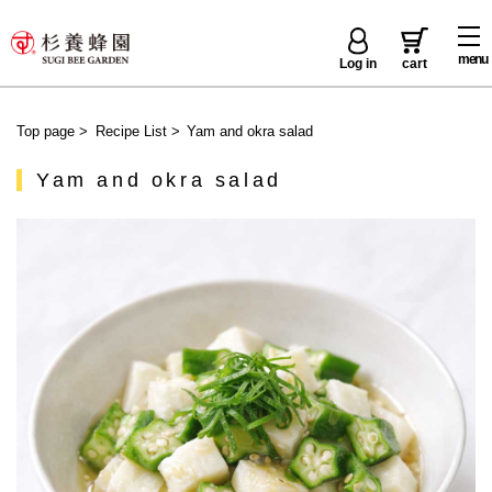
menu
Log in
cart
Top page
>
Recipe List
>
Yam and okra salad
Yam and okra salad