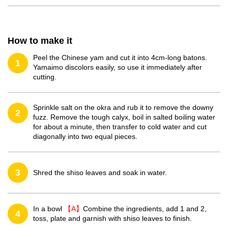
How to make it
Peel the Chinese yam and cut it into 4cm-long batons.
1
Yamaimo discolors easily, so use it immediately after
cutting.
Sprinkle salt on the okra and rub it to remove the downy
2
fuzz. Remove the tough calyx, boil in salted boiling water
for about a minute, then transfer to cold water and cut
diagonally into two equal pieces.
3
Shred the shiso leaves and soak in water.
In a bowl
【A】
Combine the ingredients, add 1 and 2,
4
toss, plate and garnish with shiso leaves to finish.