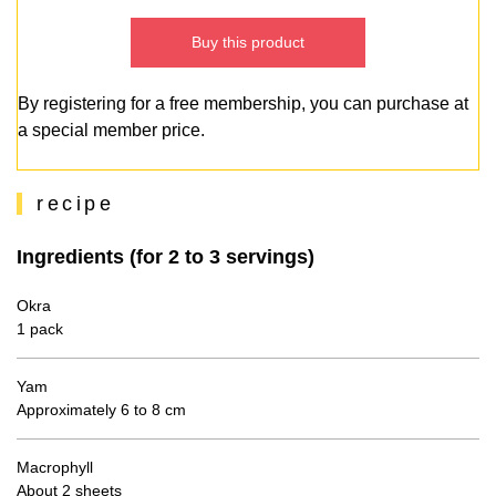
Buy this product
By registering for a free membership, you can purchase at
a special member price.
recipe
Ingredients (for 2 to 3 servings)
Okra
1 pack
Yam
Approximately 6 to 8 cm
Macrophyll
About 2 sheets