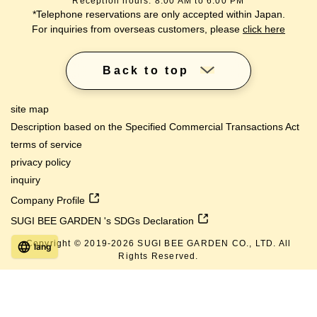
Reception hours: 8:00 AM to 6:00 PM
*Telephone reservations are only accepted within Japan.
For inquiries from overseas customers, please
click here
Back to top
site map
Description based on the Specified Commercial Transactions Act
terms of service
privacy policy
inquiry
Company Profile
SUGI BEE GARDEN 's SDGs Declaration
Copyright © 2019-
2026
SUGI BEE GARDEN CO., LTD. All
lang
Rights Reserved.