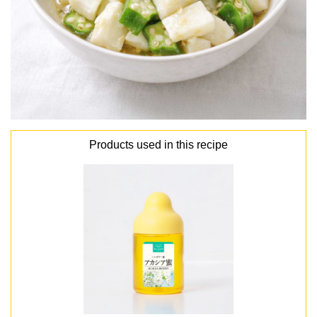
Products used in this recipe