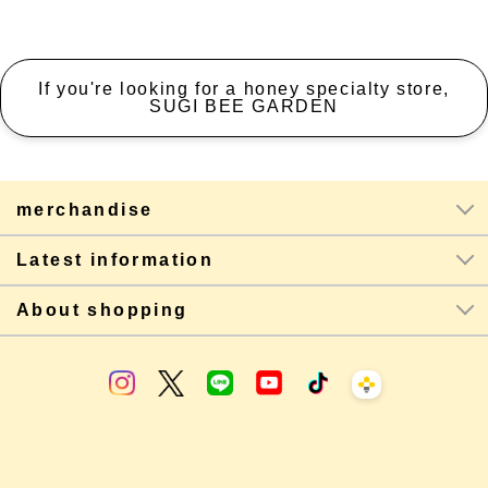
If you're looking for a honey specialty store,
SUGI BEE GARDEN
merchandise
Latest information
About shopping