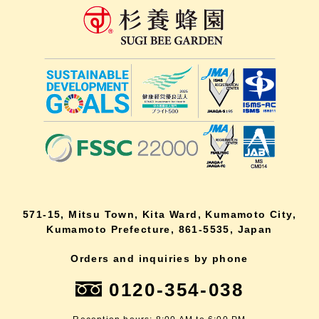
571-15, Mitsu Town, Kita Ward, Kumamoto City,
Kumamoto Prefecture, 861-5535, Japan
Orders and inquiries by phone
0120-354-038