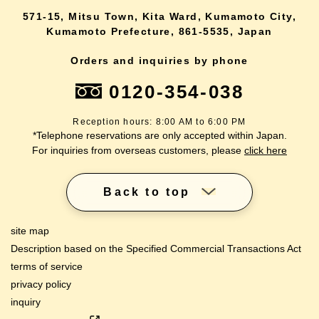
571-15, Mitsu Town, Kita Ward, Kumamoto City,
Kumamoto Prefecture, 861-5535, Japan
Orders and inquiries by phone
0120-354-038
Reception hours: 8:00 AM to 6:00 PM
*Telephone reservations are only accepted within Japan.
For inquiries from overseas customers, please
click here
Back to top
site map
Description based on the Specified Commercial Transactions Act
terms of service
privacy policy
inquiry