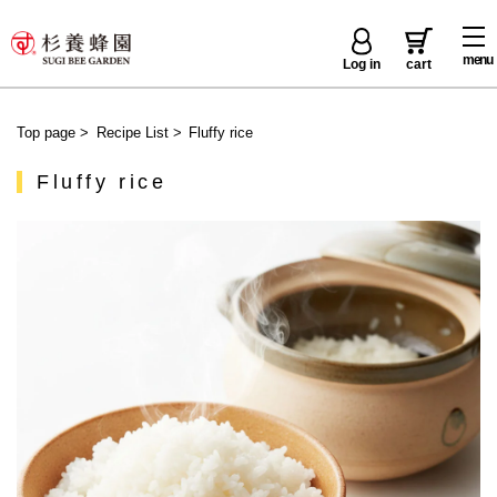
menu
Log in
cart
Top page
>
Recipe List
>
Fluffy rice
Fluffy rice