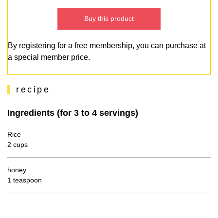
Buy this product
By registering for a free membership, you can purchase at
a special member price.
recipe
Ingredients (for 3 to 4 servings)
Rice
2 cups
honey
1 teaspoon