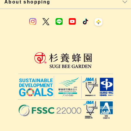
About shopping