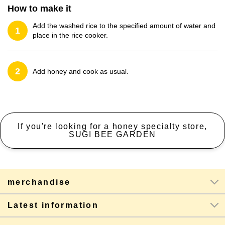
How to make it
Add the washed rice to the specified amount of water and
1
place in the rice cooker.
2
Add honey and cook as usual.
If you're looking for a honey specialty store,
SUGI BEE GARDEN
merchandise
Latest information