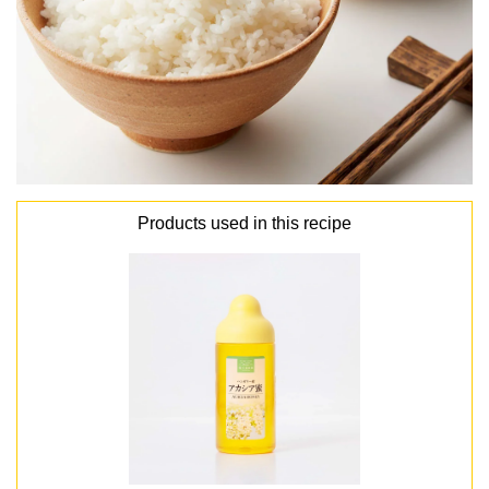
Products used in this recipe