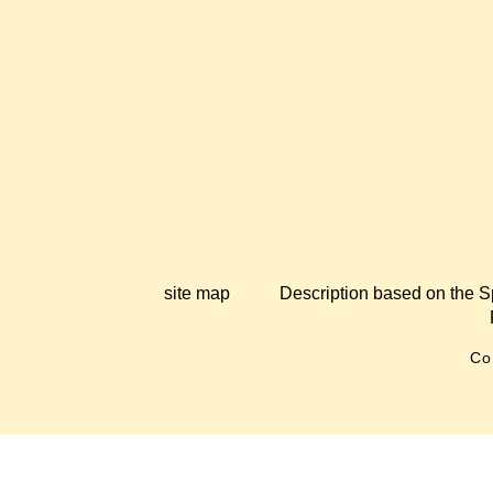
site map
Description based on the S
Co