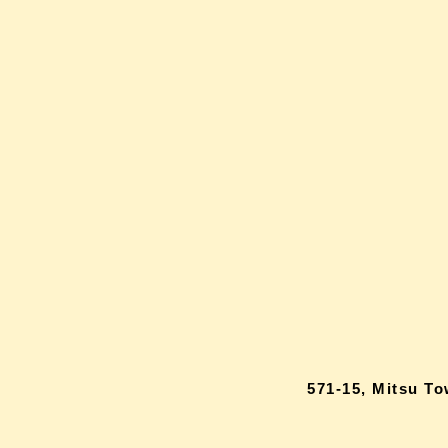
571-15, Mitsu T