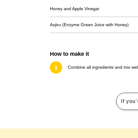
Honey and Apple Vinegar
Aojiru (Enzyme Green Juice with Honey)
How to make it
1
Combine all ingredients and mix wel
If you