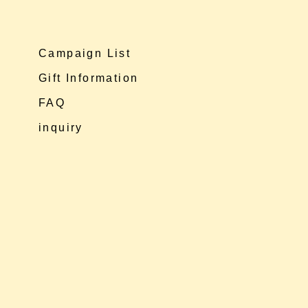
Campaign List
Gift Information
FAQ
inquiry