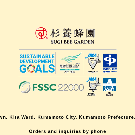
own, Kita Ward, Kumamoto City, Kumamoto Prefecture,
Orders and inquiries by phone