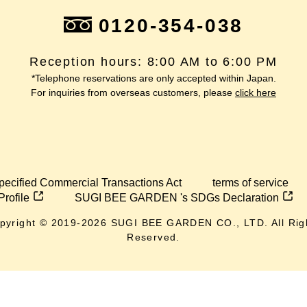
0120-354-038
Reception hours: 8:00 AM to 6:00 PM
*Telephone reservations are only accepted within Japan.
For inquiries from overseas customers, please
click here
pecified Commercial Transactions Act
terms of service
Profile
SUGI BEE GARDEN 's SDGs Declaration
pyright © 2019-
2026
SUGI BEE GARDEN CO., LTD. All Rig
Reserved.