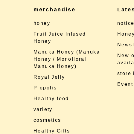
merchandise
Late
honey
notic
Fruit Juice Infused
Honey
Honey
Newsl
Manuka Honey (Manuka
New o
Honey / Monofloral
availa
Manuka Honey)
store
Royal Jelly
Event
Propolis
Healthy food
variety
cosmetics
Healthy Gifts