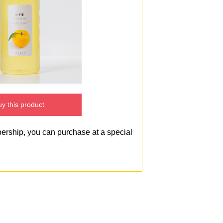
y this product
bership, you can purchase at a special