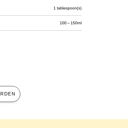
1 tablespoon(s)
100～150ml
 GARDEN