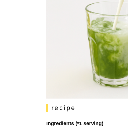
recipe
Ingredients (*1 serving)