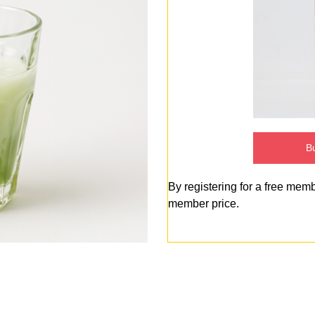
Bu
By registering for a free mem
member price.