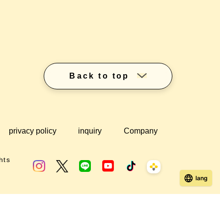
Back to top
privacy policy
inquiry
Company
hts
lang