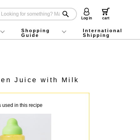
Log in
cart
Shopping
International
Guide
Shipping
ey food
Instagram
X (旧Twitter)
official app
YouTube
TikTok
For first-time customers
How to purchase
Payment
Returns and exchanges
Domestic shipping and shipping fees
About Gift-Wrapping, gift tags and gift bag
Campaign List
Gift Information
FAQ
inquiry
en Juice with Milk
 used in this recipe