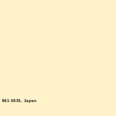
 861-5535, Japan