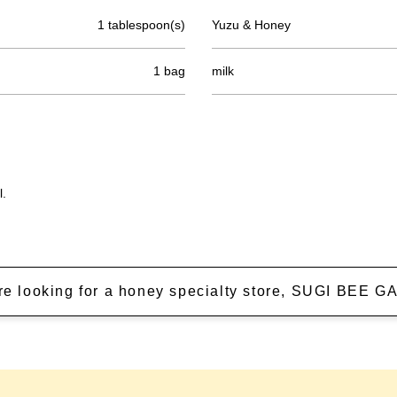
1 tablespoon(s)
Yuzu & Honey
1 bag
milk
l.
're looking for a honey specialty store, SUGI BEE