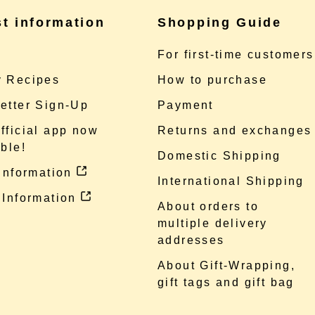
st information
Shopping Guide
e
For first-time customers
 Recipes
How to purchase
etter Sign-Up
Payment
fficial app now
Returns and exchanges
ble!
Domestic Shipping
 information
International Shipping
 Information
About orders to
multiple delivery
addresses
About Gift-Wrapping,
gift tags and gift bag