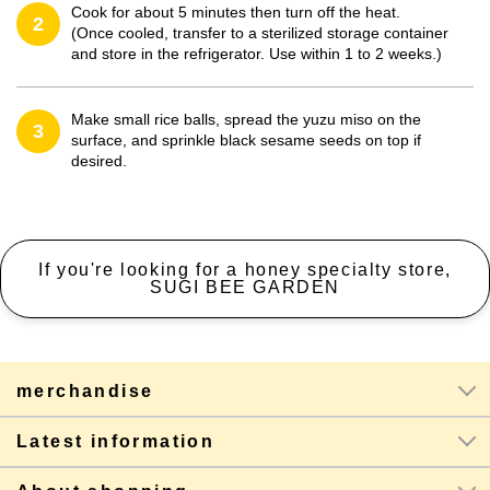
Cook for about 5 minutes then turn off the heat.
2
(Once cooled, transfer to a sterilized storage container
and store in the refrigerator. Use within 1 to 2 weeks.)
Make small rice balls, spread the yuzu miso on the
3
surface, and sprinkle black sesame seeds on top if
desired.
If you're looking for a honey specialty store,
SUGI BEE GARDEN
merchandise
Latest information