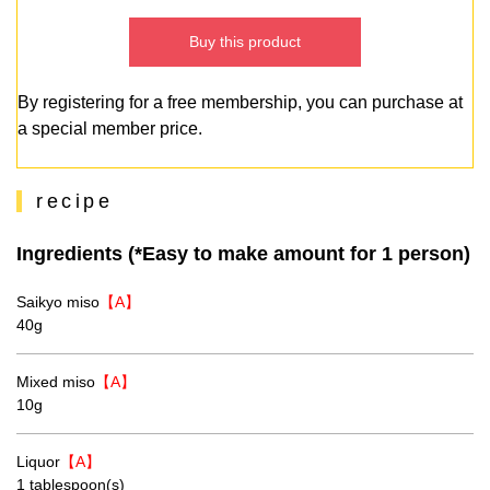
Buy this product
By registering for a free membership, you can purchase at
a special member price.
recipe
Ingredients (*Easy to make amount for 1 person)
Saikyo miso
【A】
40g
Mixed miso
【A】
10g
Liquor
【A】
1 tablespoon(s)