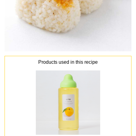
Products used in this recipe