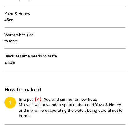
Yuzu & Honey
45cc
Warm white rice
to taste
Black sesame seeds to taste
a little
How to make it
In a pot
【A】
Add and simmer on low heat.
1
Mix well with a wooden spatula, then add Yuzu & Honey
and mix while evaporating the water, being careful not to
burn it.