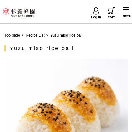
menu
Log in
cart
Top page
>
Recipe List
>
Yuzu miso rice ball
Yuzu miso rice ball