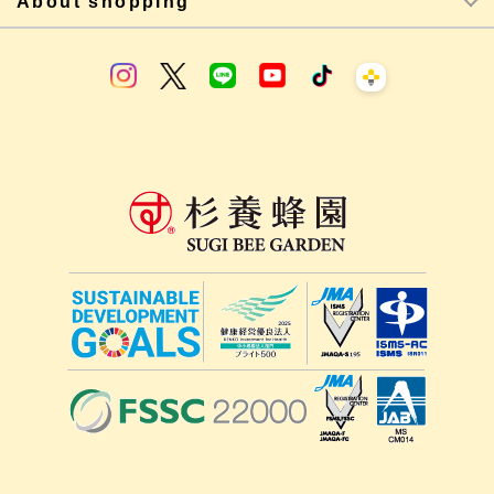
About shopping