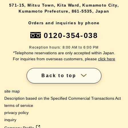
571-15, Mitsu Town, Kita Ward, Kumamoto City,
Kumamoto Prefecture, 861-5535, Japan
Orders and inquiries by phone
0120-354-038
Reception hours: 8:00 AM to 6:00 PM
*Telephone reservations are only accepted within Japan.
For inquiries from overseas customers, please
click here
Back to top
site map
Description based on the Specified Commercial Transactions Act
terms of service
privacy policy
inquiry
Company Profile