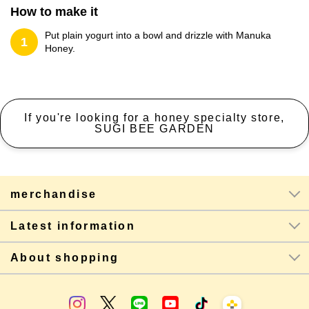
How to make it
Put plain yogurt into a bowl and drizzle with Manuka
1
Honey.
If you're looking for a honey specialty store,
SUGI BEE GARDEN
merchandise
Latest information
About shopping