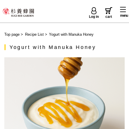
menu
Log in
cart
Top page
>
Recipe List
>
Yogurt with Manuka Honey
Yogurt with Manuka Honey