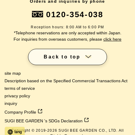
Orders and inquiries by phone
0120-354-038
Reception hours: 8:00 AM to 6:00 PM
*Telephone reservations are only accepted within Japan.
For inquiries from overseas customers, please
click here
Back to top
site map
Description based on the Specified Commercial Transactions Act
terms of service
privacy policy
inquiry
Company Profile
SUGI BEE GARDEN 's SDGs Declaration
Copyright © 2019-
2026
SUGI BEE GARDEN CO., LTD. All
lang