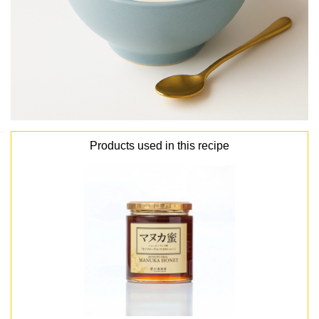
Products used in this recipe