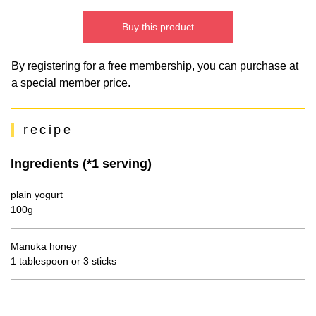
Buy this product
By registering for a free membership, you can purchase at
a special member price.
recipe
Ingredients (*1 serving)
plain yogurt
100g
Manuka honey
1 tablespoon or 3 sticks