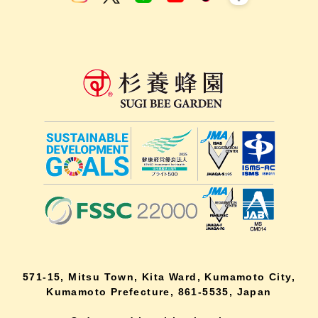
571-15, Mitsu Town, Kita Ward, Kumamoto City,
Kumamoto Prefecture, 861-5535, Japan