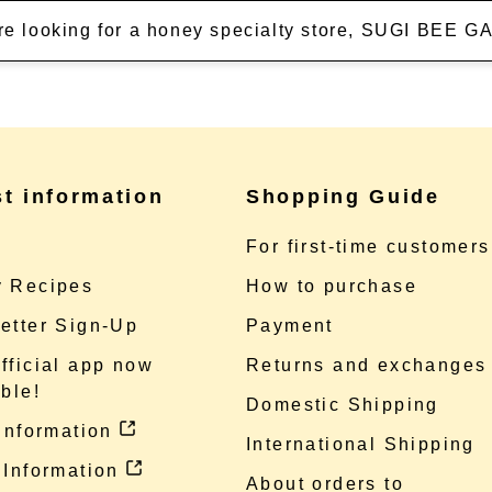
're looking for a honey specialty store, SUGI BEE
st information
Shopping Guide
e
For first-time customers
 Recipes
How to purchase
etter Sign-Up
Payment
fficial app now
Returns and exchanges
ble!
Domestic Shipping
 information
International Shipping
 Information
About orders to