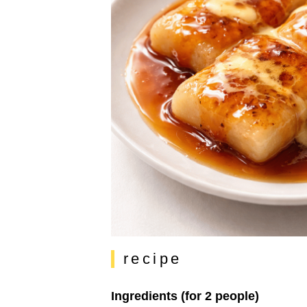
recipe
Ingredients (for 2 people)