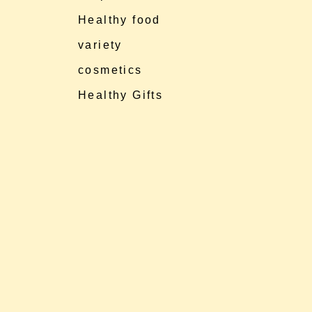
Healthy food
variety
cosmetics
Healthy Gifts