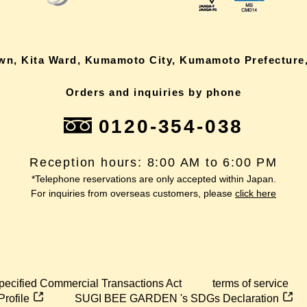
own, Kita Ward, Kumamoto City, Kumamoto Prefecture,
Orders and inquiries by phone
0120-354-038
Reception hours: 8:00 AM to 6:00 PM
*Telephone reservations are only accepted within Japan.
For inquiries from overseas customers, please
click here
pecified Commercial Transactions Act
terms of service
Profile
SUGI BEE GARDEN 's SDGs Declaration