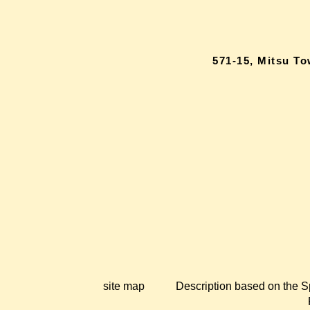
571-15, Mitsu T
site map
Description based on the S