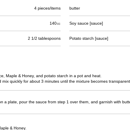
4 pieces/items
butter
140㏄
Soy sauce [sauce]
2 1/2 tablespoons
Potato starch [sauce]
e, Maple & Honey, and potato starch in a pot and heat.
 mix quickly for about 3 minutes until the mixture becomes transparent
on a plate, pour the sauce from step 1 over them, and garnish with butt
Maple & Honey.