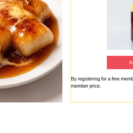
Bu
By registering for a free mem
member price.