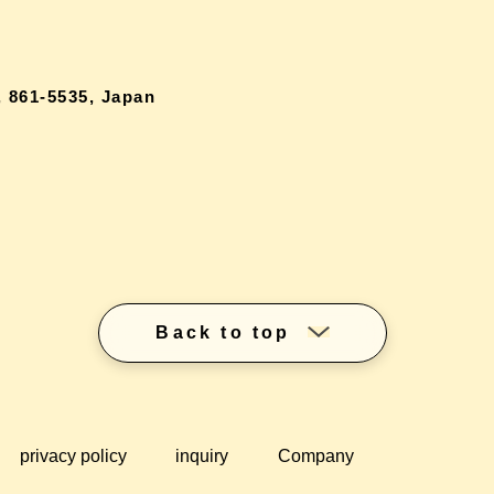
 861-5535, Japan
Back to top
privacy policy
inquiry
Company