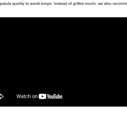
atula quickly to avoid lumps. Instead of grilled mochi, we also recom