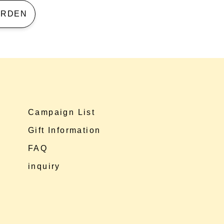
 GARDEN
Campaign List
Gift Information
FAQ
inquiry