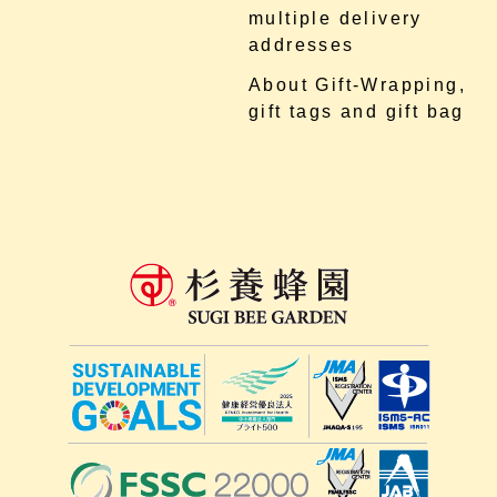
multiple delivery
addresses
About Gift-Wrapping,
gift tags and gift bag