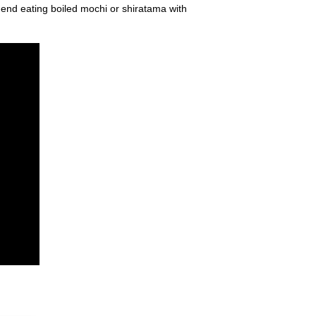
mend eating boiled mochi or shiratama with