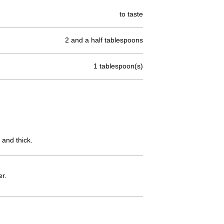
to taste
2 and a half tablespoons
1 tablespoon(s)
 and thick.
er.