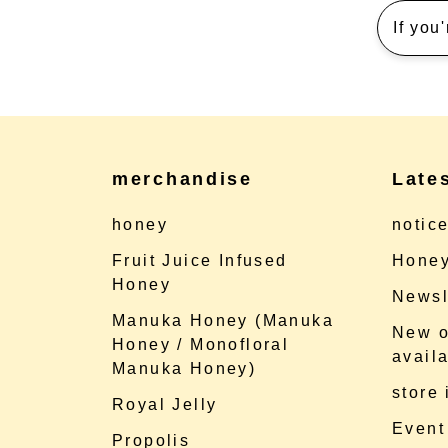
If you
merchandise
Late
honey
notic
Fruit Juice Infused
Honey
Honey
Newsl
Manuka Honey (Manuka
New o
Honey / Monofloral
availa
Manuka Honey)
store
Royal Jelly
Event
Propolis