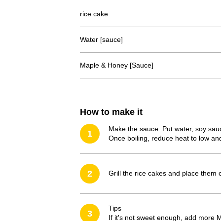
rice cake
Water [sauce]
Maple & Honey [Sauce]
How to make it
Make the sauce. Put water, soy sauc
1
Once boiling, reduce heat to low and
2
Grill the rice cakes and place them 
Tips
3
If it's not sweet enough, add more 