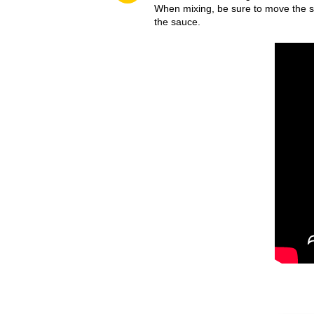
When mixing, be sure to move the sp
the sauce.