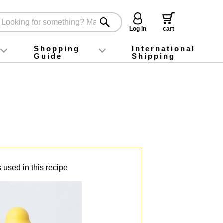
Log in
cart
Shopping
International
Guide
Shipping
ey food
Instagram
X (旧Twitter)
official app
YouTube
TikTok
For first-time customers
How to purchase
Payment
Returns and exchanges
Domestic shipping and shipping fees
About Gift-Wrapping, gift tags and gift bag
Campaign List
Gift Information
FAQ
inquiry
 used in this recipe