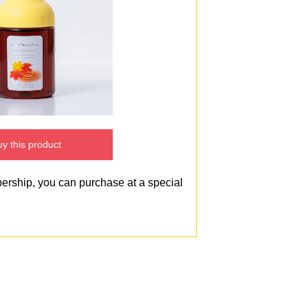
y this product
bership, you can purchase at a special