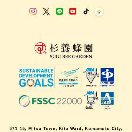
571-15, Mitsu Town, Kita Ward, Kumamoto City,