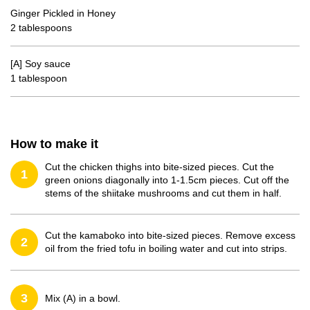
Ginger Pickled in Honey
2 tablespoons
[A] Soy sauce
1 tablespoon
How to make it
Cut the chicken thighs into bite-sized pieces. Cut the
1
green onions diagonally into 1-1.5cm pieces. Cut off the
stems of the shiitake mushrooms and cut them in half.
Cut the kamaboko into bite-sized pieces. Remove excess
2
oil from the fried tofu in boiling water and cut into strips.
3
Mix (A) in a bowl.