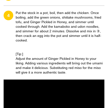
Put the stock in a pot, boil, then add the chicken. Once
4
boiling, add the green onions, shiitake mushrooms, fried
tofu, and Ginger Pickled in Honey, and simmer until
cooked through. Add the kamaboko and udon noodles,
and simmer for about 2 minutes. Dissolve and mix in ③,
then crack an egg into the pot and simmer until it is half-
cooked.
[Tip:]
Adjust the amount of Ginger Pickled in Honey to your
liking. Adding various ingredients will bring out the umami
and make it delicious. Substituting red miso for the miso
will give it a more authentic taste.