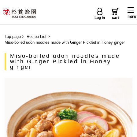
menu
Log in
cart
Top page
>
Recipe List
>
Miso-boiled udon noodles made with Ginger Pickled in Honey ginger
Miso-boiled udon noodles made
with Ginger Pickled in Honey
ginger