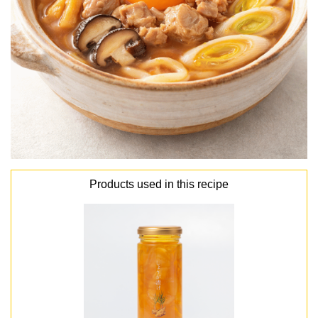
Products used in this recipe