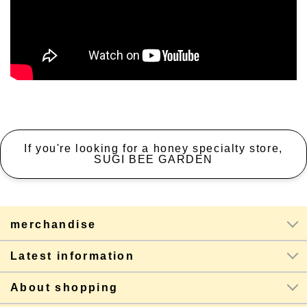
If you're looking for a honey specialty store,
SUGI BEE GARDEN
merchandise
Latest information
About shopping