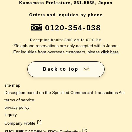
Kumamoto Prefecture, 861-5535, Japan
Orders and inquiries by phone
0120-354-038
Reception hours: 8:00 AM to 6:00 PM
*Telephone reservations are only accepted within Japan.
For inquiries from overseas customers, please
click here
Back to top
site map
Description based on the Specified Commercial Transactions Act
terms of service
privacy policy
inquiry
Company Profile
SUGI BEE GARDEN 's SDGs Declaration