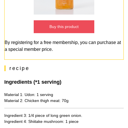
Buy this product
By registering for a free membership, you can purchase at
a special member price.
recipe
Ingredients (*1 serving)
Material 1: Udon: 1 serving
Material 2: Chicken thigh meat: 70g
Ingredient 3: 1/4 piece of long green onion.
Ingredient 4: Shiitake mushroom: 1 piece