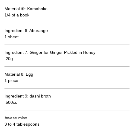
Material ⑤: Kamaboko
1/4 of a book
Ingredient 6: Aburaage
1 sheet
Ingredient 7: Ginger for Ginger Pickled in Honey
:20g
Material 8: Egg
1 piece
Ingredient 9: dashi broth
:500cc
Awase miso
3 to 4 tablespoons