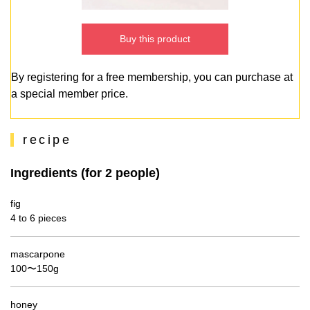
Buy this product
By registering for a free membership, you can purchase at
a special member price.
recipe
Ingredients (for 2 people)
fig
4 to 6 pieces
mascarpone
100〜150g
honey