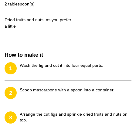
2 tablespoon(s)
Dried fruits and nuts, as you prefer.
a little
How to make it
Wash the fig and cut it into four equal parts.
1
Scoop mascarpone with a spoon into a container.
2
Arrange the cut figs and sprinkle dried fruits and nuts on
3
top.