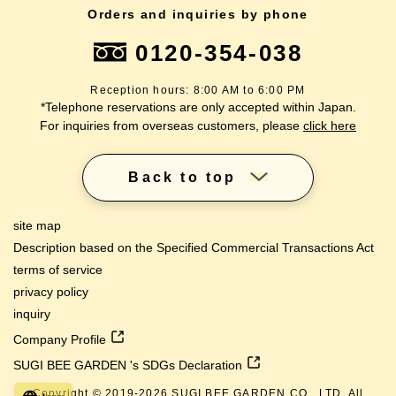
Orders and inquiries by phone
0120-354-038
Reception hours: 8:00 AM to 6:00 PM
*Telephone reservations are only accepted within Japan.
For inquiries from overseas customers, please
click here
Back to top
site map
Description based on the Specified Commercial Transactions Act
terms of service
privacy policy
inquiry
Company Profile
SUGI BEE GARDEN 's SDGs Declaration
Copyright © 2019-
2026
SUGI BEE GARDEN CO., LTD. All