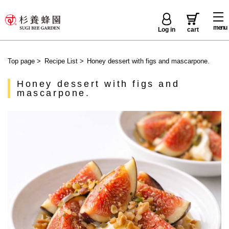
menu
Log in
cart
Top page
>
Recipe List
>
Honey dessert with figs and mascarpone.
Honey dessert with figs and
mascarpone.