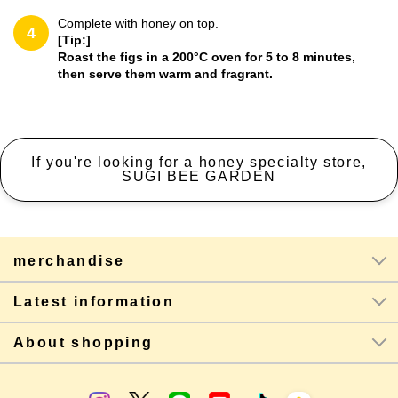
Complete with honey on top.
4
[Tip:]
Roast the figs in a 200°C oven for 5 to 8 minutes,
then serve them warm and fragrant.
If you're looking for a honey specialty store,
SUGI BEE GARDEN
merchandise
Latest information
About shopping