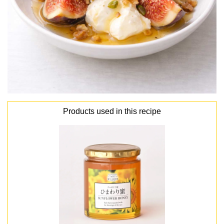
Products used in this recipe