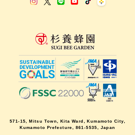
571-15, Mitsu Town, Kita Ward, Kumamoto City,
Kumamoto Prefecture, 861-5535, Japan