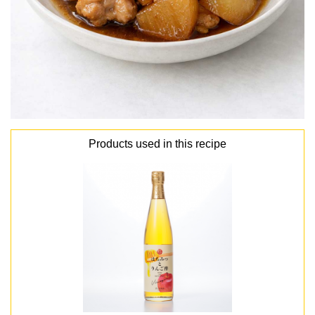
Products used in this recipe