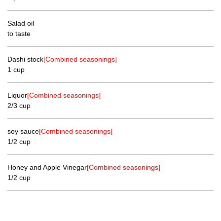
Salad oil
to taste
Dashi stock
[Combined seasonings]
1 cup
Liquor
[Combined seasonings]
2/3 cup
soy sauce
[Combined seasonings]
1/2 cup
Honey and Apple Vinegar
[Combined seasonings]
1/2 cup