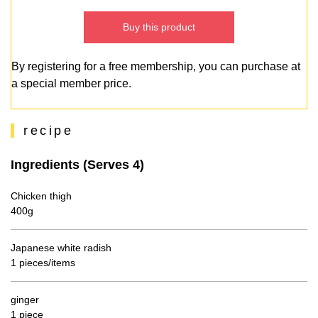
Buy this product
By registering for a free membership, you can purchase at
a special member price.
recipe
Ingredients (Serves 4)
Chicken thigh
400g
Japanese white radish
1 pieces/items
ginger
1 piece