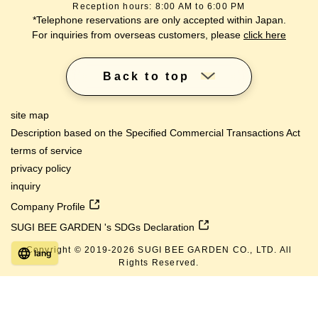
Reception hours: 8:00 AM to 6:00 PM
*Telephone reservations are only accepted within Japan.
For inquiries from overseas customers, please
click here
Back to top
site map
Description based on the Specified Commercial Transactions Act
terms of service
privacy policy
inquiry
Company Profile
SUGI BEE GARDEN 's SDGs Declaration
Copyright © 2019-
2026
SUGI BEE GARDEN CO., LTD. All
lang
Rights Reserved.