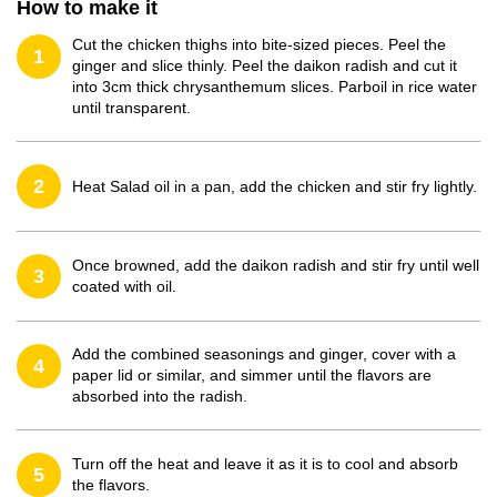
How to make it
Cut the chicken thighs into bite-sized pieces. Peel the
1
ginger and slice thinly. Peel the daikon radish and cut it
into 3cm thick chrysanthemum slices. Parboil in rice water
until transparent.
2
Heat Salad oil in a pan, add the chicken and stir fry lightly.
Once browned, add the daikon radish and stir fry until well
3
coated with oil.
Add the combined seasonings and ginger, cover with a
4
paper lid or similar, and simmer until the flavors are
absorbed into the radish.
Turn off the heat and leave it as it is to cool and absorb
5
the flavors.