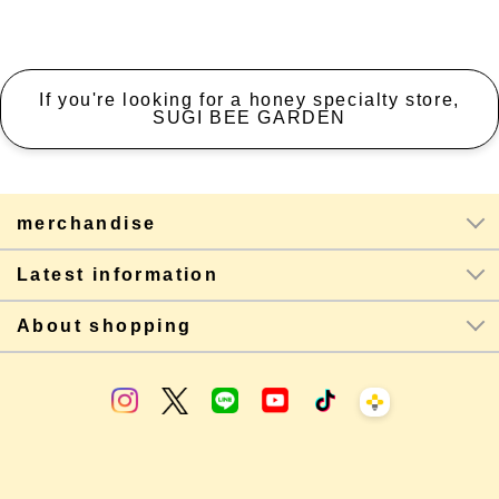
If you're looking for a honey specialty store,
SUGI BEE GARDEN
merchandise
Latest information
About shopping