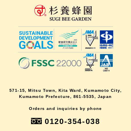
571-15, Mitsu Town, Kita Ward, Kumamoto City,
Kumamoto Prefecture, 861-5535, Japan
Orders and inquiries by phone
0120-354-038