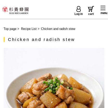
menu
Log in
cart
Top page
>
Recipe List
>
Chicken and radish stew
Chicken and radish stew