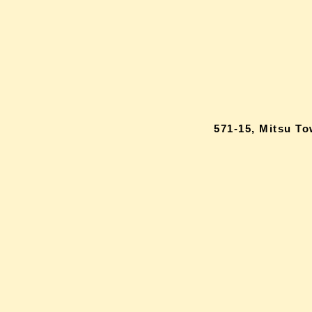
571-15, Mitsu T