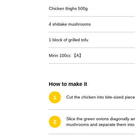
Chicken thighs 500g
4 shiitake mushrooms
1 block of grilled tofu
Mirin 100cc 【A】
How to make it
1
Cut the chicken into bite-sized piece
Slice the green onions diagonally a
2
mushrooms and separate them into sm