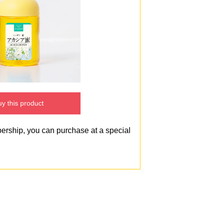
y this product
bership, you can purchase at a special