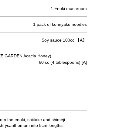
1 Enoki mushroom
1 pack of konnyaku noodles
Soy sauce 100cc 【A】
E GARDEN Acacia Honey)
60 cc (4 tablespoons) [A]
om the enoki, shiitake and shimeji
e chrysanthemum into 5cm lengths.