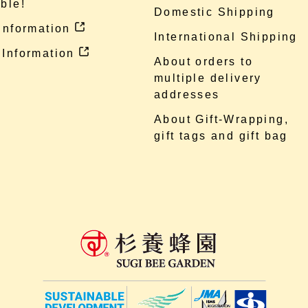
ble!
Domestic Shipping
 information
International Shipping
 Information
About orders to
multiple delivery
addresses
About Gift-Wrapping,
gift tags and gift bag