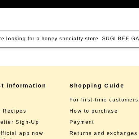
're looking for a honey specialty store, SUGI BEE
st information
Shopping Guide
e
For first-time customers
 Recipes
How to purchase
etter Sign-Up
Payment
fficial app now
Returns and exchanges