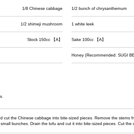
1/8 Chinese cabbage
1/2 bunch of chrysanthemum
1/2 shimeji mushroom
1 white leek
Stock 150cc 【A】
Sake 100cc 【A】
Honey (Recommended: SUGI BE
s.
nd cut the Chinese cabbage into bite-sized pieces. Remove the stems fr
all bunches. Drain the tofu and cut it into bite-sized pieces. Cut th