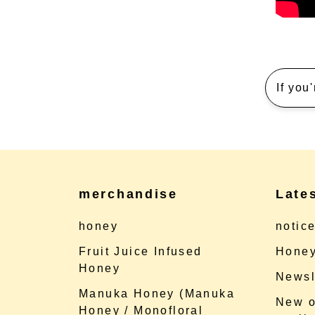
If you
merchandise
Late
honey
notic
Fruit Juice Infused
Honey
Honey
Newsl
Manuka Honey (Manuka
New o
Honey / Monofloral