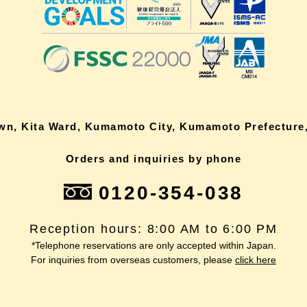
own, Kita Ward, Kumamoto City, Kumamoto Prefecture,
Orders and inquiries by phone
0120-354-038
Reception hours: 8:00 AM to 6:00 PM
*Telephone reservations are only accepted within Japan.
For inquiries from overseas customers, please
click here