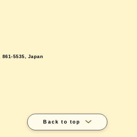
 861-5535, Japan
Back to top