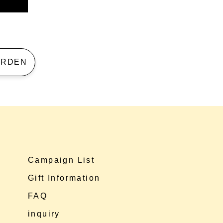
 GARDEN
Campaign List
Gift Information
FAQ
inquiry