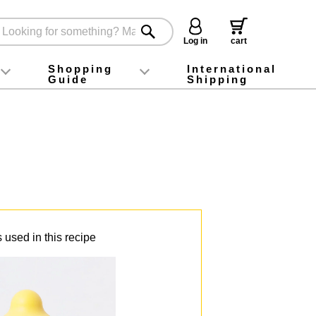
Log in
cart
Shopping
International
Guide
Shipping
ey food
Instagram
X (旧Twitter)
official app
YouTube
TikTok
For first-time customers
How to purchase
Payment
Returns and exchanges
Domestic shipping and shipping fees
About Gift-Wrapping, gift tags and gift bag
Campaign List
Gift Information
FAQ
inquiry
 used in this recipe