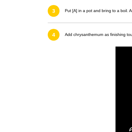
3
Put [A] in a pot and bring to a boi
4
Add chrysanthemum as finishing tou