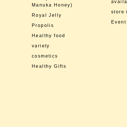
availa
Manuka Honey)
store
Royal Jelly
Event
Propolis
Healthy food
variety
cosmetics
Healthy Gifts