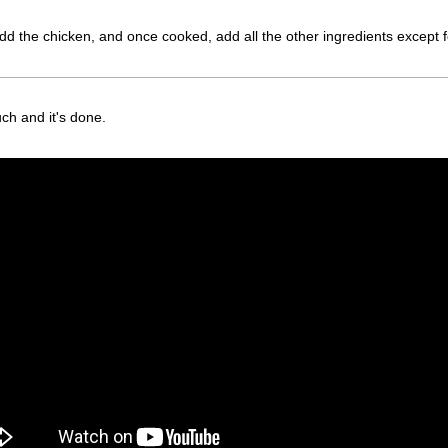
l. Add the chicken, and once cooked, add all the other ingredients exce
ch and it's done.