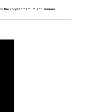
pt for the chrysanthemum and simmer.