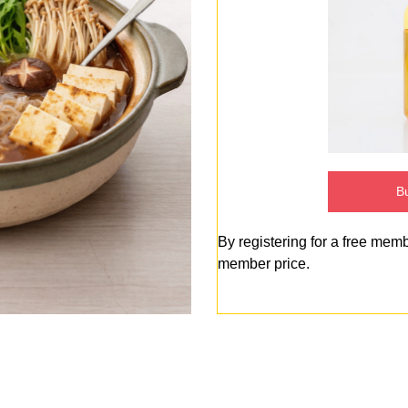
Bu
By registering for a free mem
member price.