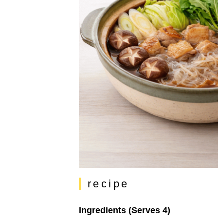
recipe
Ingredients (Serves 4)