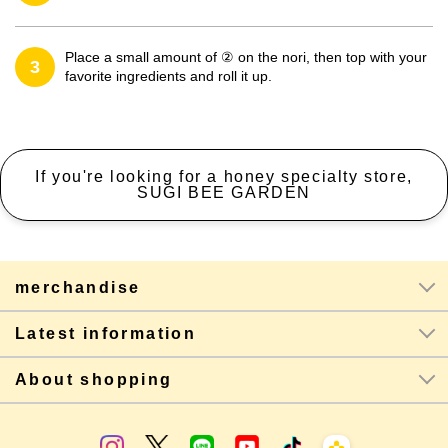
Place a small amount of ② on the nori, then top with your
3
favorite ingredients and roll it up.
If you're looking for a honey specialty store,
SUGI BEE GARDEN
merchandise
Latest information
About shopping