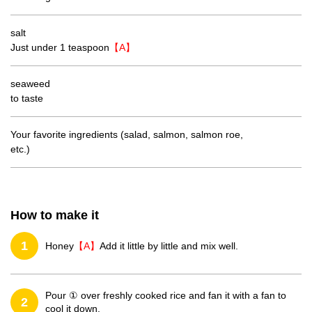
salt
Just under 1 teaspoon
【A】
seaweed
to taste
Your favorite ingredients (salad, salmon, salmon roe,
etc.)
How to make it
1
Honey
【A】
Add it little by little and mix well.
Pour ① over freshly cooked rice and fan it with a fan to
2
cool it down.