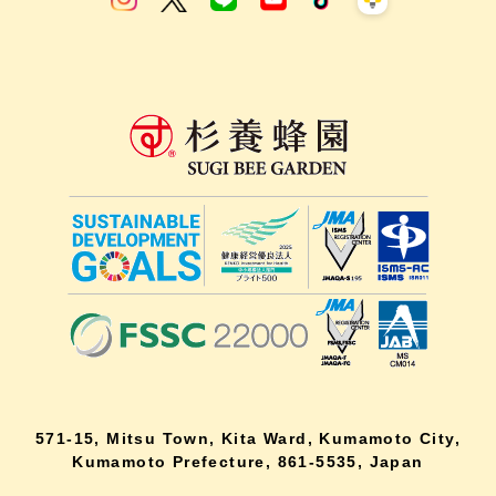
571-15, Mitsu Town, Kita Ward, Kumamoto City,
Kumamoto Prefecture, 861-5535, Japan