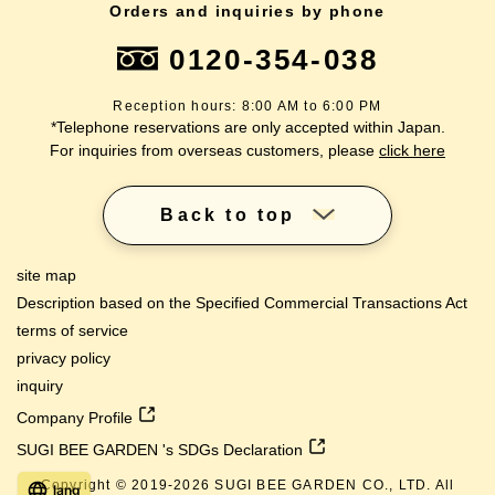
Orders and inquiries by phone
0120-354-038
Reception hours: 8:00 AM to 6:00 PM
*Telephone reservations are only accepted within Japan.
For inquiries from overseas customers, please
click here
Back to top
site map
Description based on the Specified Commercial Transactions Act
terms of service
privacy policy
inquiry
Company Profile
SUGI BEE GARDEN 's SDGs Declaration
Copyright © 2019-
2026
SUGI BEE GARDEN CO., LTD. All
lang