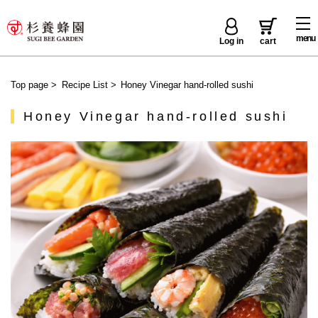
menu
Log in
cart
Top page
>
Recipe List
>
Honey Vinegar hand-rolled sushi
Honey Vinegar hand-rolled sushi