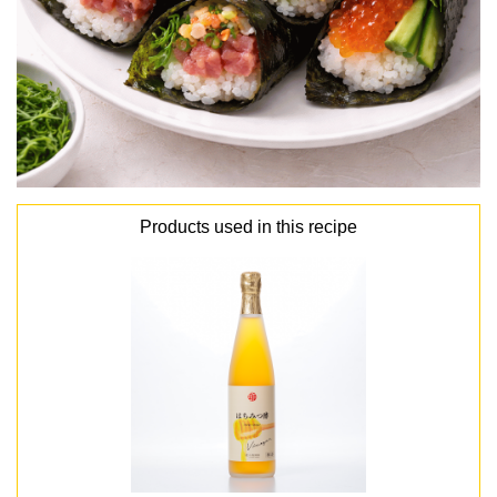
Products used in this recipe