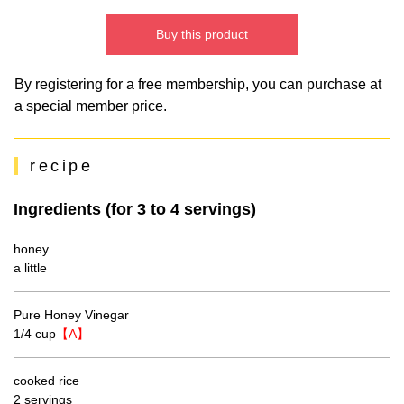
Buy this product
By registering for a free membership, you can purchase at
a special member price.
recipe
Ingredients (for 3 to 4 servings)
honey
a little
Pure Honey Vinegar
1/4 cup
【A】
cooked rice
2 servings