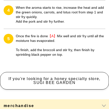
When the aroma starts to rise, increase the heat and add
4
the green onions, carrots, and lotus root from step 1 and
stir fry quickly.
Add the pork and stir fry further.
Once the fire is done
【A】
Mix well and stir fry until all the
5
moisture has evaporated.
To finish, add the broccoli and stir fry, then finish by
sprinkling black pepper on top.
If you're looking for a honey specialty store,
SUGI BEE GARDEN
merchandise