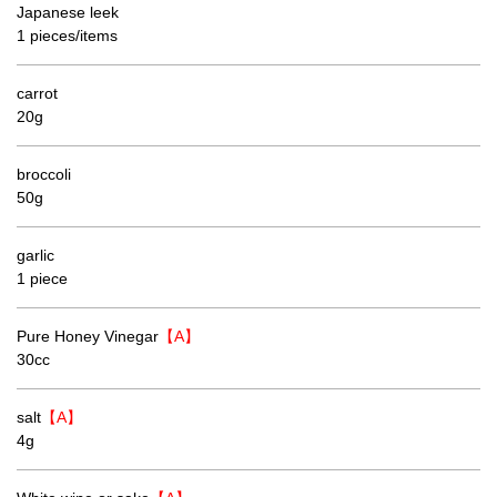
Japanese leek
1 pieces/items
carrot
20g
broccoli
50g
garlic
1 piece
Pure Honey Vinegar
【A】
30cc
salt
【A】
4g