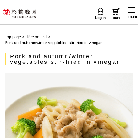
menu
Log in
cart
Top page
>
Recipe List
>
Pork and autumn/winter vegetables stir-fried in vinegar
Pork and autumn/winter
vegetables stir-fried in vinegar