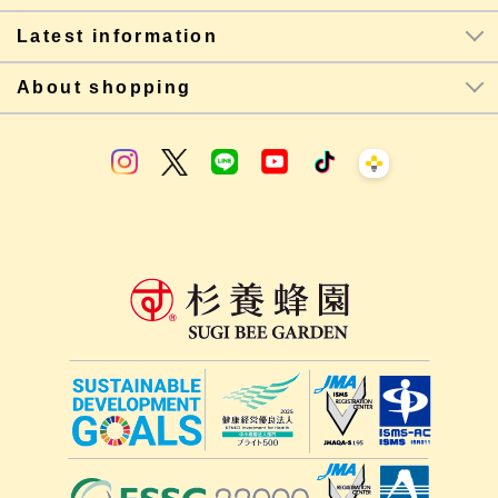
Latest information
About shopping