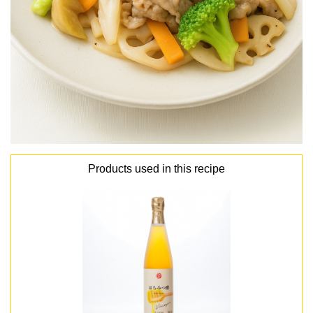
Products used in this recipe