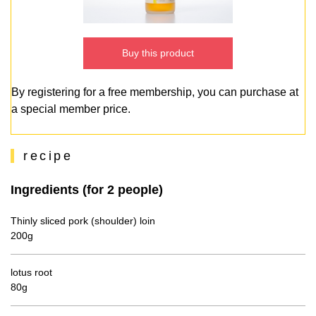
Buy this product
By registering for a free membership, you can purchase at
a special member price.
recipe
Ingredients (for 2 people)
Thinly sliced pork (shoulder) loin
200g
lotus root
80g