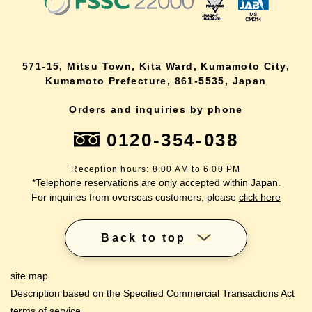
571-15, Mitsu Town, Kita Ward, Kumamoto City,
Kumamoto Prefecture, 861-5535, Japan
Orders and inquiries by phone
0120-354-038
Reception hours: 8:00 AM to 6:00 PM
*Telephone reservations are only accepted within Japan.
For inquiries from overseas customers, please
click here
Back to top
site map
Description based on the Specified Commercial Transactions Act
terms of service