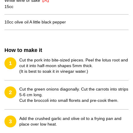
White wine or sake
【A】
15cc
10cc olive oil A little black pepper
How to make it
Cut the pork into bite-sized pieces. Peel the lotus root and
1
cut it into half-moon shapes 5mm thick.
(It is best to soak it in vinegar water.)
Cut the green onions diagonally. Cut the carrots into strips
2
5-6 cm long.
Cut the broccoli into small florets and pre-cook them.
Add the crushed garlic and olive oil to a frying pan and
3
place over low heat.