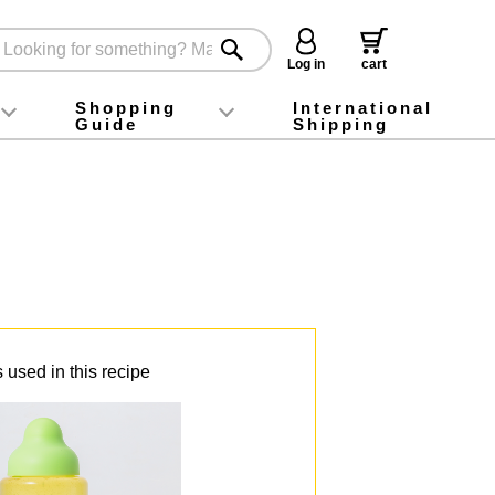
Log in
cart
Shopping
International
Guide
Shipping
ey food
Instagram
X (旧Twitter)
official app
YouTube
TikTok
For first-time customers
How to purchase
Payment
Returns and exchanges
Domestic shipping and shipping fees
About Gift-Wrapping, gift tags and gift bag
Campaign List
Gift Information
FAQ
inquiry
 used in this recipe