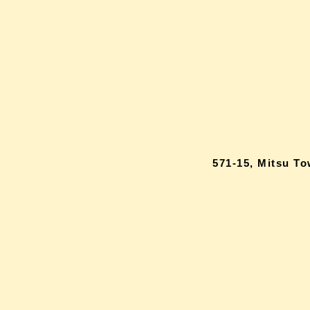
571-15, Mitsu T