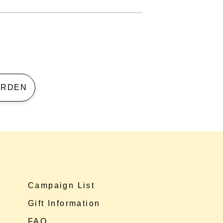
 GARDEN
Campaign List
Gift Information
FAQ