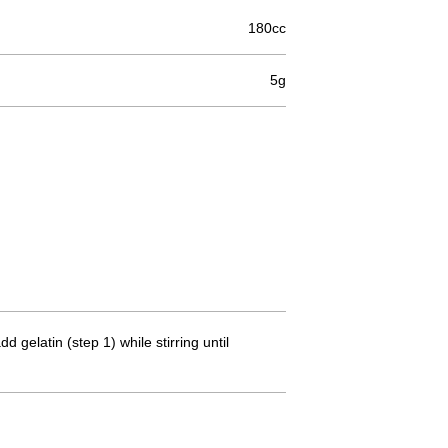
180cc
5g
 gelatin (step 1) while stirring until