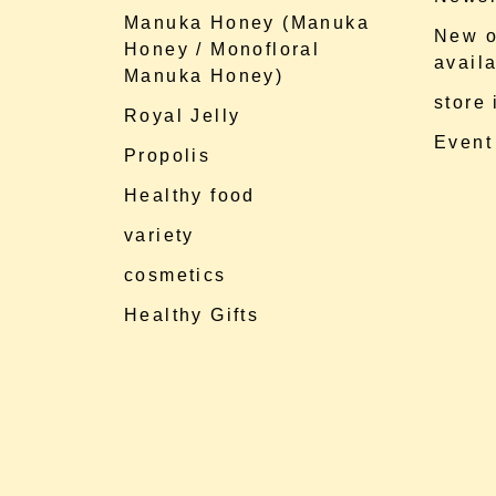
Manuka Honey (Manuka
New o
Honey / Monofloral
availa
Manuka Honey)
store
Royal Jelly
Event
Propolis
Healthy food
variety
cosmetics
Healthy Gifts