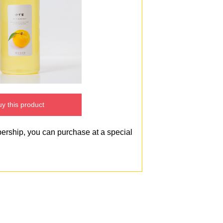
y this product
bership, you can purchase at a special