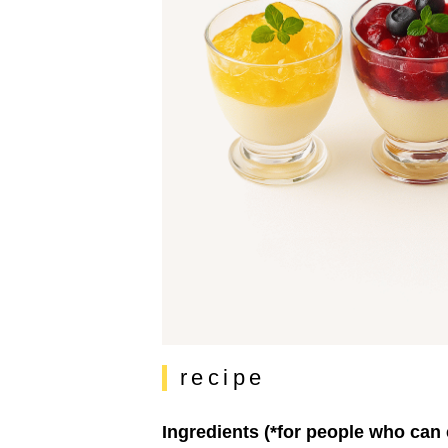
recipe
Ingredients (*for people who can