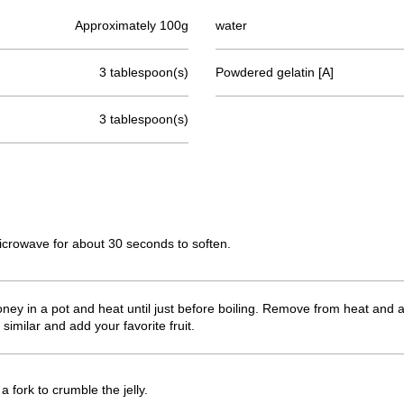
Approximately 100g
water
3 tablespoon(s)
Powdered gelatin [A]
3 tablespoon(s)
microwave for about 30 seconds to soften.
ey in a pot and heat until just before boiling. Remove from heat and add
similar and add your favorite fruit.
a fork to crumble the jelly.