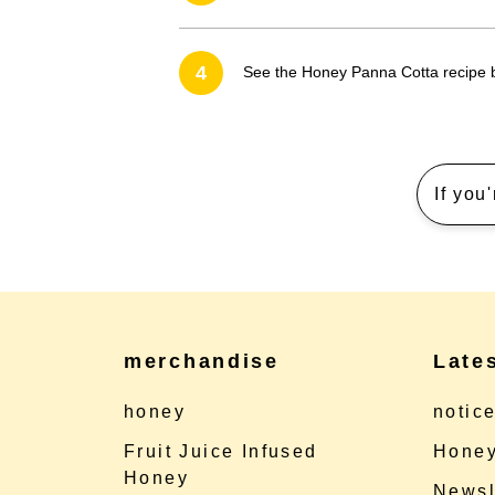
4
See the Honey Panna Cotta recipe
If you
merchandise
Late
honey
notic
Fruit Juice Infused
Honey
Honey
Newsl