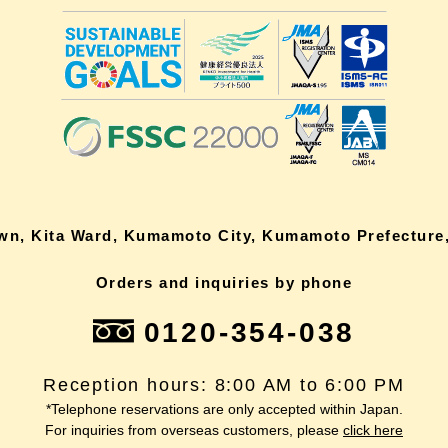
own, Kita Ward, Kumamoto City, Kumamoto Prefecture,
Orders and inquiries by phone
0120-354-038
Reception hours: 8:00 AM to 6:00 PM
*Telephone reservations are only accepted within Japan.
For inquiries from overseas customers, please
click here