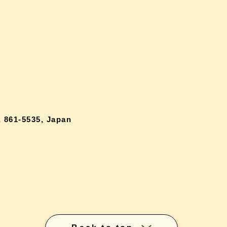
 861-5535, Japan