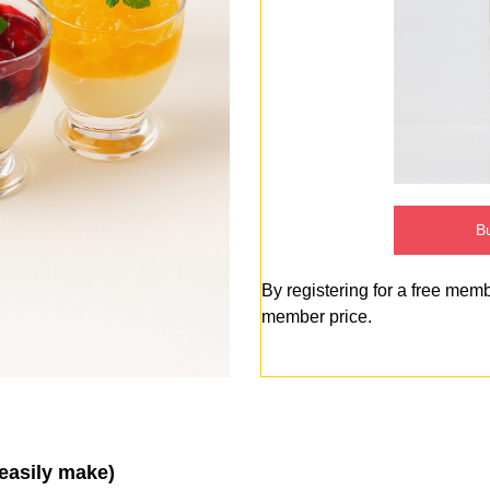
Bu
By registering for a free mem
member price.
 easily make)