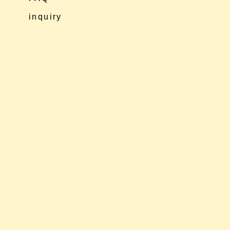
inquiry