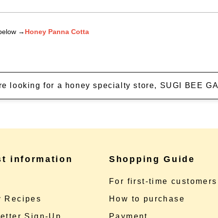
 below →
Honey Panna Cotta
're looking for a honey specialty store, SUGI BEE
st information
Shopping Guide
e
For first-time customers
 Recipes
How to purchase
etter Sign-Up
Payment