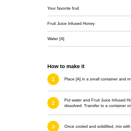
Your favorite fruit
Fruit Juice Infused Honey
Water [A]
How to make it
1
Place [A] in a small container and 
Put water and Fruit Juice Infused Hon
2
dissolved. Transfer to a container or 
3
Once cooled and solidified, mix with 