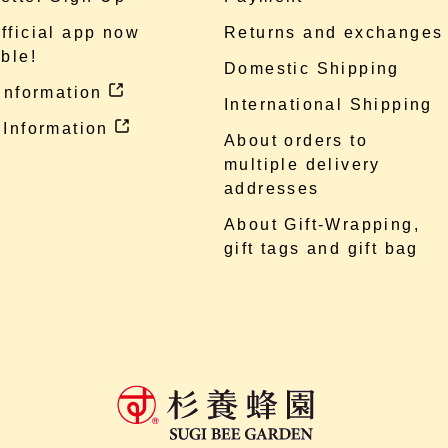
fficial app now
Returns and exchanges
ble!
Domestic Shipping
 information
International Shipping
 Information
About orders to
multiple delivery
addresses
About Gift-Wrapping,
gift tags and gift bag