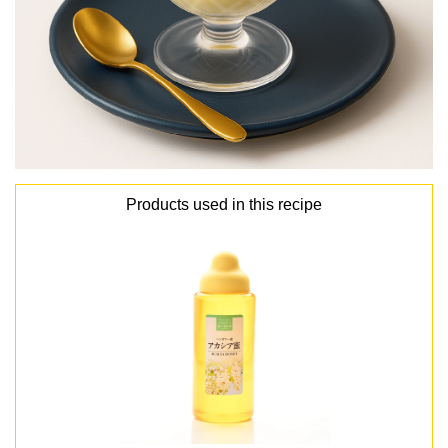
Products used in this recipe
lang