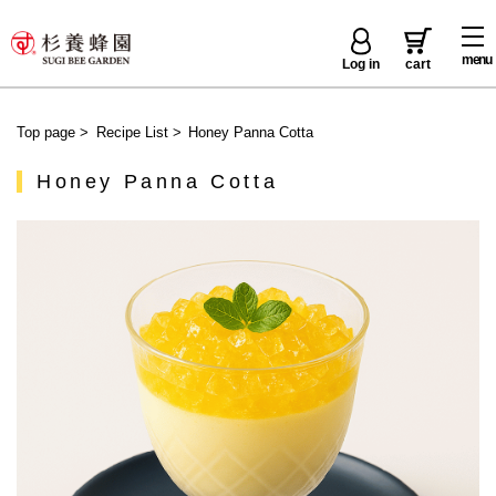
menu
Log in
cart
Top page
>
Recipe List
>
Honey Panna Cotta
Honey Panna Cotta