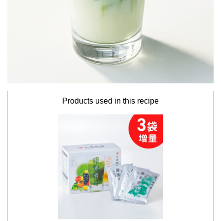
Products used in this recipe