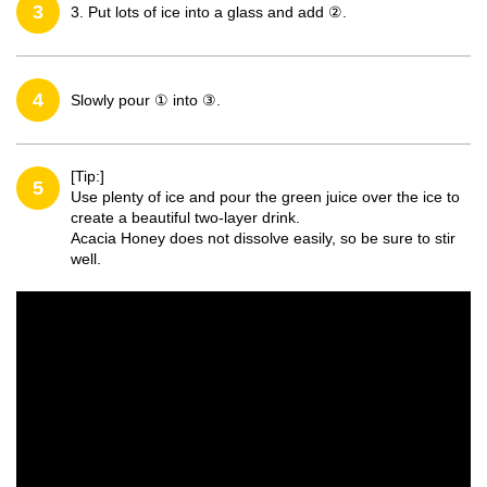
3
3. Put lots of ice into a glass and add ②.
4
Slowly pour ① into ③.
[Tip:]
5
Use plenty of ice and pour the green juice over the ice to
create a beautiful two-layer drink.
Acacia Honey does not dissolve easily, so be sure to stir
well.