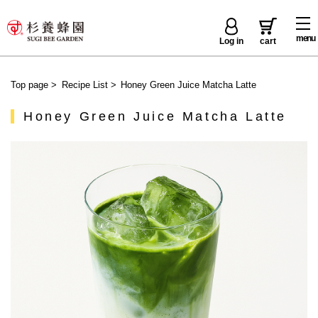
menu
Log in
cart
Top page
>
Recipe List
>
Honey Green Juice Matcha Latte
Honey Green Juice Matcha Latte