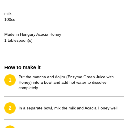
milk
100cc
Made in Hungary Acacia Honey
1 tablespoon(s)
How to make it
Put the matcha and Aojiru (Enzyme Green Juice with
1
Honey) into a bowl and add hot water to dissolve
completely.
2
In a separate bowl, mix the milk and Acacia Honey well.