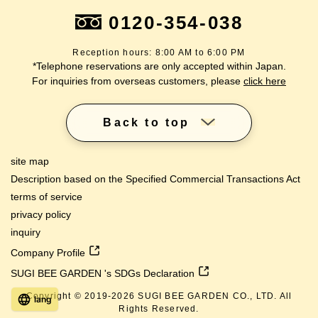
0120-354-038
Reception hours: 8:00 AM to 6:00 PM
*Telephone reservations are only accepted within Japan.
For inquiries from overseas customers, please
click here
Back to top
site map
Description based on the Specified Commercial Transactions Act
terms of service
privacy policy
inquiry
Company Profile
SUGI BEE GARDEN 's SDGs Declaration
Copyright © 2019-
2026
SUGI BEE GARDEN CO., LTD. All
lang
Rights Reserved.