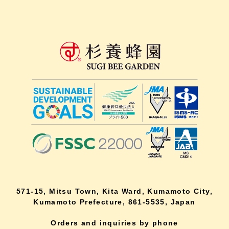
571-15, Mitsu Town, Kita Ward, Kumamoto City,
Kumamoto Prefecture, 861-5535, Japan
Orders and inquiries by phone