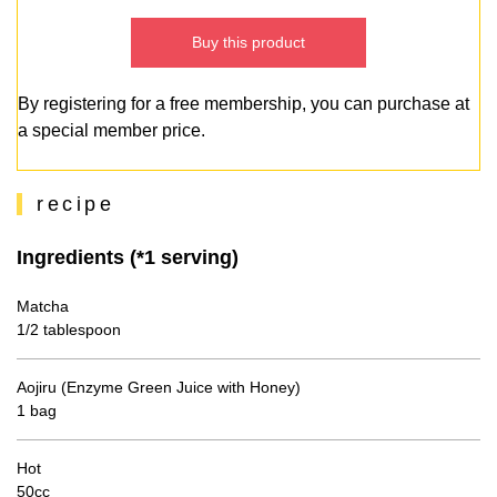
Buy this product
By registering for a free membership, you can purchase at
a special member price.
recipe
Ingredients (*1 serving)
Matcha
1/2 tablespoon
Aojiru (Enzyme Green Juice with Honey)
1 bag
Hot
50cc