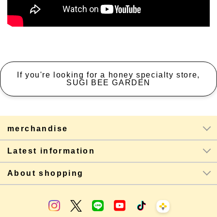
If you're looking for a honey specialty store,
SUGI BEE GARDEN
merchandise
Latest information
About shopping