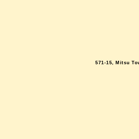
571-15, Mitsu T