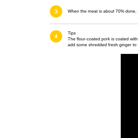
3
When the meat is about 70% done, wi
Tips
4
The flour-coated pork is coated wit
add some shredded fresh ginger to fin