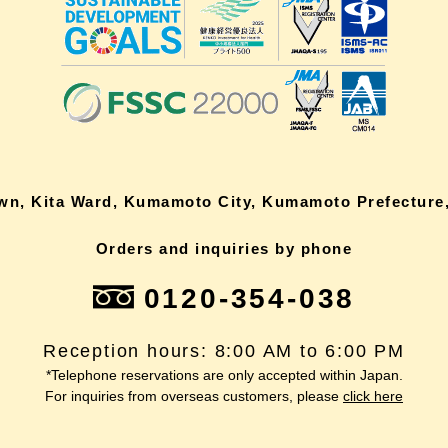
own, Kita Ward, Kumamoto City, Kumamoto Prefecture,
Orders and inquiries by phone
0120-354-038
Reception hours: 8:00 AM to 6:00 PM
*Telephone reservations are only accepted within Japan.
For inquiries from overseas customers, please
click here