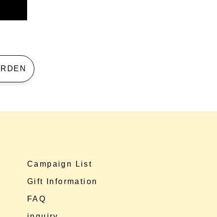
 GARDEN
Campaign List
Gift Information
FAQ
inquiry