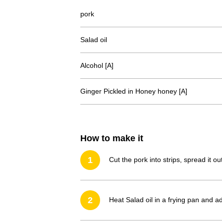
pork
Salad oil
Alcohol [A]
Ginger Pickled in Honey honey [A]
How to make it
1
Cut the pork into strips, spread it o
2
Heat Salad oil in a frying pan and a