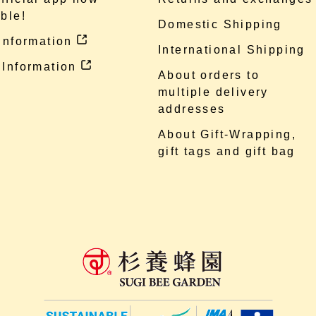
ble!
Domestic Shipping
 information
International Shipping
 Information
About orders to
multiple delivery
addresses
About Gift-Wrapping,
gift tags and gift bag