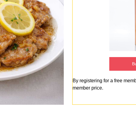
Bu
By registering for a free mem
member price.