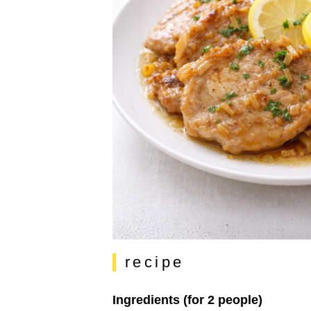
recipe
Ingredients (for 2 people)