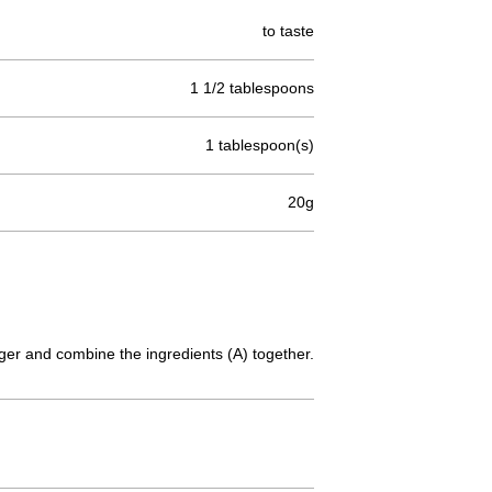
to taste
1 1/2 tablespoons
1 tablespoon(s)
20g
inger and combine the ingredients (A) together.