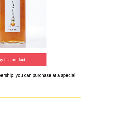
y this product
bership, you can purchase at a special