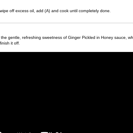
pe off excess oil, add (A) and cook until completely done.
h the gentle, refreshing sweetness of Ginger Pickled in Honey sauce, wh
ish it off.