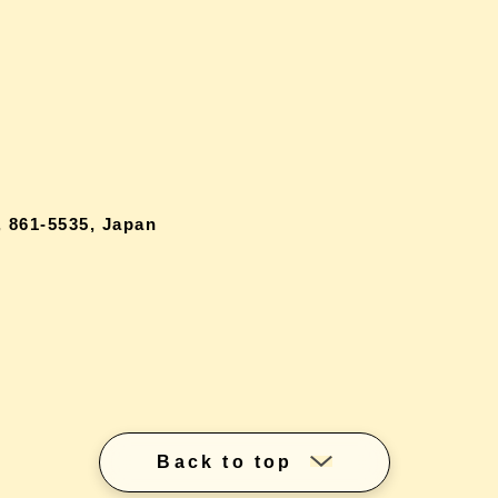
 861-5535, Japan
Back to top