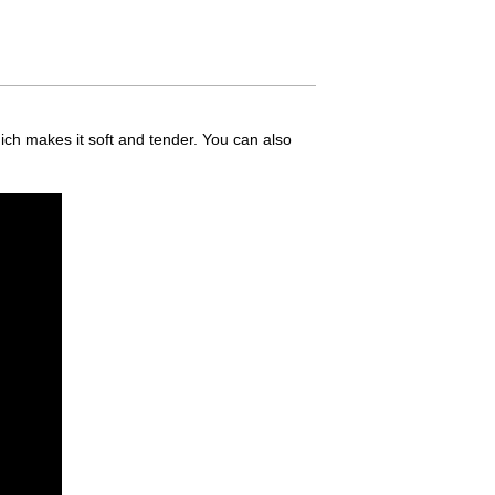
ich makes it soft and tender. You can also