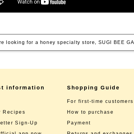
're looking for a honey specialty store, SUGI BEE
st information
Shopping Guide
e
For first-time customers
 Recipes
How to purchase
etter Sign-Up
Payment
fficial app now
Returns and exchanges