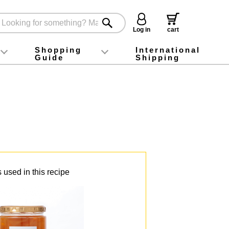
Log in
cart
Shopping
International
Guide
Shipping
ey food
Instagram
X (旧Twitter)
official app
YouTube
TikTok
For first-time customers
How to purchase
Payment
Returns and exchanges
Domestic shipping and shipping fees
About Gift-Wrapping, gift tags and gift bag
Campaign List
Gift Information
FAQ
inquiry
 used in this recipe