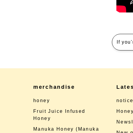
If you
merchandise
Late
honey
notic
Fruit Juice Infused
Honey
Honey
Newsl
Manuka Honey (Manuka
New o