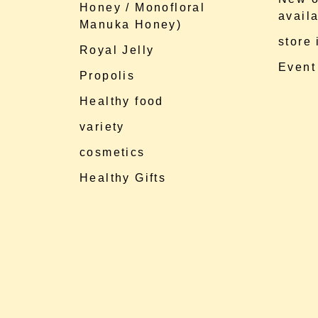
Honey / Monofloral
availa
Manuka Honey)
store
Royal Jelly
Event
Propolis
Healthy food
variety
cosmetics
Healthy Gifts