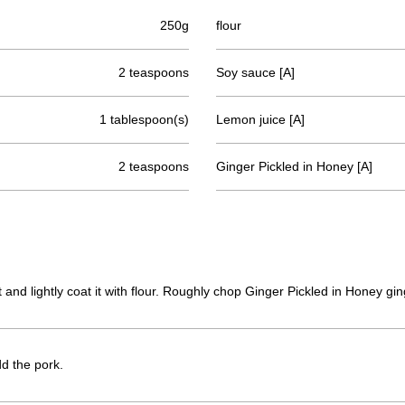
250g
flour
2 teaspoons
Soy sauce [A]
1 tablespoon(s)
Lemon juice [A]
2 teaspoons
Ginger Pickled in Honey [A]
ut and lightly coat it with flour. Roughly chop Ginger Pickled in Honey g
dd the pork.