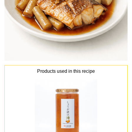
Products used in this recipe