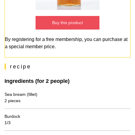
Buy this product
By registering for a free membership, you can purchase at
a special member price.
recipe
Ingredients (for 2 people)
Sea bream (fillet)
2 pieces
Burdock
1/3