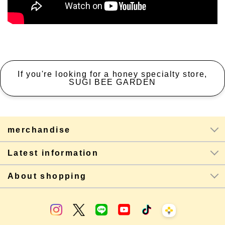
If you're looking for a honey specialty store,
SUGI BEE GARDEN
merchandise
Latest information
About shopping