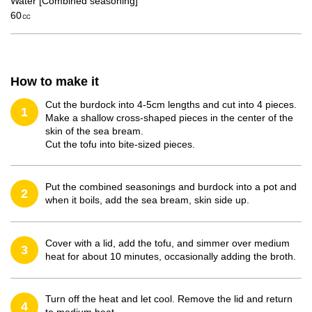
Water [Combined seasoning]
60㏄
How to make it
Cut the burdock into 4-5cm lengths and cut into 4 pieces.
1
Make a shallow cross-shaped pieces in the center of the
skin of the sea bream.
Cut the tofu into bite-sized pieces.
Put the combined seasonings and burdock into a pot and
2
when it boils, add the sea bream, skin side up.
Cover with a lid, add the tofu, and simmer over medium
3
heat for about 10 minutes, occasionally adding the broth.
Turn off the heat and let cool. Remove the lid and return
4