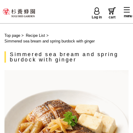
menu
Log in
cart
Top page
>
Recipe List
>
Simmered sea bream and spring burdock with ginger
Simmered sea bream and spring
burdock with ginger