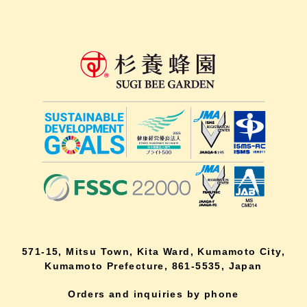
571-15, Mitsu Town, Kita Ward, Kumamoto City,
Kumamoto Prefecture, 861-5535, Japan
Orders and inquiries by phone