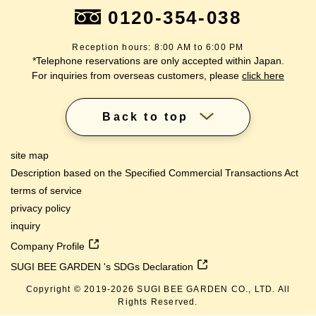
0120-354-038
Reception hours: 8:00 AM to 6:00 PM
*Telephone reservations are only accepted within Japan.
For inquiries from overseas customers, please
click here
Back to top
site map
Description based on the Specified Commercial Transactions Act
terms of service
privacy policy
inquiry
Company Profile
SUGI BEE GARDEN 's SDGs Declaration
Copyright © 2019-
2026
SUGI BEE GARDEN CO., LTD. All
lang
Rights Reserved.