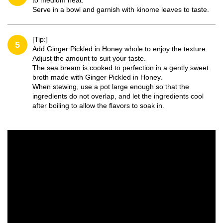
to medium heat.
Serve in a bowl and garnish with kinome leaves to taste.
[Tip:]
5
Add Ginger Pickled in Honey whole to enjoy the texture.
Adjust the amount to suit your taste.
The sea bream is cooked to perfection in a gently sweet
broth made with Ginger Pickled in Honey.
When stewing, use a pot large enough so that the
ingredients do not overlap, and let the ingredients cool
after boiling to allow the flavors to soak in.