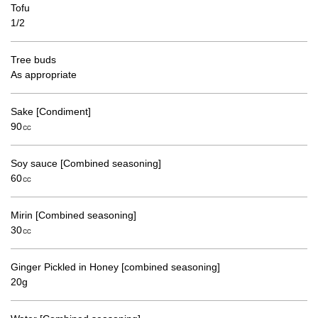
Tofu
1/2
Tree buds
As appropriate
Sake [Condiment]
90㏄
Soy sauce [Combined seasoning]
60㏄
Mirin [Combined seasoning]
30㏄
Ginger Pickled in Honey [combined seasoning]
20g