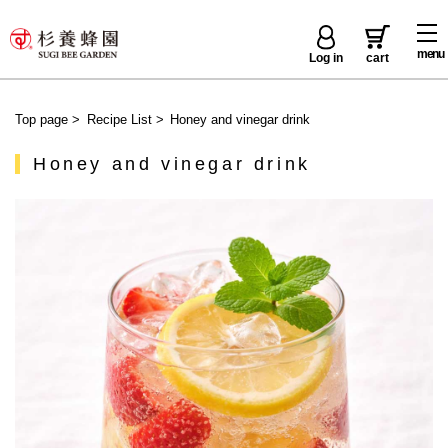
menu
Log in
cart
Top page
>
Recipe List
>
Honey and vinegar drink
Honey and vinegar drink