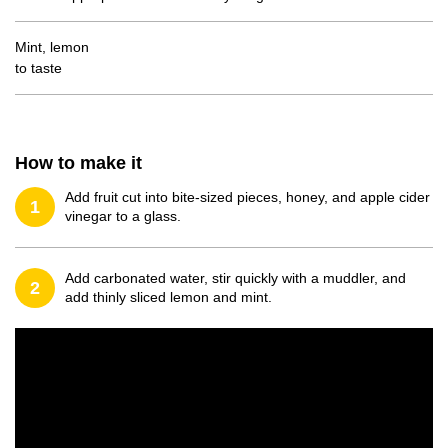
Mint, lemon
to taste
How to make it
Add fruit cut into bite-sized pieces, honey, and apple cider
1
vinegar to a glass.
Add carbonated water, stir quickly with a muddler, and
2
add thinly sliced lemon and mint.