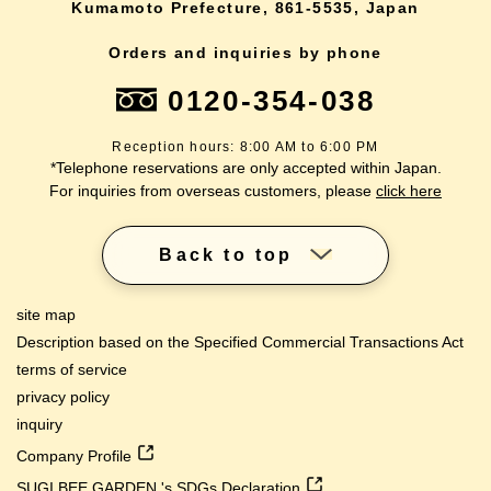
Kumamoto Prefecture, 861-5535, Japan
Orders and inquiries by phone
0120-354-038
Reception hours: 8:00 AM to 6:00 PM
*Telephone reservations are only accepted within Japan.
For inquiries from overseas customers, please
click here
Back to top
site map
Description based on the Specified Commercial Transactions Act
terms of service
privacy policy
inquiry
Company Profile
SUGI BEE GARDEN 's SDGs Declaration