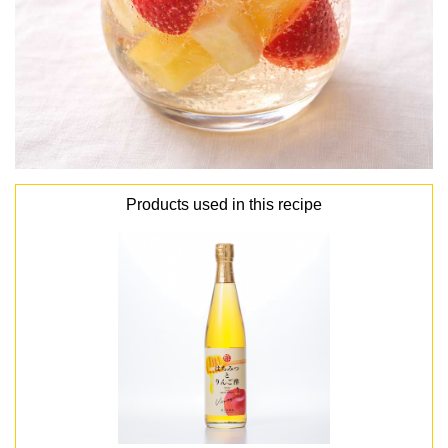
Products used in this recipe