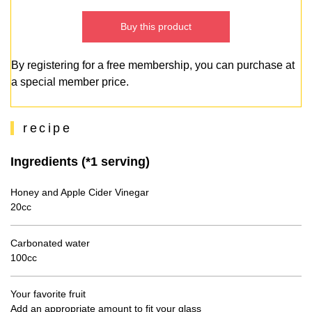
Buy this product
By registering for a free membership, you can purchase at
a special member price.
recipe
Ingredients (*1 serving)
Honey and Apple Cider Vinegar
20cc
Carbonated water
100cc
Your favorite fruit
Add an appropriate amount to fit your glass