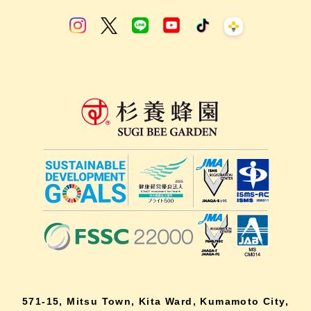
571-15, Mitsu Town, Kita Ward, Kumamoto City,