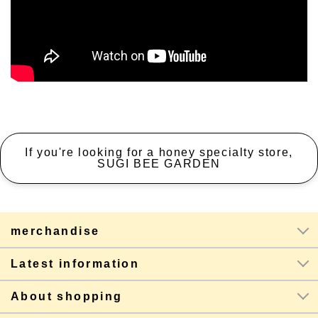
If you're looking for a honey specialty store,
SUGI BEE GARDEN
merchandise
Latest information
About shopping