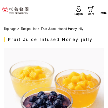
menu
Log in
cart
Top page
>
Recipe List
>
Fruit Juice Infused Honey jelly
Fruit Juice Infused Honey jelly