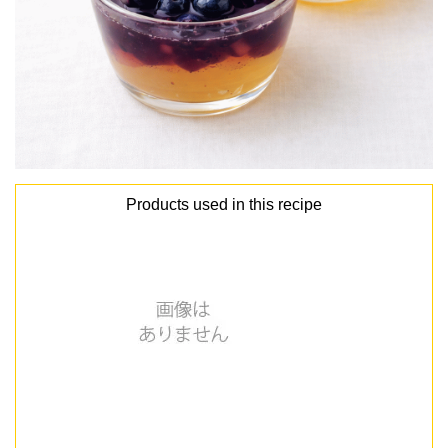
Products used in this recipe