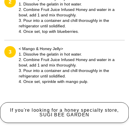
2
1. Dissolve the gelatin in hot water.
2. Combine Fruit Juice Infused Honey and water in a
bowl, add 1 and mix thoroughly.
3. Pour into a container and chill thoroughly in the
refrigerator until solidified.
4. Once set, top with blueberries.
< Mango & Honey Jelly>
3
1. Dissolve the gelatin in hot water.
2. Combine Fruit Juice Infused Honey and water in a
bowl, add 1 and mix thoroughly.
3. Pour into a container and chill thoroughly in the
refrigerator until solidified.
4. Once set, sprinkle with mango pulp.
If you're looking for a honey specialty store,
SUGI BEE GARDEN