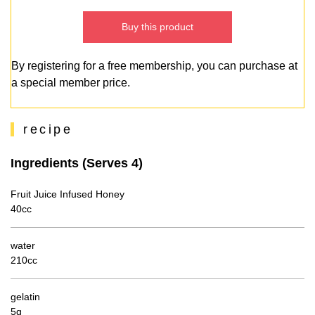
Buy this product
By registering for a free membership, you can purchase at
a special member price.
recipe
Ingredients (Serves 4)
Fruit Juice Infused Honey
40cc
water
210cc
gelatin
5g