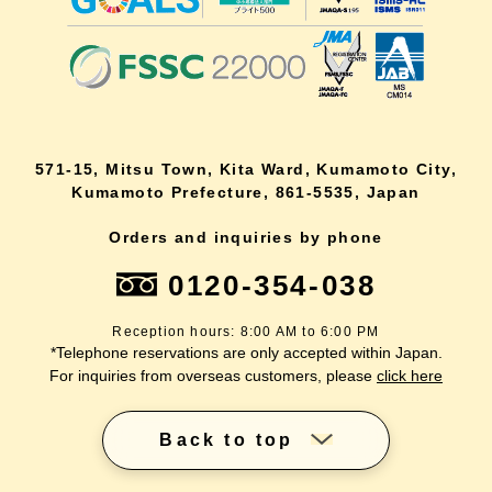
571-15, Mitsu Town, Kita Ward, Kumamoto City,
Kumamoto Prefecture, 861-5535, Japan
Orders and inquiries by phone
0120-354-038
Reception hours: 8:00 AM to 6:00 PM
*Telephone reservations are only accepted within Japan.
For inquiries from overseas customers, please
click here
Back to top