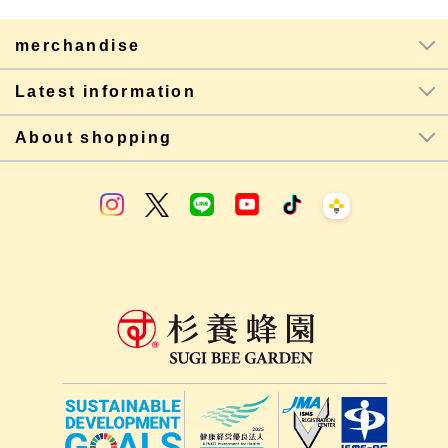
merchandise
Latest information
About shopping