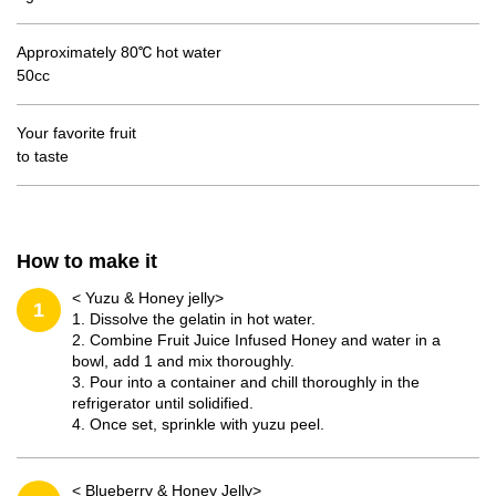
Approximately 80℃ hot water
50cc
Your favorite fruit
to taste
How to make it
< Yuzu & Honey jelly>
1
1. Dissolve the gelatin in hot water.
2. Combine Fruit Juice Infused Honey and water in a
bowl, add 1 and mix thoroughly.
3. Pour into a container and chill thoroughly in the
refrigerator until solidified.
4. Once set, sprinkle with yuzu peel.
< Blueberry & Honey Jelly>