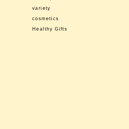
variety
cosmetics
Healthy Gifts