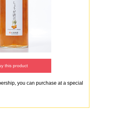
y this product
bership, you can purchase at a special