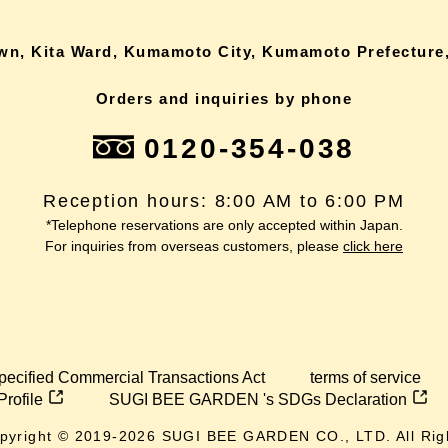
own, Kita Ward, Kumamoto City, Kumamoto Prefecture,
Orders and inquiries by phone
0120-354-038
Reception hours: 8:00 AM to 6:00 PM
*Telephone reservations are only accepted within Japan.
For inquiries from overseas customers, please
click here
pecified Commercial Transactions Act
terms of service
Profile
SUGI BEE GARDEN 's SDGs Declaration
pyright © 2019-
2026
SUGI BEE GARDEN CO., LTD. All Rig