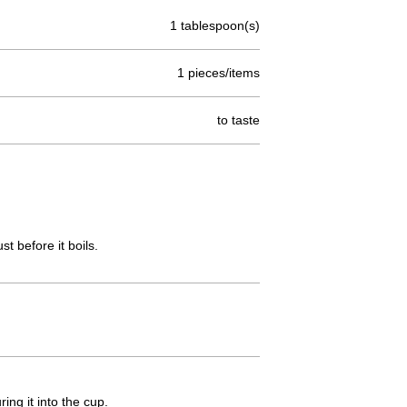
1 tablespoon(s)
1 pieces/items
to taste
t before it boils.
ing it into the cup.