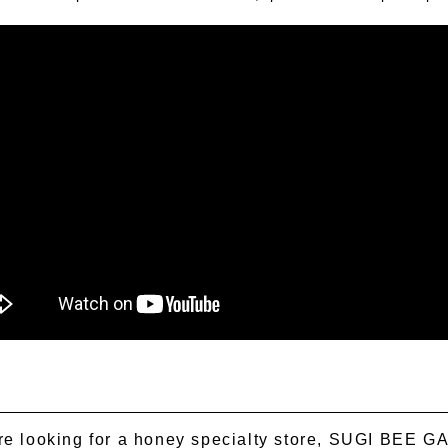
're looking for a honey specialty store, SUGI BEE