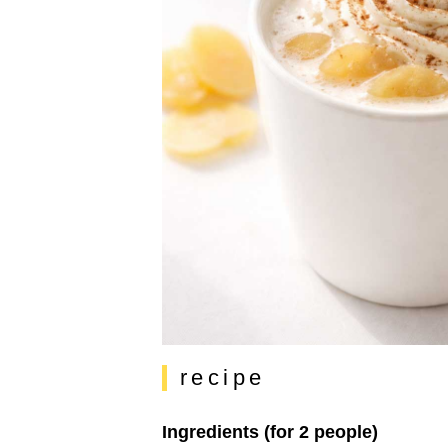
recipe
Ingredients (for 2 people)