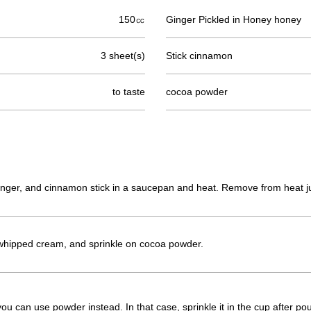
150㏄
Ginger Pickled in Honey honey
3 sheet(s)
Stick cinnamon
to taste
cocoa powder
inger, and cinnamon stick in a saucepan and heat. Remove from heat jus
whipped cream, and sprinkle on cocoa powder.
ou can use powder instead. In that case, sprinkle it in the cup after pour