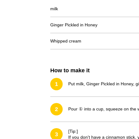
milk
Ginger Pickled in Honey
Whipped cream
How to make it
1
Put milk, Ginger Pickled in Honey, g
2
Pour ① into a cup, squeeze on the 
[Tip:]
3
If you don't have a cinnamon stick, y