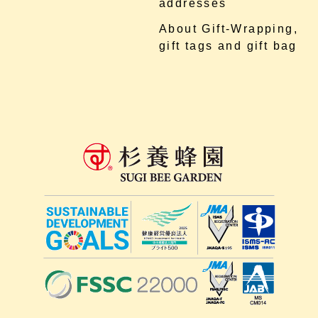
addresses
About Gift-Wrapping,
gift tags and gift bag