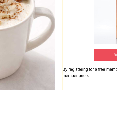
Bu
By registering for a free mem
member price.