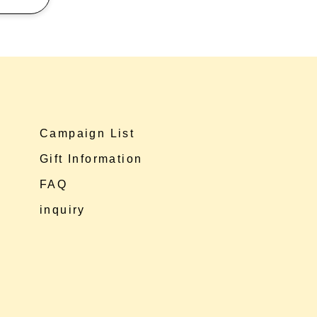
Campaign List
Gift Information
FAQ
inquiry