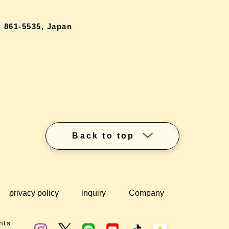
 861-5535, Japan
Back to top
privacy policy
inquiry
Company
hts