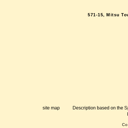
571-15, Mitsu T
site map
Description based on the S
Co