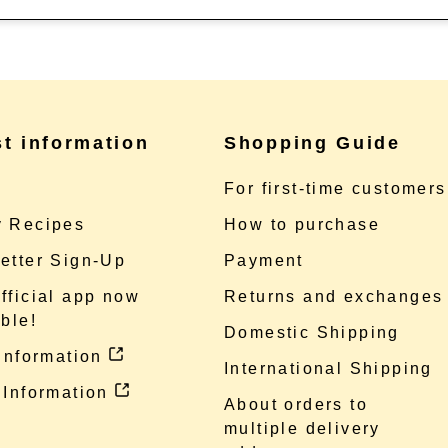
st information
Shopping Guide
e
For first-time customers
 Recipes
How to purchase
etter Sign-Up
Payment
fficial app now
Returns and exchanges
ble!
Domestic Shipping
 information
International Shipping
 Information
About orders to
multiple delivery