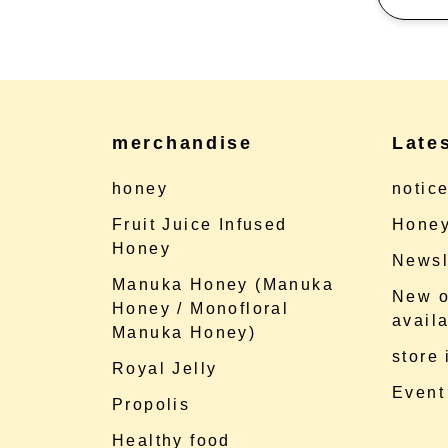
merchandise
Late
honey
notic
Fruit Juice Infused
Honey
Honey
Newsl
Manuka Honey (Manuka
New o
Honey / Monofloral
availa
Manuka Honey)
store
Royal Jelly
Event
Propolis
Healthy food