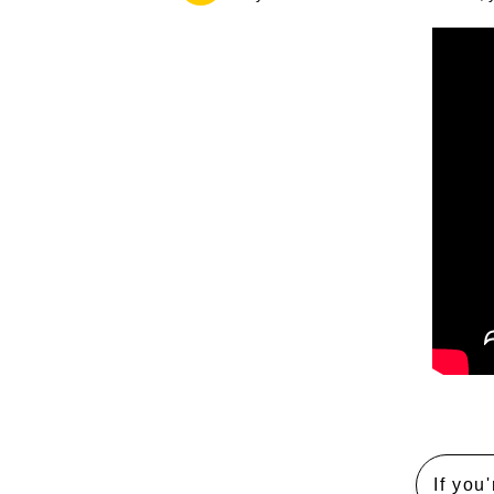
If you