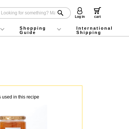
Log in
cart
Shopping
International
Guide
Shipping
ey food
Instagram
X (旧Twitter)
official app
YouTube
TikTok
For first-time customers
How to purchase
Payment
Returns and exchanges
Domestic shipping and shipping fees
About Gift-Wrapping, gift tags and gift bag
Campaign List
Gift Information
FAQ
inquiry
 used in this recipe