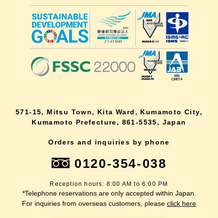
571-15, Mitsu Town, Kita Ward, Kumamoto City,
Kumamoto Prefecture, 861-5535, Japan
Orders and inquiries by phone
0120-354-038
Reception hours: 8:00 AM to 6:00 PM
*Telephone reservations are only accepted within Japan.
For inquiries from overseas customers, please
click here