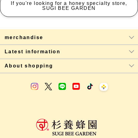
If you're looking for a honey specialty store,
SUGI BEE GARDEN
merchandise
Latest information
About shopping