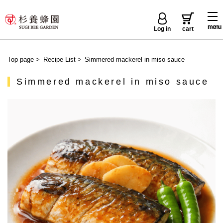
menu
Log in
cart
Top page
>
Recipe List
>
Simmered mackerel in miso sauce
Simmered mackerel in miso sauce