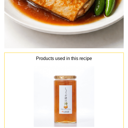
Products used in this recipe