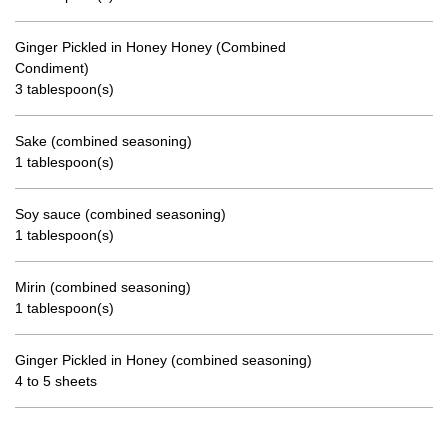
Ginger Pickled in Honey Honey (Combined
Condiment)
3 tablespoon(s)
Sake (combined seasoning)
1 tablespoon(s)
Soy sauce (combined seasoning)
1 tablespoon(s)
Mirin (combined seasoning)
1 tablespoon(s)
Ginger Pickled in Honey (combined seasoning)
4 to 5 sheets