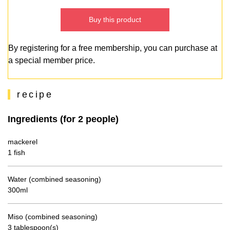
Buy this product
By registering for a free membership, you can purchase at
a special member price.
recipe
Ingredients (for 2 people)
mackerel
1 fish
Water (combined seasoning)
300ml
Miso (combined seasoning)
3 tablespoon(s)