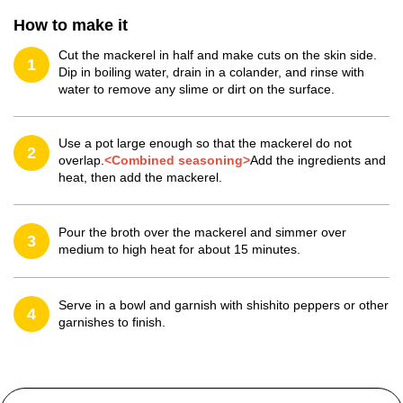
How to make it
Cut the mackerel in half and make cuts on the skin side.
1
Dip in boiling water, drain in a colander, and rinse with
water to remove any slime or dirt on the surface.
Use a pot large enough so that the mackerel do not
2
overlap.
<Combined seasoning>
Add the ingredients and
heat, then add the mackerel.
Pour the broth over the mackerel and simmer over
3
medium to high heat for about 15 minutes.
Serve in a bowl and garnish with shishito peppers or other
4
garnishes to finish.