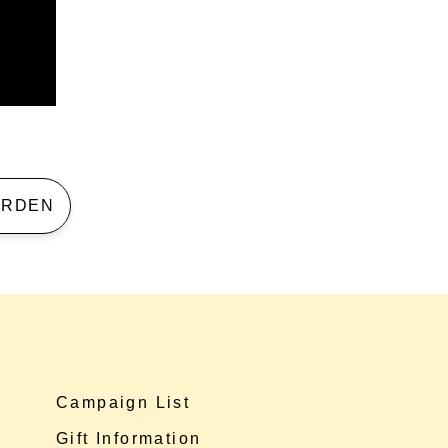
 GARDEN
Campaign List
Gift Information