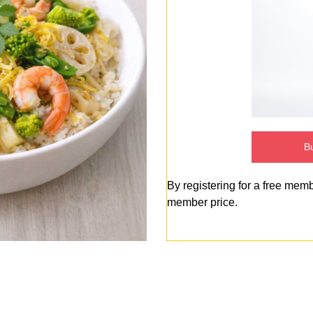
Bu
By registering for a free mem
member price.