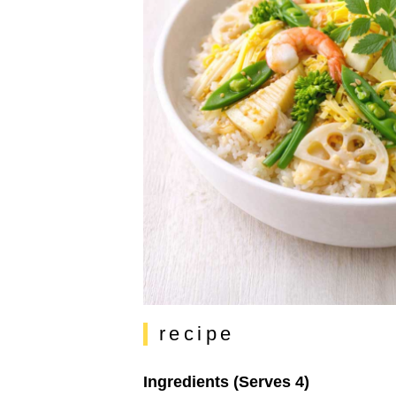
recipe
Ingredients (Serves 4)