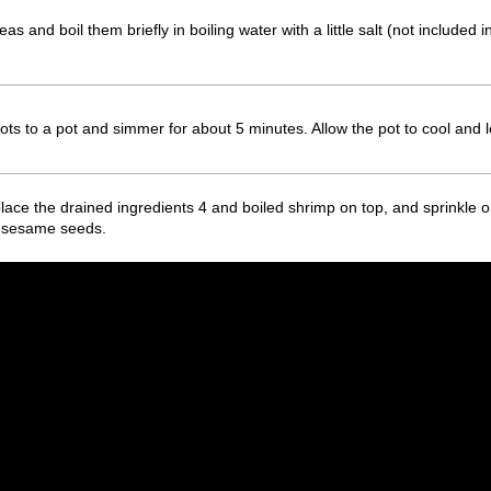
 and boil them briefly in boiling water with a little salt (not included i
ts to a pot and simmer for about 5 minutes. Allow the pot to cool and le
place the drained ingredients 4 and boiled shrimp on top, and sprinkle 
e sesame seeds.