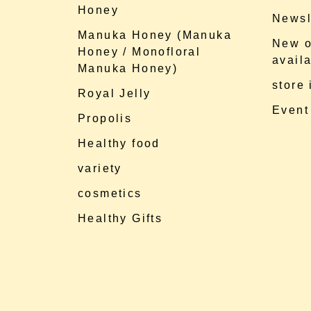
Honey
Newsl
Manuka Honey (Manuka
New o
Honey / Monofloral
availa
Manuka Honey)
store
Royal Jelly
Event
Propolis
Healthy food
variety
cosmetics
Healthy Gifts