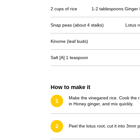
2 cups of rice
1-2 tablespoons Ginger 
Snap peas (about 4 stalks)
Lotus r
Kinome (leaf buds)
Salt [A] 1 teaspoon
How to make it
Make the vinegared rice. Cook the ri
1
in Honey ginger, and mix quickly.
2
Peel the lotus root, cut it into 3mm 