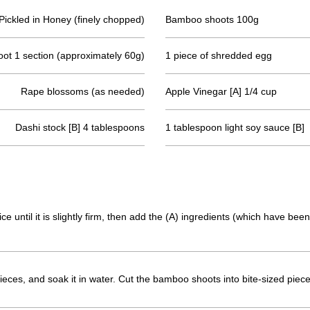
Pickled in Honey (finely chopped)
Bamboo shoots 100g
oot 1 section (approximately 60g)
1 piece of shredded egg
Rape blossoms (as needed)
Apple Vinegar [A] 1/4 cup
Dashi stock [B] 4 tablespoons
1 tablespoon light soy sauce [B]
ce until it is slightly firm, then add the (A) ingredients (which have be
pieces, and soak it in water. Cut the bamboo shoots into bite-sized piece