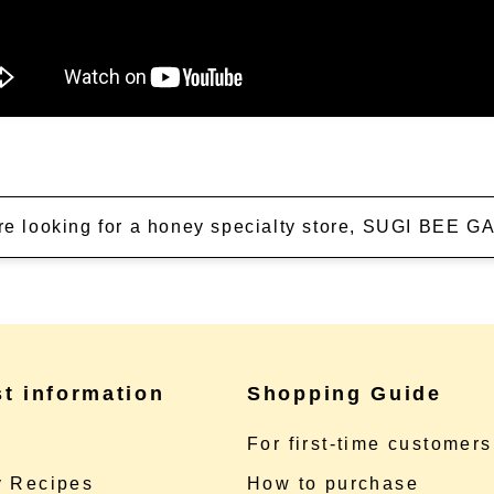
're looking for a honey specialty store, SUGI BEE
st information
Shopping Guide
e
For first-time customers
 Recipes
How to purchase