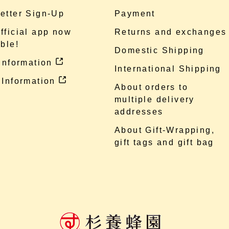
etter Sign-Up
Payment
fficial app now
Returns and exchanges
ble!
Domestic Shipping
 information
International Shipping
 Information
About orders to
multiple delivery
addresses
About Gift-Wrapping,
gift tags and gift bag