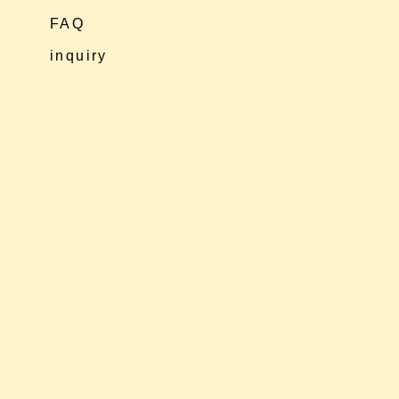
FAQ
inquiry