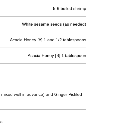
5-6 boiled shrimp
White sesame seeds (as needed)
Acacia Honey [A] 1 and 1/2 tablespoons
Acacia Honey [B] 1 tablespoon
en mixed well in advance) and Ginger Pickled
s.