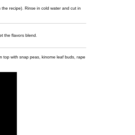
n the recipe). Rinse in cold water and cut in
t the flavors blend.
on top with snap peas, kinome leaf buds, rape