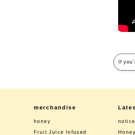
If you
merchandise
Late
honey
notic
Fruit Juice Infused
Honey