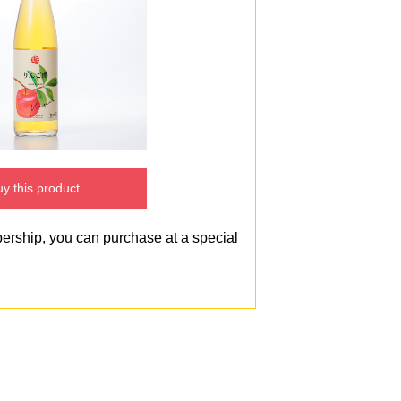
y this product
bership, you can purchase at a special