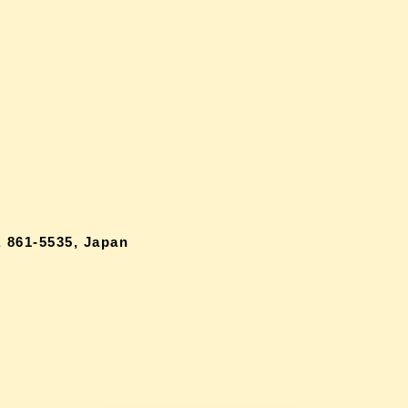
 861-5535, Japan