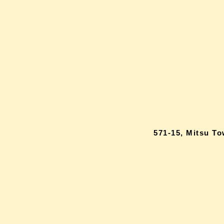
571-15, Mitsu T