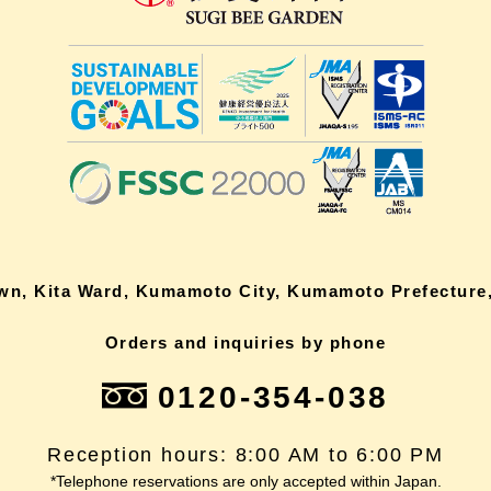
own, Kita Ward, Kumamoto City, Kumamoto Prefecture,
Orders and inquiries by phone
0120-354-038
Reception hours: 8:00 AM to 6:00 PM
*Telephone reservations are only accepted within Japan.