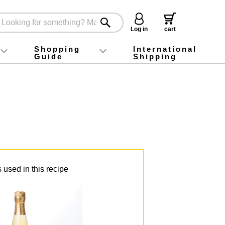
Log in
cart
Shopping
International
Guide
Shipping
ey food
Instagram
X (旧Twitter)
official app
YouTube
TikTok
For first-time customers
How to purchase
Payment
Returns and exchanges
Domestic shipping and shipping fees
About Gift-Wrapping, gift tags and gift bag
Campaign List
Gift Information
FAQ
inquiry
 used in this recipe