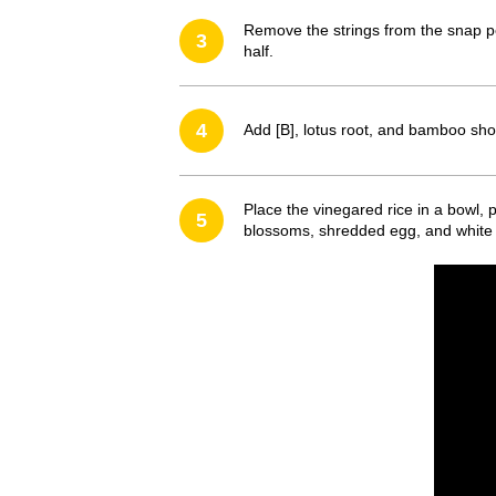
Remove the strings from the snap peas
3
half.
4
Add [B], lotus root, and bamboo shoo
Place the vinegared rice in a bowl, 
5
blossoms, shredded egg, and whit