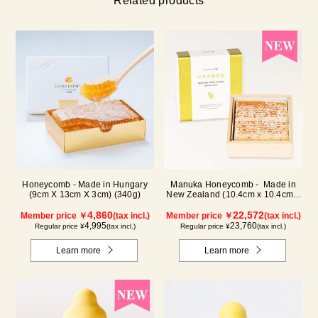
Related products
Honeycomb - Made in Hungary
Manuka Honeycomb - Made in
(9cm X 13cm X 3cm) (340g)
New Zealand (10.4cm x 10.4cm x
2.5cm) (340g)
4,860
22,572
Member price ￥
(tax incl.)
Member price ￥
(tax incl.)
4,995
23,760
Regular price ¥
(tax incl.)
Regular price ¥
(tax incl.)
Learn more
Learn more