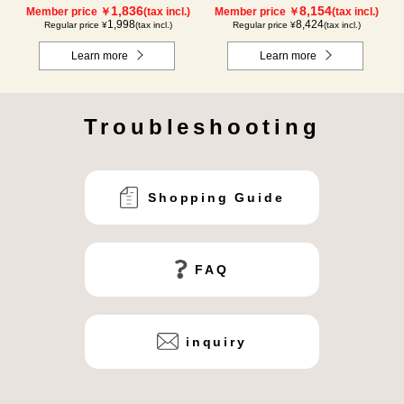
1,836
8,154
Member price ￥
(tax incl.)
Member price ￥
(tax incl.)
1,998
8,424
Regular price ¥
(tax incl.)
Regular price ¥
(tax incl.)
Learn more
Learn more
Troubleshooting
Shopping Guide
FAQ
inquiry