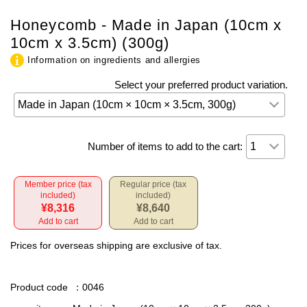
Honeycomb - Made in Japan (10cm x
10cm x 3.5cm) (300g)
Information on ingredients and allergies
Select your preferred product variation.
Number of items to add to the cart:
Member price (tax
Regular price (tax
included)
included)
¥8,316
¥8,640
Add to cart
Add to cart
Prices for overseas shipping are exclusive of tax.
Product code
：0046