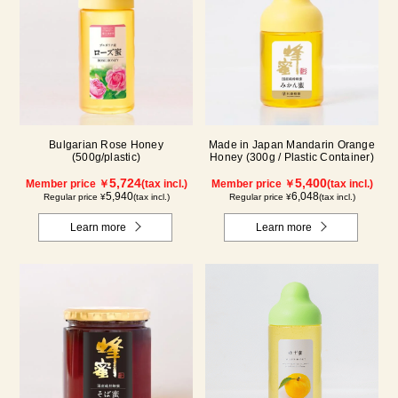
Bulgarian Rose Honey
Made in Japan Mandarin Orange
(500g/plastic)
Honey (300g / Plastic Container)
5,724
5,400
Member price ￥
(tax incl.)
Member price ￥
(tax incl.)
5,940
6,048
Regular price ¥
(tax incl.)
Regular price ¥
(tax incl.)
Learn more
Learn more