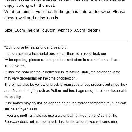
enjoy it along with the nest.
What remains in your mouth like gum is natural Beeswax. Please
chew it well and enjoy it as is.
Size: 10cm (height) x 10cm (width) x 3.5cm (depth)
*Do not give to infants under 1 year old.
Please store in a horizontal position as there is a risk of leakage.
*After opening, please cut into portions and store in a container such as
Tupperware.
*Since the honeycomb is delivered in its natural state, the color and taste
may vary depending on the time of collection.
There may also be yellow or black foreign substances present, but since they
are of natural origin, such as Pollen and bee fragments, there is no issue with
the quality.
Pure honey may crystallize depending on the storage temperature, but it can
still be enjoyed as is.
If you are melting it, please use a water bath at around 40°C so that the
Beeswax does not melt too much, just for the amount you will consume.