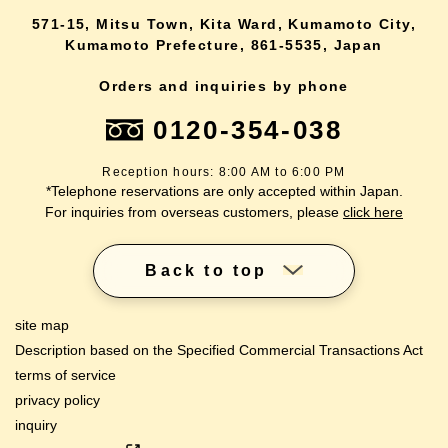
571-15, Mitsu Town, Kita Ward, Kumamoto City,
Kumamoto Prefecture, 861-5535, Japan
Orders and inquiries by phone
0120-354-038
Reception hours: 8:00 AM to 6:00 PM
*Telephone reservations are only accepted within Japan.
For inquiries from overseas customers, please
click here
Back to top
site map
Description based on the Specified Commercial Transactions Act
terms of service
privacy policy
inquiry