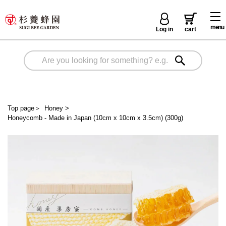
menu
Log in
cart
Top page
＞
Honey
>
Honeycomb - Made in Japan (10cm x 10cm x 3.5cm) (300g)