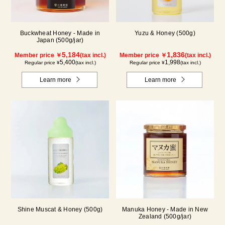
Buckwheat Honey - Made in
Yuzu & Honey (500g)
Japan (500g/jar)
5,184
1,836
Member price ￥
(tax incl.)
Member price ￥
(tax incl.)
5,400
1,998
Regular price ¥
(tax incl.)
Regular price ¥
(tax incl.)
Learn more
Learn more
Shine Muscat & Honey (500g)
Manuka Honey - Made in New
Zealand (500g/jar)