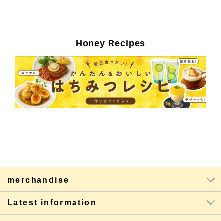
Honey Recipes
merchandise
Latest information