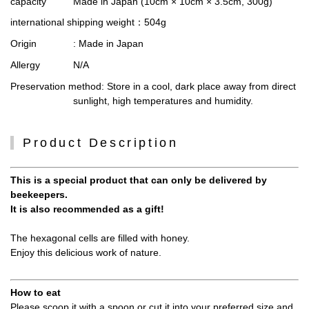
capacity
Made in Japan (10cm × 10cm × 3.5cm, 300g)
international shipping weight
：504g
Origin
: Made in Japan
Allergy
N/A
Preservation method
: Store in a cool, dark place away from direct
sunlight, high temperatures and humidity.
Product Description
This is a special product that can only be delivered by
beekeepers.
It is also recommended as a gift!
The hexagonal cells are filled with honey.
Enjoy this delicious work of nature.
How to eat
Please scoop it with a spoon or cut it into your preferred size and