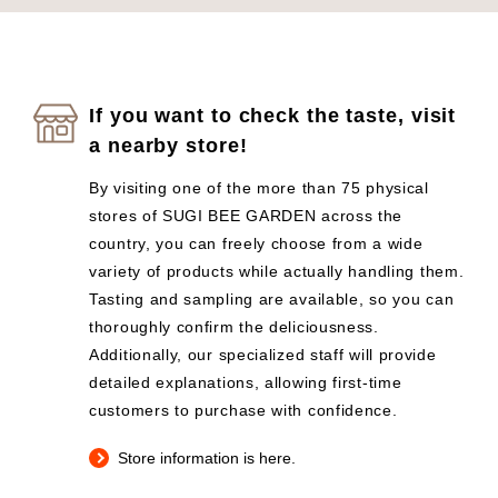
If you want to check the taste, visit
a nearby store!
By visiting one of the more than 75 physical
stores of SUGI BEE GARDEN across the
country, you can freely choose from a wide
variety of products while actually handling them.
Tasting and sampling are available, so you can
thoroughly confirm the deliciousness.
Additionally, our specialized staff will provide
detailed explanations, allowing first-time
customers to purchase with confidence.
Store information is here.