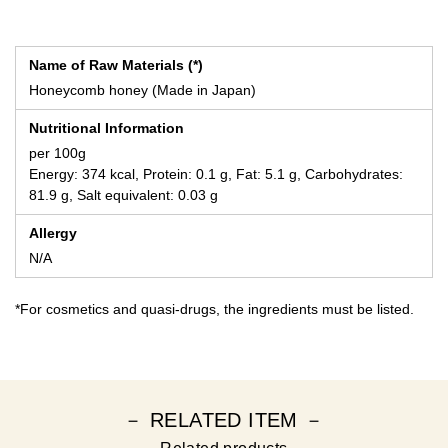
Name of Raw Materials (*)
Honeycomb honey (Made in Japan)
Nutritional Information
per 100g
Energy: 374 kcal, Protein: 0.1 g, Fat: 5.1 g, Carbohydrates:
81.9 g, Salt equivalent: 0.03 g
Allergy
N/A
*For cosmetics and quasi-drugs, the ingredients must be listed.
－ RELATED ITEM －