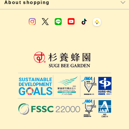
About shopping