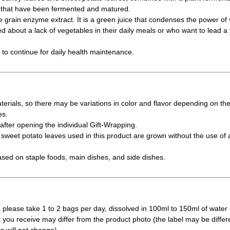
s that have been fermented and matured.
e grain enzyme extract. It is a green juice that condenses the power of 
 about a lack of vegetables in their daily meals or who want to lead a yo
y to continue for daily health maintenance.
erials, so there may be variations in color and flavor depending on th
es.
fter opening the individual Gift-Wrapping.
weet potato leaves used in this product are grown without the use of a
ased on staple foods, main dishes, and side dishes.
 please take 1 to 2 bags per day, dissolved in 100ml to 150ml of water 
t you receive may differ from the product photo (the label may be differ