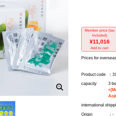
Member price (tax
included)
¥11,016
Add to cart
Prices for overseas
Product code
：3
capacity
3 bo
+[M
Aoj
international shipp
Origin
：-