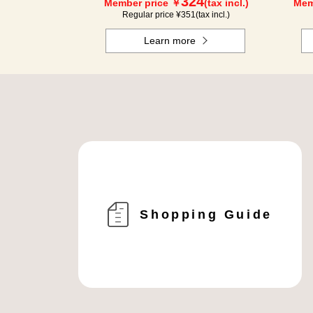
324
Member price ￥
(tax incl.)
Mem
Regular price ¥
351
(tax incl.)
Learn more
Shopping Guide