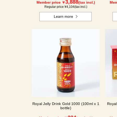
3,888
Member price ￥
(tax incl.)
Mem
Regular price ¥
4,104
(tax incl.)
Learn more
Royal Jelly Drink Gold 1000 (100ml x 1
Royal
bottle)