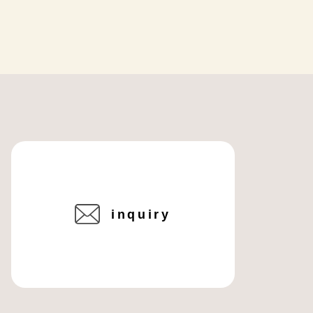
inquiry