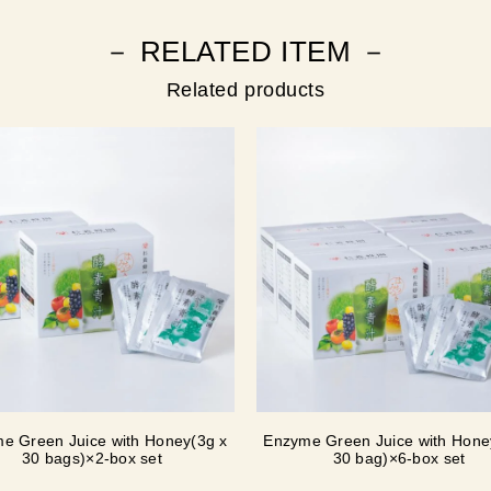
－ RELATED ITEM －
Related products
e Green Juice with Honey(3g x
Enzyme Green Juice with Hone
30 bags)×2-box set
30 bag)×6-box set