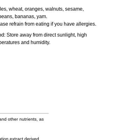
es, wheat, oranges, walnuts, sesame,
beans, bananas, yam.
ase refrain from eating if you have allergies.
od
: Store away from direct sunlight, high
eratures and humidity.
and other nutrients, as
tion extract derived