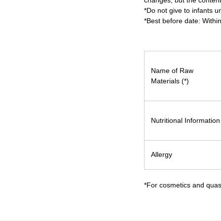
changes, but the content
*Do not give to infants u
*Best before date: Withi
Name of Raw
Materials (*)
Nutritional Information
Allergy
*For cosmetics and quasi