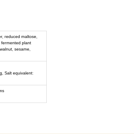
ber, reduced maltose,
 fermented plant
 walnut, sesame,
g, Salt equivalent:
ams