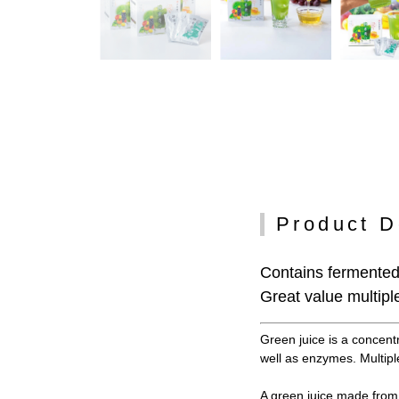
Product D
Contains fermented 
Great value multiple
Green juice is a concent
well as enzymes. Multiple
A green juice made from 