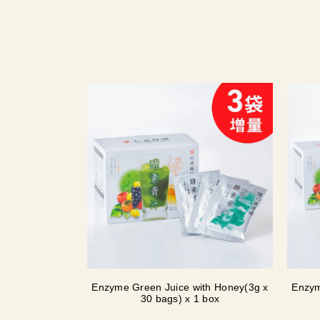
Enzyme Green Juice with Honey(3g x
Enzym
30 bags) x 1 box