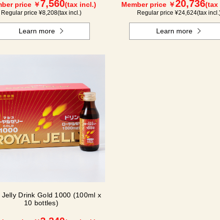
7,560
20,736
ber price ￥
(tax incl.)
Member price ￥
(tax 
Regular price ¥
8,208
(tax incl.)
Regular price ¥
24,624
(tax incl.
Learn more
Learn more
 Jelly Drink Gold 1000 (100ml x
10 bottles)