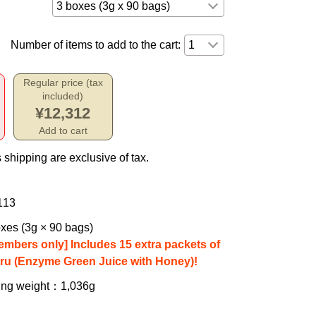
Number of items to add to the cart:
Regular price (tax
included)
¥12,312
Add to cart
 shipping are exclusive of tax.
113
xes (3g × 90 bags)
embers only] Includes 15 extra packets of
iru (Enzyme Green Juice with Honey)!
ing weight
：1,036g