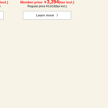
3,294
incl.)
Member price ￥
(tax incl.)
)
Regular price ¥
3,618
(tax incl.)
Learn more