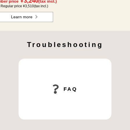
3,240
ber price ￥
(tax incl.)
Regular price ¥
3,510
(tax incl.)
Learn more
Troubleshooting
FAQ