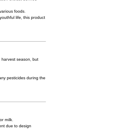
various foods.
uthful life, this product
e harvest season, but
ny pesticides during the
or milk.
ent due to design