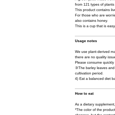
from 121 types of plant
This product contains liv
For those who are worried
also contains honey.
This is a cup that is eas
Usage notes
We use plant-derived mat
there are no quality issu
Please consume quickly a
③The barley leaves and s
cultivation period.
4) Eat a balanced diet b
How to eat
As a dietary supplement,
*The color of the produc