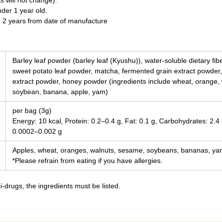
s will not change).
nder 1 year old.
n 2 years from date of manufacture
Barley leaf powder (barley leaf (Kyushu)), water-soluble dietary fi
sweet potato leaf powder, matcha, fermented grain extract powder,
extract powder, honey powder (ingredients include wheat, orange,
soybean, banana, apple, yam)
per bag (3g)
Energy: 10 kcal, Protein: 0.2–0.4 g, Fat: 0.1 g, Carbohydrates: 2.4 
0.0002–0.002 g
Apples, wheat, oranges, walnuts, sesame, soybeans, bananas, y
*Please refrain from eating if you have allergies.
-drugs, the ingredients must be listed.