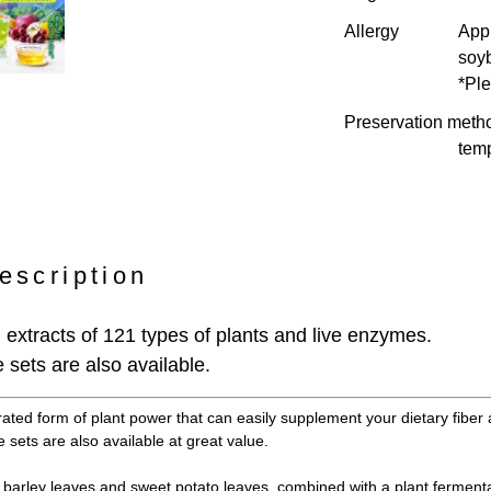
Allergy
Appl
soy
*Ple
Preservation meth
temp
escription
extracts of 121 types of plants and live enzymes.
 sets are also available.
rated form of plant power that can easily supplement your dietary fiber 
 sets are also available at great value.
barley leaves and sweet potato leaves, combined with a plant fermenta