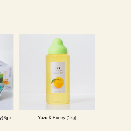
y(3g x
Yuzu & Honey (1kg)