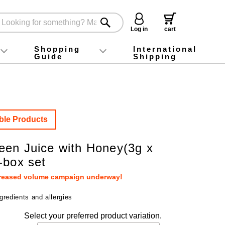
Log in
cart
Shopping
International
Guide
Shipping
ey food
Instagram
X (旧Twitter)
official app
YouTube
TikTok
For first-time customers
How to purchase
Payment
Returns and exchanges
Domestic shipping and shipping fees
About Gift-Wrapping, gift tags and gift bag
Campaign List
Gift Information
FAQ
inquiry
ble Products
en Juice with Honey(3g x
-box set
creased volume campaign underway!
gredients and allergies
Select your preferred product variation.