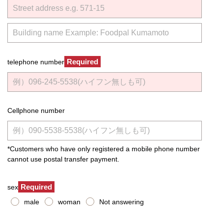
Required
telephone number
Cellphone number
*Customers who have only registered a mobile phone number
cannot use postal transfer payment.
Required
sex
male
woman
Not answering