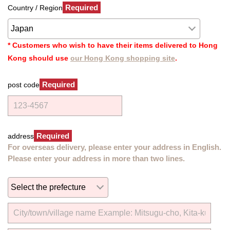
Required
Country / Region
* Customers who wish to have their items delivered to Hong
Kong should use
our Hong Kong shopping site
.
Required
post code
Required
address
For overseas delivery, please enter your address in English.
Please enter your address in more than two lines.