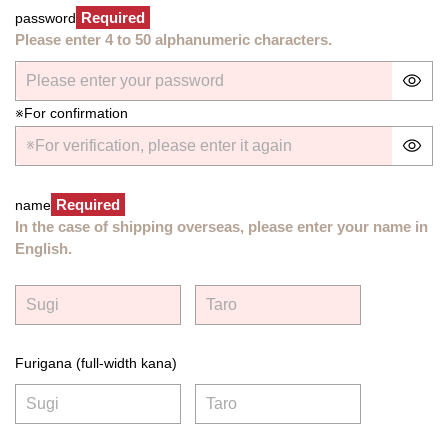
Required
password
Please enter 4 to 50 alphanumeric characters.
※For confirmation
Required
name
In the case of shipping overseas, please enter your name in
English.
Furigana (full-width kana)