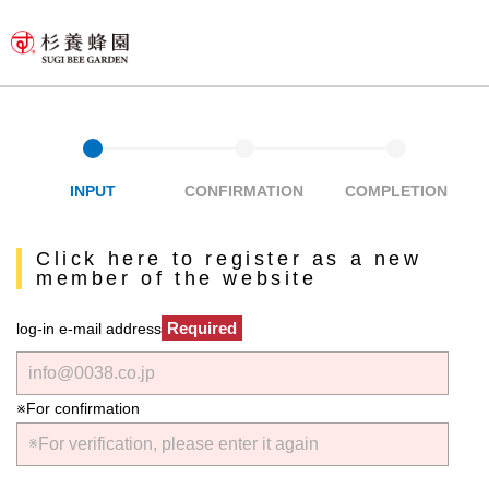
INPUT
CONFIRMATION
COMPLETION
Click here to register as a new
member of the website
Required
log-in e-mail address
※For confirmation