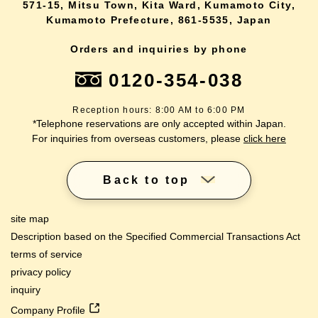
571-15, Mitsu Town, Kita Ward, Kumamoto City,
Kumamoto Prefecture, 861-5535, Japan
Orders and inquiries by phone
0120-354-038
Reception hours: 8:00 AM to 6:00 PM
*Telephone reservations are only accepted within Japan.
For inquiries from overseas customers, please
click here
Back to top
site map
Description based on the Specified Commercial Transactions Act
terms of service
privacy policy
inquiry
Company Profile