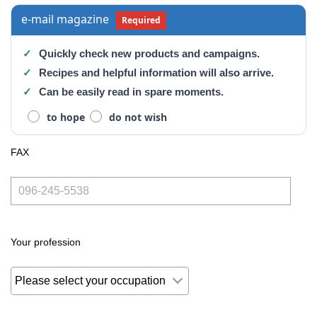
e-mail magazine
Required
Quickly check new products and campaigns.
Recipes and helpful information will also arrive.
Can be easily read in spare moments.
to hope
do not wish
FAX
Your profession