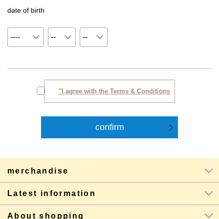
date of birth
"I agree with the Terms & Conditions
merchandise
Latest information
About shopping