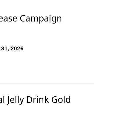
rease Campaign
 31, 2026
 Jelly Drink Gold