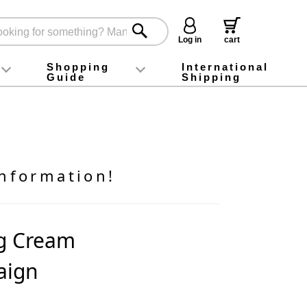
Log in
cart
Shopping
International
Guide
Shipping
ey food
Instagram
X (旧Twitter)
official app
YouTube
TikTok
For first-time customers
How to purchase
Payment
Returns and exchanges
Domestic shipping and shipping fees
About Gift-Wrapping, gift tags and gift bag
Campaign List
Gift Information
FAQ
inquiry
nformation!
ng Cream
aign