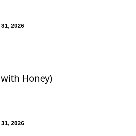
 31, 2026
 with Honey)
 31, 2026