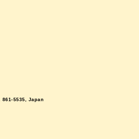
 861-5535, Japan