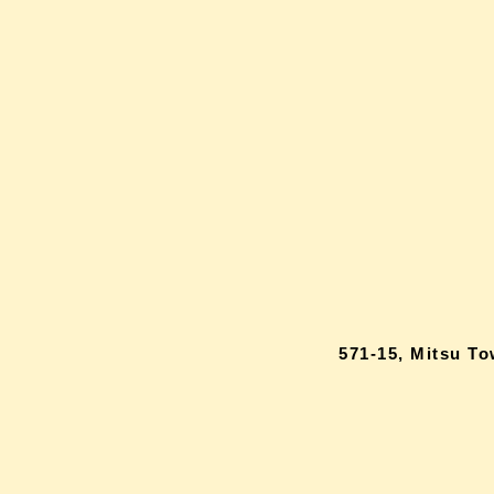
571-15, Mitsu T