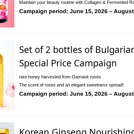
Maintain your beauty routine with Collagen & Fermented Roy
Campaign period: June 15, 2026 – August
Set of 2 bottles of Bulgaria
Special Price Campaign
rare honey harvested from Damask roses
The scent of roses and an elegant sweetness spread!
Campaign period: June 15, 2026 – August
Korean Ginseng Nourishing