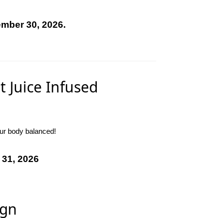
ember 30, 2026.
t Juice Infused
our body balanced!
 31, 2026
ign