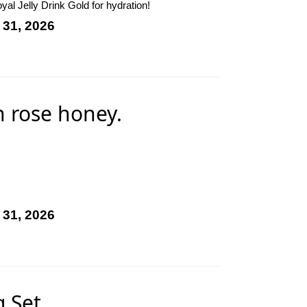
al Jelly Drink Gold for hydration!
 31, 2026
n rose honey.
 31, 2026
 Set