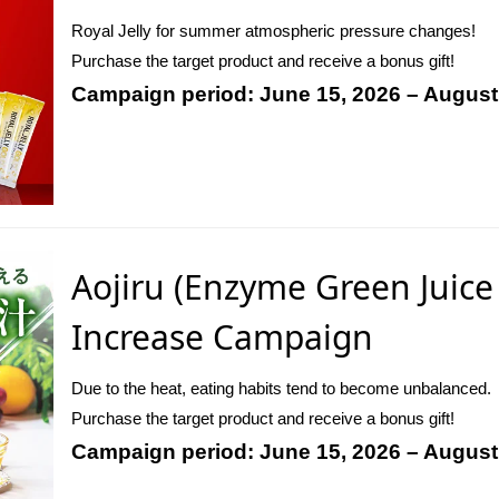
Royal Jelly for summer atmospheric pressure changes!
Purchase the target product and receive a bonus gift!
Campaign period: June 15, 2026 – August
Aojiru (Enzyme Green Juice
Increase Campaign
Due to the heat, eating habits tend to become unbalanced.
Purchase the target product and receive a bonus gift!
Campaign period: June 15, 2026 – August