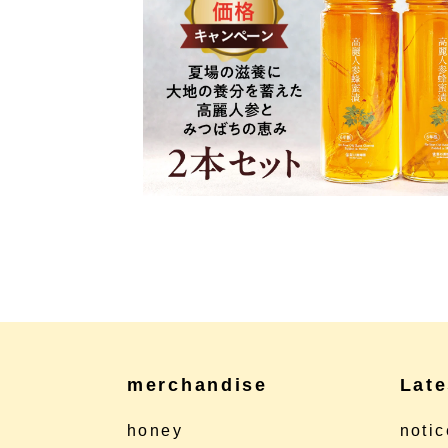
merchandise
Late
honey
notic