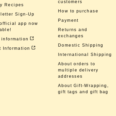
customers
y Recipes
How to purchase
letter Sign-Up
Payment
official app now
able!
Returns and
exchanges
 information
Domestic Shipping
 Information
International Shipping
About orders to
multiple delivery
addresses
About Gift-Wrapping,
gift tags and gift bag