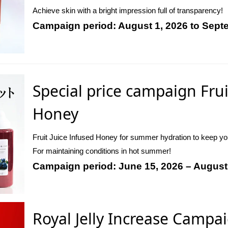
Achieve skin with a bright impression full of transparency!
Campaign period: August 1, 2026 to Sept
Special price campaign Frui
Honey
Fruit Juice Infused Honey for summer hydration to keep y
For maintaining conditions in hot summer!
Campaign period: June 15, 2026 – August
Royal Jelly Increase Campa