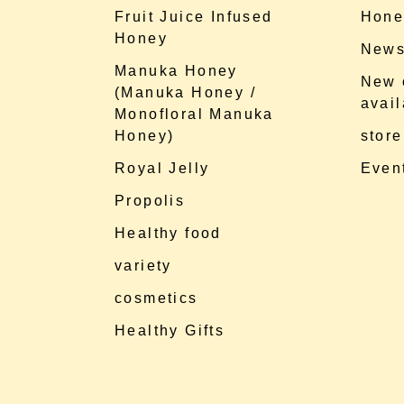
Fruit Juice Infused
Hone
Honey
News
Manuka Honey
New 
(Manuka Honey /
avail
Monofloral Manuka
Honey)
store
Royal Jelly
Event
Propolis
Healthy food
variety
cosmetics
Healthy Gifts