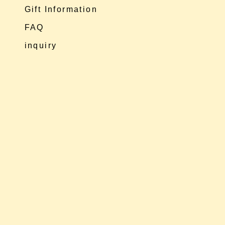
Gift Information
FAQ
inquiry