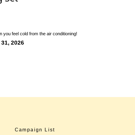
you feel cold from the air conditioning!
 31, 2026
Campaign List