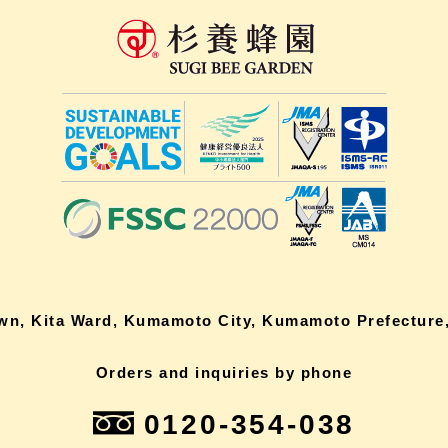
own, Kita Ward, Kumamoto City, Kumamoto Prefecture,
Orders and inquiries by phone
0120-354-038