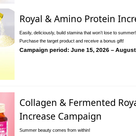
Royal & Amino Protein Inc
Easily, deliciously, build stamina that won't lose to summer!
Purchase the target product and receive a bonus gift!
Campaign period: June 15, 2026 – August
Collagen & Fermented Royal
Increase Campaign
Summer beauty comes from within!