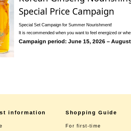
Special Price Campaign
Special Set Campaign for Summer Nourishment!
It is recommended when you want to feel energized or when 
Campaign period: June 15, 2026 – August
st information
Shopping Guide
e
For first-time