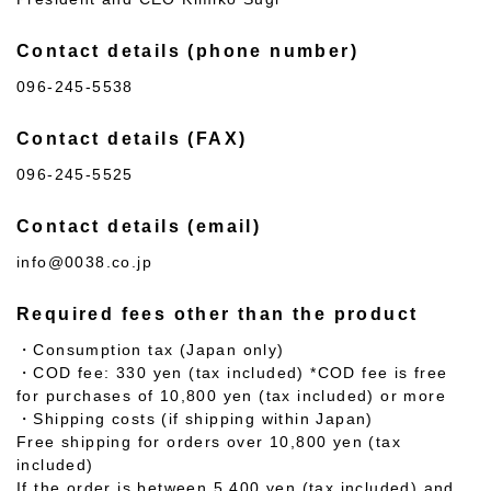
Contact details (phone number)
096-245-5538
Contact details (FAX)
096-245-5525
Contact details (email)
info@0038.co.jp
Required fees other than the product
・Consumption tax (Japan only)
・COD fee: 330 yen (tax included) *COD fee is free
for purchases of 10,800 yen (tax included) or more
・Shipping costs (if shipping within Japan)
Free shipping for orders over 10,800 yen (tax
included)
If the order is between 5,400 yen (tax included) and