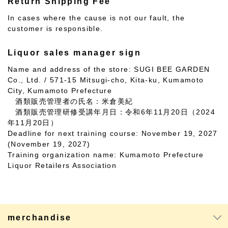
Return Shipping Fee
In cases where the cause is not our fault, the
customer is responsible.
Liquor sales manager sign
Name and address of the store: SUGI BEE GARDEN
Co., Ltd. / 571-15 Mitsugi-cho, Kita-ku, Kumamoto
City, Kumamoto Prefecture
酒類販売管理者の氏名：米倉美紀
酒類販売管理研修受講年月日：令和6年11月20日（2024
年11月20日）
Deadline for next training course: November 19, 2027
(November 19, 2027)
Training organization name: Kumamoto Prefecture
Liquor Retailers Association
merchandise