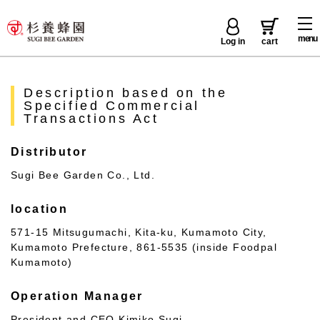
menu
Log in
cart
Description based on the
Specified Commercial
Transactions Act
Distributor
Sugi Bee Garden Co., Ltd.
location
571-15 Mitsugumachi, Kita-ku, Kumamoto City,
Kumamoto Prefecture, 861-5535 (inside Foodpal
Kumamoto)
Operation Manager
President and CEO Kimiko Sugi