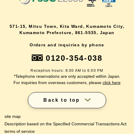
571-15, Mitsu Town, Kita Ward, Kumamoto City,
Kumamoto Prefecture, 861-5535, Japan
Orders and inquiries by phone
0120-354-038
Reception hours: 8:00 AM to 6:00 PM
*Telephone reservations are only accepted within Japan.
For inquiries from overseas customers, please
click here
Back to top
site map
Description based on the Specified Commercial Transactions Act
terms of service