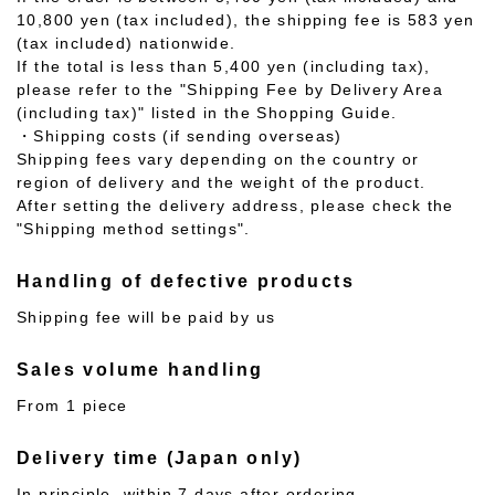
10,800 yen (tax included), the shipping fee is 583 yen
(tax included) nationwide.
If the total is less than 5,400 yen (including tax),
please refer to the "Shipping Fee by Delivery Area
(including tax)" listed in the Shopping Guide.
・Shipping costs (if sending overseas)
Shipping fees vary depending on the country or
region of delivery and the weight of the product.
After setting the delivery address, please check the
"Shipping method settings".
Handling of defective products
Shipping fee will be paid by us
Sales volume handling
From 1 piece
Delivery time (Japan only)
In principle, within 7 days after ordering