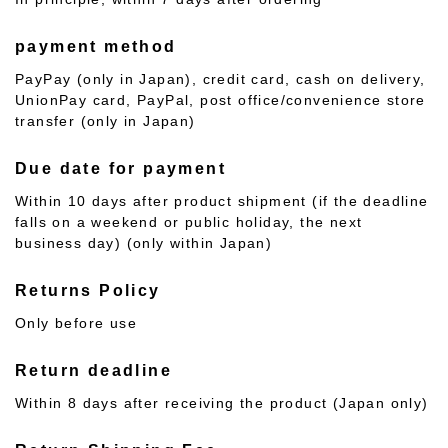
payment method
PayPay (only in Japan), credit card, cash on delivery,
UnionPay card, PayPal, post office/convenience store
transfer (only in Japan)
Due date for payment
Within 10 days after product shipment (if the deadline
falls on a weekend or public holiday, the next
business day) (only within Japan)
Returns Policy
Only before use
Return deadline
Within 8 days after receiving the product (Japan only)