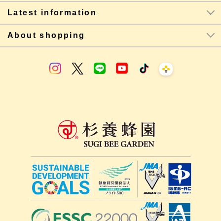
Latest information
About shopping