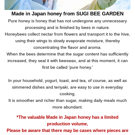
Made in Japan honey from SUGI BEE GARDEN
Pure honey is honey that has not undergone any unnecessary
processing and is finished by bees in nature.
Honeybees collect nectar from flowers and transport it to the hive,
using their wings to slowly evaporate moisture, thereby
concentrating the flavor and aroma.
When the bees determine that the sugar content has sufficiently
increased, they seal it with beeswax, and at this moment, it can
first be called 'pure honey.'
In your household, yogurt, toast, and tea, of course, as well as
simmered dishes and teriyaki, are easy to use in everyday
cooking.
It is smoother and richer than sugar, making daily meals much
more abundant.
*The valuable Made in Japan honey has a limited
production volume,
Please be aware that there may be cases where pieces are