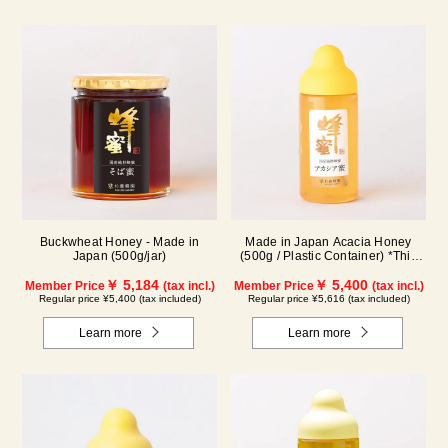
Buckwheat Honey - Made in
Made in Japan Acacia Honey
Japan (500g/jar)
(500g / Plastic Container) *This
product is currently no longer
￥ 5,184
available for sale.
￥ 5,400
Member Price
(tax incl.)
Member Price
(tax incl.)
Regular price ¥5,400 (tax included)
Regular price ¥5,616 (tax included)
Learn more
Learn more