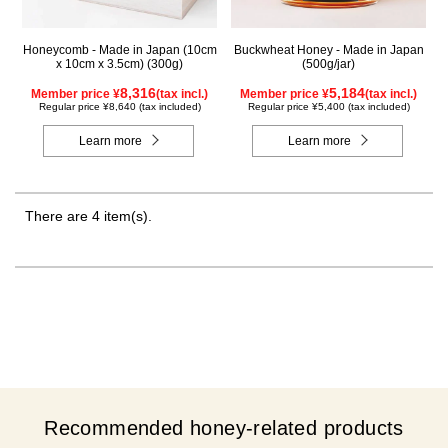
Honeycomb - Made in Japan (10cm
Buckwheat Honey - Made in Japan
x 10cm x 3.5cm) (300g)
(500g/jar)
8,316
5,184
Member price ¥
(tax incl.)
Member price ¥
(tax incl.)
Regular price ¥8,640 (tax included)
Regular price ¥5,400 (tax included)
Learn more
Learn more
There are 4 item(s).
Recommended honey-related products