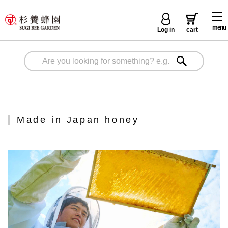
menu
Log in
cart
Made in Japan honey