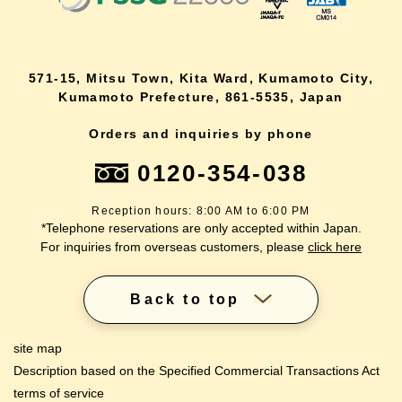
571-15, Mitsu Town, Kita Ward, Kumamoto City,
Kumamoto Prefecture, 861-5535, Japan
Orders and inquiries by phone
0120-354-038
Reception hours: 8:00 AM to 6:00 PM
*Telephone reservations are only accepted within Japan.
For inquiries from overseas customers, please
click here
Back to top
site map
Description based on the Specified Commercial Transactions Act
terms of service