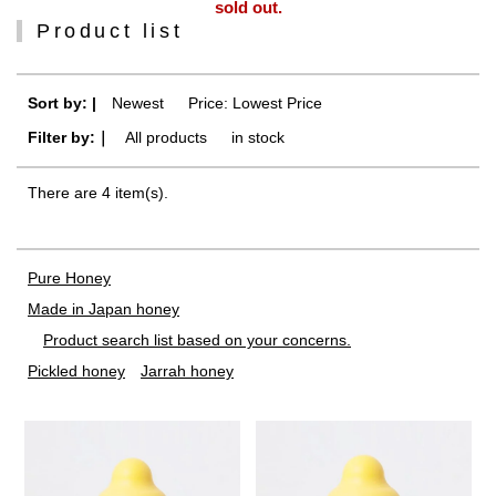
sold out.
Product list
Sort by: |
Newest
​ ​
Price: Lowest Price
Filter by:｜
All products
​ ​
in stock
There are 4 item(s).
Pure Honey
Made in Japan honey
Product search list based on your concerns.
Pickled honey
Jarrah honey