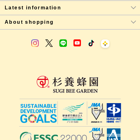
Latest information
About shopping