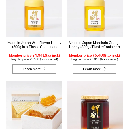
Made in Japan Wild Flower Honey
Made in Japan Mandarin Orange
(300g in a Plastic Container)
Honey (300g / Plastic Container)
4,941
5,400
Member price ¥
(tax incl.)
Member price ¥
(tax incl.)
Regular price ¥5,508 (tax included)
Regular price ¥6,048 (tax included)
Learn more
Learn more