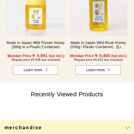
Made in Japan Wild Flower Honey
Made in Japan Wild Rose Honey
(300g in a Plastic Container)
(500g / Plastic Container) 【Limit
of 1 per person】 *This product is
￥ 4,941
currently discontinued.
￥ 5,400
Member Price
(tax incl.)
Member Price
(tax incl.)
Regular price ¥5,508 (tax included)
Regular price ¥5,616 (tax included)
Learn more
Learn more
Recently Viewed Products
merchandise