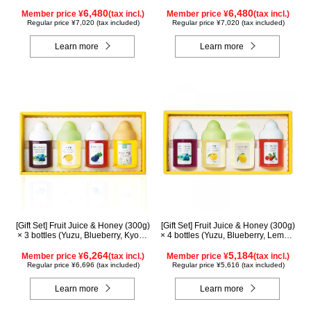
Acerola, Lemon, Maple) ALN5P
Acerola, Mango, Kyoho Grape)
6,480
AMG5P
6,480
Member price ¥
(tax incl.)
Member price ¥
(tax incl.)
Regular price ¥7,020 (tax included)
Regular price ¥7,020 (tax included)
Learn more
Learn more
[Gift Set] Fruit Juice & Honey (300g)
[Gift Set] Fruit Juice & Honey (300g)
× 3 bottles (Yuzu, Blueberry, Kyoho
× 4 bottles (Yuzu, Blueberry, Lemon,
Grape), plus Acacia Honey- Made
Acerola) LA4P
in Hungary (300g/poly) ×1 bottle
6,264
5,184
Member price ¥
(tax incl.)
Member price ¥
(tax incl.)
GWA4P
Regular price ¥6,696 (tax included)
Regular price ¥5,616 (tax included)
Learn more
Learn more