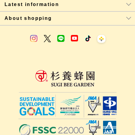
Latest information
About shopping