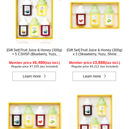
[Gift Set] Fruit Juice & Honey (300g)
[Gift Set] Fruit Juice & Honey (300g)
× 5 CSH5P (Blueberry, Yuzu,
x 3 (Strawberry, Yuzu, Shine
Cacao, Shine Muscat, Haskap)
Muscat) IS3P
6,480
3,888
Member price ¥
(tax incl.)
Member price ¥
(tax incl.)
Regular price ¥7,020 (tax included)
Regular price ¥4,212 (tax included)
Learn more
Learn more