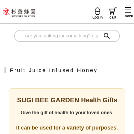
menu
Log in
cart
Fruit Juice Infused Honey
SUGI BEE GARDEN Health Gifts
Give the gift of health to your loved ones.
It can be used for a variety of purposes.