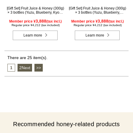
[Gift Set] Fruit Juice & Honey (300g)
[Gift Set] Fruit Juice & Honey (300g)
× 3 bottles (Yuzu, Blueberry, Kyoho
× 3 bottles (Yuzu, Blueberry,
Grape) G3P
Mango) M3P
3,888
3,888
Member price ¥
(tax incl.)
Member price ¥
(tax incl.)
Regular price ¥4,212 (tax included)
Regular price ¥4,212 (tax included)
Learn more
Learn more
There are 25 item(s).
1
​ ​
2Next
​ ​
>>
Recommended honey-related products