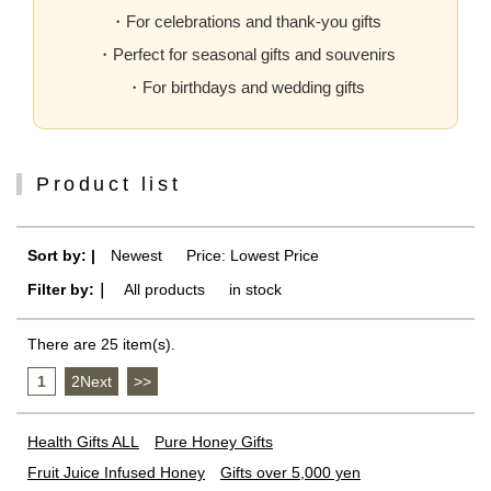
・For celebrations and thank-you gifts
・Perfect for seasonal gifts and souvenirs
・For birthdays and wedding gifts
Product list
Sort by: |
Newest
​ ​
Price: Lowest Price
Filter by:｜
All products
​ ​
in stock
There are 25 item(s).
1
​ ​
2Next
​ ​
>>
Health Gifts ALL
Pure Honey Gifts
Fruit Juice Infused Honey
Gifts over 5,000 yen