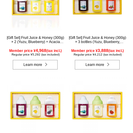
[Gift Set] Fruit Juice & Honey (300g)
[Gift Set] Fruit Juice & Honey (300g)
× 2 (Yuzu, Blueberry) + Acacia
× 3 bottles (Yuzu, Blueberry,
Honey (300g/poly) ×1 WA3P
Acerola) A3P
4,968
3,888
Member price ¥
(tax incl.)
Member price ¥
(tax incl.)
Regular price ¥5,292 (tax included)
Regular price ¥4,212 (tax included)
Learn more
Learn more