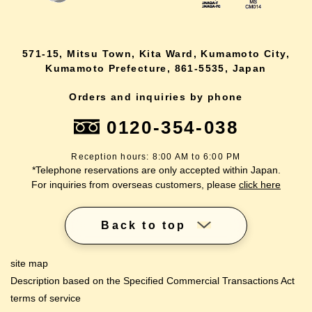
571-15, Mitsu Town, Kita Ward, Kumamoto City,
Kumamoto Prefecture, 861-5535, Japan
Orders and inquiries by phone
0120-354-038
Reception hours: 8:00 AM to 6:00 PM
*Telephone reservations are only accepted within Japan.
For inquiries from overseas customers, please
click here
Back to top
site map
Description based on the Specified Commercial Transactions Act
terms of service