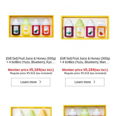
[Gift Set] Fruit Juice & Honey (300g)
[Gift Set] Fruit Juice & Honey (300g)
× 4 bottles (Yuzu, Blueberry, Kyoho
× 4 bottles (Yuzu, Blueberry, Mango,
Grape, Acerola) GA4P
Kyoho Grape) MG4P
5,184
5,184
Member price ¥
(tax incl.)
Member price ¥
(tax incl.)
Regular price ¥5,616 (tax included)
Regular price ¥5,616 (tax included)
Learn more
Learn more