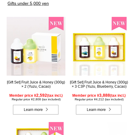
Gifts under 5,000 yen
[Gift Set] Fruit Juice & Honey (300g)
[Gift Set] Fruit Juice & Honey (300g)
× 2 (Yuzu, Cacao)
× 3 C3P (Yuzu, Blueberry, Cacao)
2,592
3,888
Member price ¥
(tax incl.)
Member price ¥
(tax incl.)
Regular price ¥2,808 (tax included)
Regular price ¥4,212 (tax included)
Learn more
Learn more