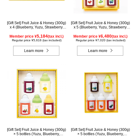
[Gift Set] Fruit Juice & Honey (300g)
[Gift Set] Fruit Juice & Honey (300g)
x 4 (Blueberry, Yuzu, Strawberry,
x 5 (Blueberry, Yuzu, Strawberry,
Shine Muscat) IS4P
Shine Muscat, Haskap) ISH5P
5,184
6,480
Member price ¥
(tax incl.)
Member price ¥
(tax incl.)
Regular price ¥5,616 (tax included)
Regular price ¥7,020 (tax included)
Learn more
Learn more
[Gift Set] Fruit Juice & Honey (300g)
[Gift Set] Fruit Juice & Honey (300g)
× 5 bottles (Yuzu, Blueberry,
× 5 bottles (Yuzu, Blueberry,