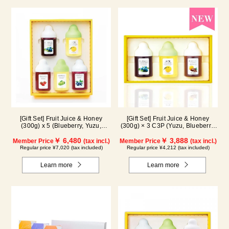
[Gift Set] Fruit Juice & Honey
[Gift Set] Fruit Juice & Honey
(300g) x 5 (Blueberry, Yuzu,
(300g) × 3 C3P (Yuzu, Blueberry,
Strawberry, Shine Muscat,
Cacao)
Haskap) ISH5P
￥ 6,480
￥ 3,888
Member Price
(tax incl.)
Member Price
(tax incl.)
Regular price ¥7,020 (tax included)
Regular price ¥4,212 (tax included)
Learn more
Learn more