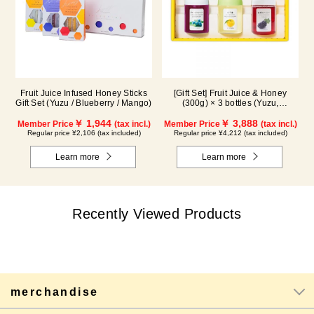
Fruit Juice Infused Honey Sticks
[Gift Set] Fruit Juice & Honey
Gift Set (Yuzu / Blueberry / Mango)
(300g) × 3 bottles (Yuzu,
Blueberry, Kyoho Grape) G3P
￥ 1,944
￥ 3,888
Member Price
(tax incl.)
Member Price
(tax incl.)
Regular price ¥2,106 (tax included)
Regular price ¥4,212 (tax included)
Learn more
Learn more
Recently Viewed Products
merchandise