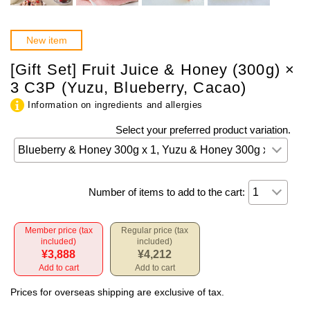
New item
[Gift Set] Fruit Juice & Honey (300g) ×
3 C3P (Yuzu, Blueberry, Cacao)
Information on ingredients and allergies
Select your preferred product variation.
Number of items to add to the cart:
Member price (tax
Regular price (tax
included)
included)
¥3,888
¥4,212
Add to cart
Add to cart
Prices for overseas shipping are exclusive of tax.