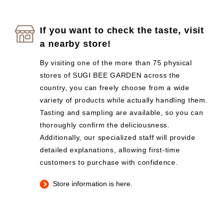
If you want to check the taste, visit
a nearby store!
By visiting one of the more than 75 physical
stores of SUGI BEE GARDEN across the
country, you can freely choose from a wide
variety of products while actually handling them.
Tasting and sampling are available, so you can
thoroughly confirm the deliciousness.
Additionally, our specialized staff will provide
detailed explanations, allowing first-time
customers to purchase with confidence.
Store information is here.