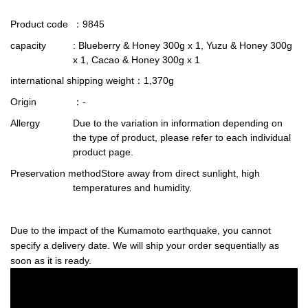
Product code
：9845
capacity
: Blueberry & Honey 300g x 1, Yuzu & Honey 300g
x 1, Cacao & Honey 300g x 1
international shipping weight
：1,370g
Origin
：-
Allergy
Due to the variation in information depending on
the type of product, please refer to each individual
product page.
Preservation method
Store away from direct sunlight, high
temperatures and humidity.
Due to the impact of the Kumamoto earthquake, you cannot
specify a delivery date. We will ship your order sequentially as
soon as it is ready.