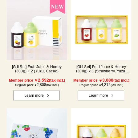
[Gift Set] Fruit Juice & Honey
[Gift Set] Fruit Juice & Honey
(300g) × 2 (Yuzu, Cacao)
(300g) x 3 (Strawberry, Yuzu,
Shine Muscat) IS3P
2,592
3,888
Member price ￥
(tax incl.)
Member price ￥
(tax incl.)
2,808
4,212
Regular price ¥
(tax incl.)
Regular price ¥
(tax incl.)
Learn more
Learn more