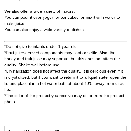
We also offer a wide variety of flavors.
You can pour it over yogurt or pancakes, or mix it with water to
make juice.
You can also enjoy a wide variety of dishes.
*Do not give to infants under 1 year old.
*Fruit juice-derived components may float or settle. Also, the
honey and fruit juice may separate, but this does not affect the
quality. Shake well before use.
*Crystallization does not affect the quality. It is delicious even if it
is crystallized, but if you want to return it to a liquid state, open the
lid and place it in a hot water bath at about 40℃, away from direct
heat.
*The color of the product you receive may differ from the product
photo.