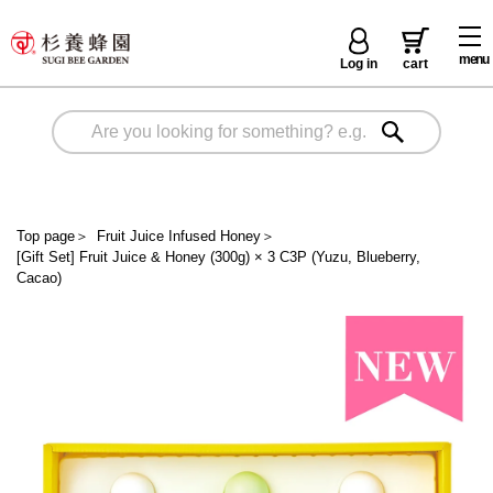
menu
Log in
cart
Top page
＞
Fruit Juice Infused Honey
＞
[Gift Set] Fruit Juice & Honey (300g) × 3 C3P (Yuzu, Blueberry,
Cacao)