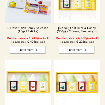
6-Flavor Stick Honey Selection
[Gift Set] Fruit Juice & Honey
(15g×12 sticks)
(300g) × 2 (Yuzu, Blueberry) +
Acacia Honey (300g/poly) ×1
1,242
WA3P
4,968
Member price ￥
(tax incl.)
Member price ￥
(tax incl.)
1,404
5,292
Regular price ¥
(tax incl.)
Regular price ¥
(tax incl.)
Learn more
Learn more