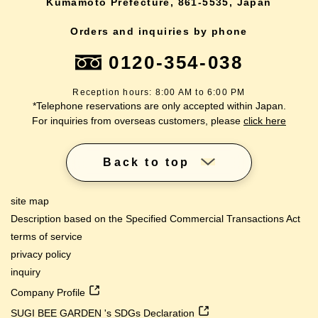
Kumamoto Prefecture, 861-5535, Japan
Orders and inquiries by phone
0120-354-038
Reception hours: 8:00 AM to 6:00 PM
*Telephone reservations are only accepted within Japan.
For inquiries from overseas customers, please
click here
Back to top
site map
Description based on the Specified Commercial Transactions Act
terms of service
privacy policy
inquiry
Company Profile
SUGI BEE GARDEN 's SDGs Declaration