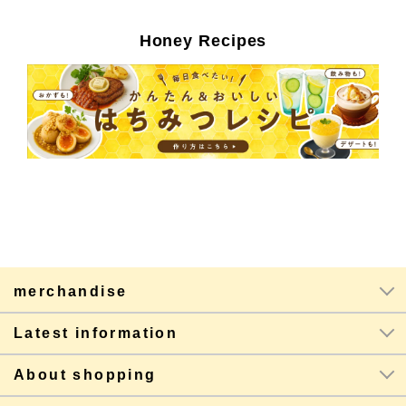
Honey Recipes
merchandise
Latest information
About shopping