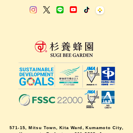
571-15, Mitsu Town, Kita Ward, Kumamoto City,