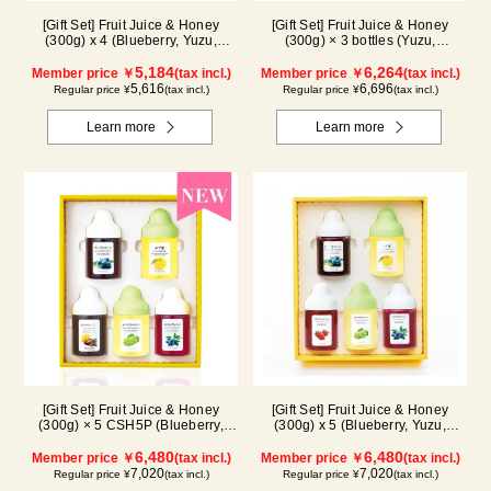
[Gift Set] Fruit Juice & Honey
[Gift Set] Fruit Juice & Honey
(300g) x 4 (Blueberry, Yuzu,
(300g) × 3 bottles (Yuzu,
Strawberry, Shine Muscat) IS4P
Blueberry, Kyoho Grape), plus
5,184
Acacia Honey- Made in Hungary
6,264
Member price ￥
(tax incl.)
Member price ￥
(tax incl.)
(300g/poly) ×1 bottle GWA4P
5,616
6,696
Regular price ¥
(tax incl.)
Regular price ¥
(tax incl.)
Learn more
Learn more
[Gift Set] Fruit Juice & Honey
[Gift Set] Fruit Juice & Honey
(300g) × 5 CSH5P (Blueberry,
(300g) x 5 (Blueberry, Yuzu,
Yuzu, Cacao, Shine Muscat,
Strawberry, Shine Muscat,
Haskap)
6,480
Haskap) ISH5P
6,480
Member price ￥
(tax incl.)
Member price ￥
(tax incl.)
7,020
7,020
Regular price ¥
(tax incl.)
Regular price ¥
(tax incl.)