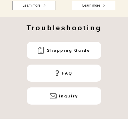
Learn more
Learn more
Troubleshooting
Shopping Guide
FAQ
inquiry