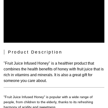
Product Description
"Fruit Juice Infused Honey" is a healthier product that
combines the health benefits of honey with fruit juice that is
rich in vitamins and minerals. It is also a great gift for
someone you care about.
"Fruit Juice Infused Honey" is popular with a wide range of
people, from children to the elderly, thanks to its refreshing
harmony of acidity and sweetness.