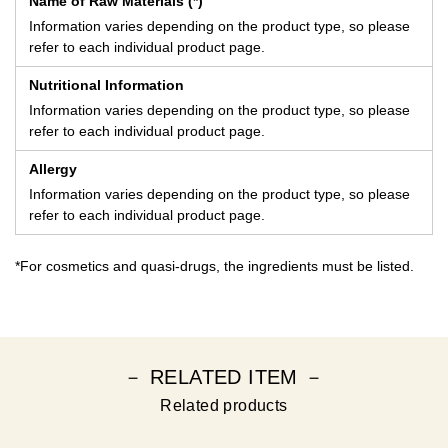
Name of Raw Materials (*)
Information varies depending on the product type, so please
refer to each individual product page.
Nutritional Information
Information varies depending on the product type, so please
refer to each individual product page.
Allergy
Information varies depending on the product type, so please
refer to each individual product page.
*For cosmetics and quasi-drugs, the ingredients must be listed.
－ RELATED ITEM －
Related products