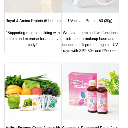
Royal & Amino Protein (6 bottles)
UV cream Protect 50 (30g)
"Supporting muscle building with
We have combined two functions
protein and exercise for an active
into one: a makeup base and
body!"
sunscreen. It protects against UV
rays with SPF 50+ and PA++++.
Aojiru (Enzyme Green Juice with
Collagen & Fermented Royal Jelly