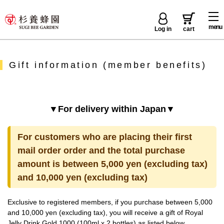
menu
Log in
cart
Gift information (member benefits)
▼For delivery within Japan▼
For customers who are placing their first
mail order order and the total purchase
amount is between 5,000 yen (excluding tax)
and 10,000 yen (excluding tax)
Exclusive to registered members, if you purchase between 5,000
and 10,000 yen (excluding tax), you will receive a gift of Royal
Jelly Drink Gold 1000 (100ml x 2 bottles) as listed below.