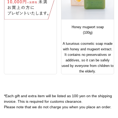
Honey mugwort soap
(100g)
A luxurious cosmetic soap made
with honey and mugwort extract.
It contains no preservatives or
additives, so it can be safely
used by everyone from children to
the elderly.
*Each gift and extra item will be listed as 100 yen on the shipping
invoice. This is required for customs clearance.
Please note that we do not charge you when you place an order.