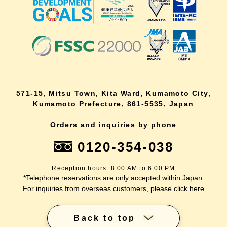
571-15, Mitsu Town, Kita Ward, Kumamoto City,
Kumamoto Prefecture, 861-5535, Japan
Orders and inquiries by phone
0120-354-038
Reception hours: 8:00 AM to 6:00 PM
*Telephone reservations are only accepted within Japan.
For inquiries from overseas customers, please
click here
Back to top