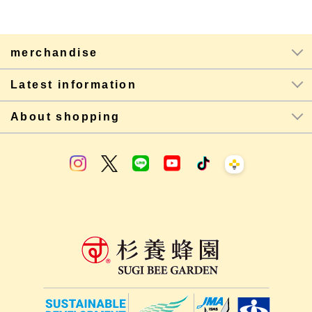
merchandise
Latest information
About shopping