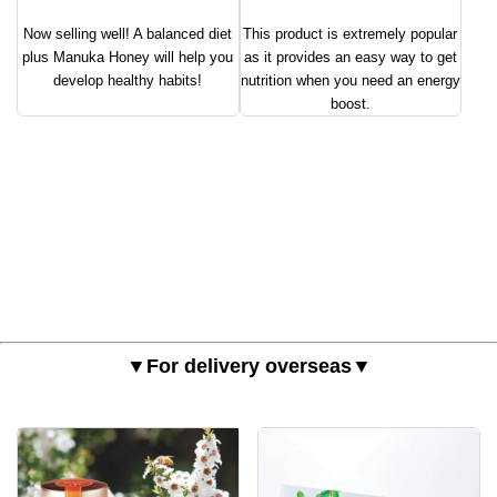
Now selling well! A balanced diet
This product is extremely popular
plus Manuka Honey will help you
as it provides an easy way to get
develop healthy habits!
nutrition when you need an energy
boost.
▼For delivery overseas▼