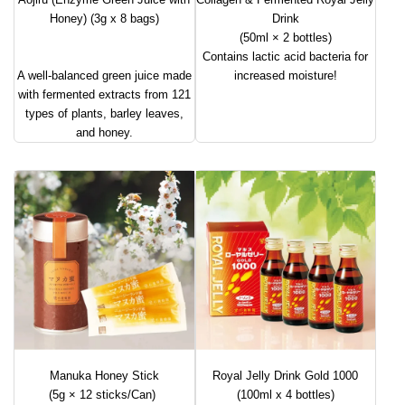
Honey) (3g x 8 bags)
Drink
(50ml × 2 bottles)
Contains lactic acid bacteria for
A well-balanced green juice made
increased moisture!
with fermented extracts from 121
types of plants, barley leaves,
and honey.
Manuka Honey Stick
Royal Jelly Drink Gold 1000
(5g × 12 sticks/Can)
(100ml x 4 bottles)