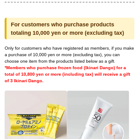
For customers who purchase products
totaling 10,000 yen or more (excluding tax)
Only for customers who have registered as members, if you make
a purchase of 10,000 yen or more (excluding tax), you can
choose one item from the products listed below as a gift.
*Members who purchase frozen food (Ikinari Dango) for a
total of 10,800 yen or more (including tax) will receive a gift
of 3 Ikinari Dango.