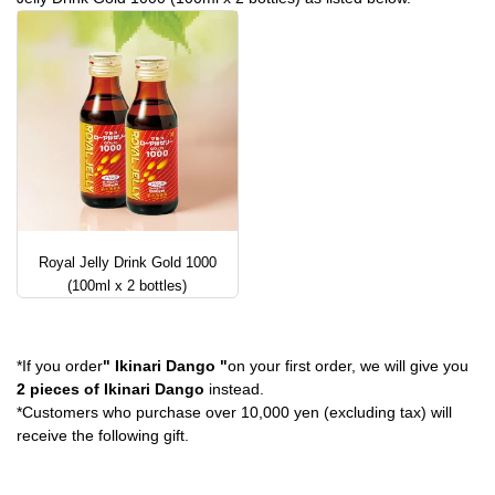
Royal Jelly Drink Gold 1000
(100ml x 2 bottles)
*If you order
" Ikinari Dango "
on your first order, we will give you
2 pieces of Ikinari Dango
instead.
*Customers who purchase over 10,000 yen (excluding tax) will
receive the following gift.