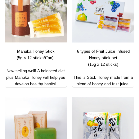
Manuka Honey Stick
6 types of Fruit Juice Infused
(5g × 12 sticks/Can)
Honey stick set
(15g x 12 sticks)
Now selling well! A balanced diet
plus Manuka Honey will help you
This is Stick Honey made from a
develop healthy habits!
blend of honey and fruit juice.