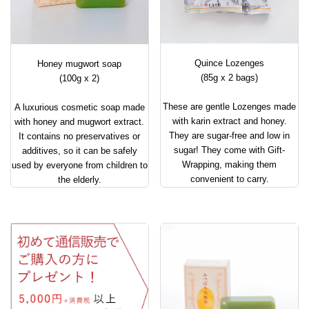
Quince Lozenges
Honey mugwort soap
(85g x 2 bags)
(100g x 2)
These are gentle Lozenges made
A luxurious cosmetic soap made
with karin extract and honey.
with honey and mugwort extract.
They are sugar-free and low in
It contains no preservatives or
sugar! They come with Gift-
additives, so it can be safely
Wrapping, making them
used by everyone from children to
convenient to carry.
the elderly.