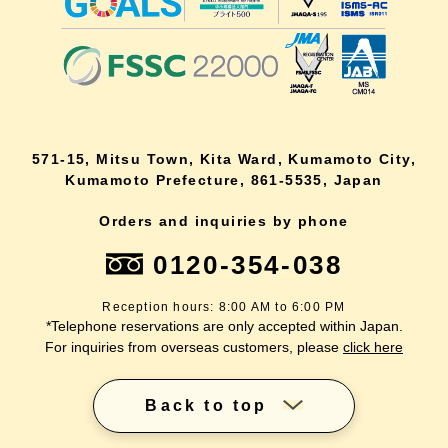
571-15, Mitsu Town, Kita Ward, Kumamoto City,
Kumamoto Prefecture, 861-5535, Japan
Orders and inquiries by phone
0120-354-038
Reception hours: 8:00 AM to 6:00 PM
*Telephone reservations are only accepted within Japan.
For inquiries from overseas customers, please
click here
Back to top