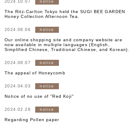
2024.10.07
notice
The Ritz-Carlton Tokyo held the SUGI BEE GARDEN
Honey Collection Afternoon Tea.
2024.08.06
notice
Our online shopping site and company website are
now available in multiple languages (English,
Simplified Chinese, Traditional Chinese, and Korean).
2024.08.07
notice
The appeal of Honeycomb
2024.04.03
notice
Notice of no use of "Red Koji"
2024.02.28
notice
Regarding Pollen paper