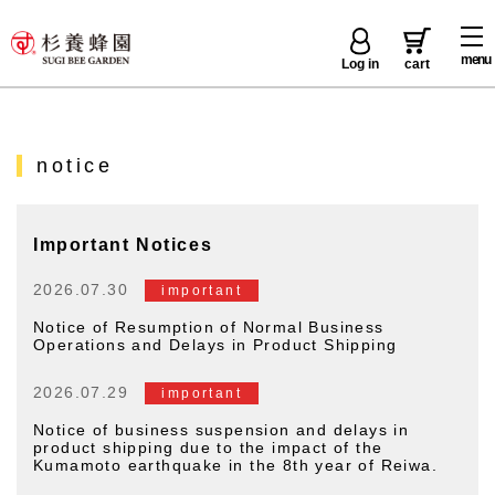
menu
Log in
cart
notice
Important Notices
2026.07.30
important
Notice of Resumption of Normal Business
Operations and Delays in Product Shipping
2026.07.29
important
Notice of business suspension and delays in
product shipping due to the impact of the
Kumamoto earthquake in the 8th year of Reiwa.