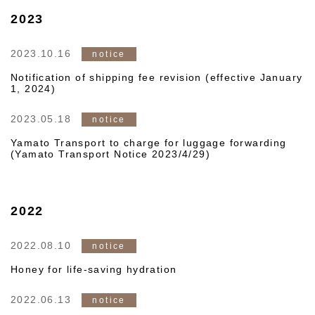
2023
2023.10.16
notice
Notification of shipping fee revision (effective January
1, 2024)
2023.05.18
notice
Yamato Transport to charge for luggage forwarding
(Yamato Transport Notice 2023/4/29)
2022
2022.08.10
notice
Honey for life-saving hydration
2022.06.13
notice