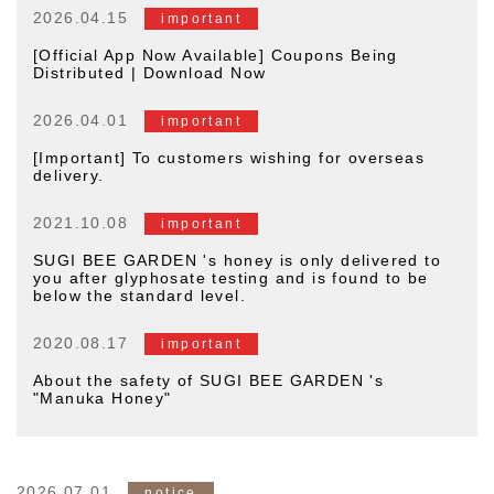
2026.04.15
important
[Official App Now Available] Coupons Being
Distributed | Download Now
2026.04.01
important
[Important] To customers wishing for overseas
delivery.
2021.10.08
important
SUGI BEE GARDEN 's honey is only delivered to
you after glyphosate testing and is found to be
below the standard level.
2020.08.17
important
About the safety of SUGI BEE GARDEN 's
"Manuka Honey"
2026.07.01
notice