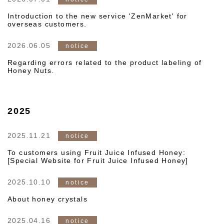
Introduction to the new service 'ZenMarket' for
overseas customers.
2026.06.05
notice
Regarding errors related to the product labeling of
Honey Nuts.
2025
2025.11.21
notice
To customers using Fruit Juice Infused Honey:
[Special Website for Fruit Juice Infused Honey]
2025.10.10
notice
About honey crystals
2025.04.16
notice