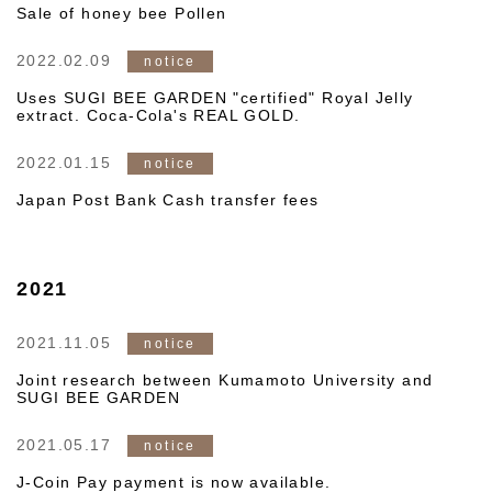
Sale of honey bee Pollen
2022.02.09
notice
Uses SUGI BEE GARDEN "certified" Royal Jelly
extract. Coca-Cola's REAL GOLD.
2022.01.15
notice
Japan Post Bank Cash transfer fees
2021
2021.11.05
notice
Joint research between Kumamoto University and
SUGI BEE GARDEN
2021.05.17
notice
J-Coin Pay payment is now available.