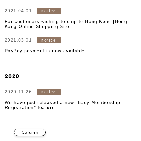
2021.04.01
notice
For customers wishing to ship to Hong Kong [Hong
Kong Online Shopping Site]
2021.03.01
notice
PayPay payment is now available.
2020
2020.11.26
notice
We have just released a new "Easy Membership
Registration" feature.
Column