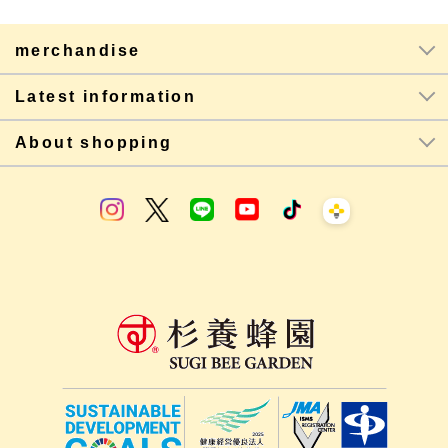
merchandise
Latest information
About shopping