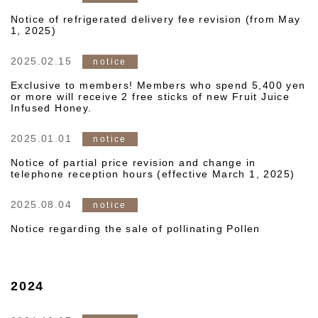
Notice of refrigerated delivery fee revision (from May
1, 2025)
2025.02.15
notice
Exclusive to members! Members who spend 5,400 yen
or more will receive 2 free sticks of new Fruit Juice
Infused Honey.
2025.01.01
notice
Notice of partial price revision and change in
telephone reception hours (effective March 1, 2025)
2025.08.04
notice
Notice regarding the sale of pollinating Pollen
2024