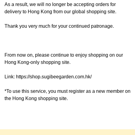
As a result, we will no longer be accepting orders for
delivery to Hong Kong from our global shopping site.
Thank you very much for your continued patronage.
From now on, please continue to enjoy shopping on our
Hong Kong-only shopping site.
Link:
https://shop.sugibeegarden.com.hk/
*To use this service, you must register as a new member on
the Hong Kong shopping site.