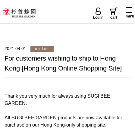
menu
Log in
cart
2021.04.01
notice
For customers wishing to ship to Hong
Kong [Hong Kong Online Shopping Site]
Thank you very much for always using SUGI BEE
GARDEN.
All SUGI BEE GARDEN products are now available for
purchase on our Hong Kong-only shopping site.