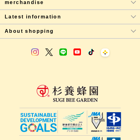
merchandise
Latest information
About shopping