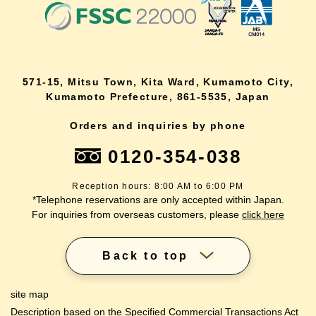
571-15, Mitsu Town, Kita Ward, Kumamoto City,
Kumamoto Prefecture, 861-5535, Japan
Orders and inquiries by phone
0120-354-038
Reception hours: 8:00 AM to 6:00 PM
*Telephone reservations are only accepted within Japan.
For inquiries from overseas customers, please
click here
Back to top
site map
Description based on the Specified Commercial Transactions Act