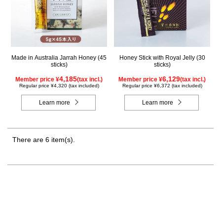
Made in Australia Jarrah Honey (45
Honey Stick with Royal Jelly (30
sticks)
sticks)
4,185
6,129
Member price ¥
(tax incl.)
Member price ¥
(tax incl.)
Regular price ¥4,320 (tax included)
Regular price ¥6,372 (tax included)
Learn more
Learn more
There are 6 item(s).