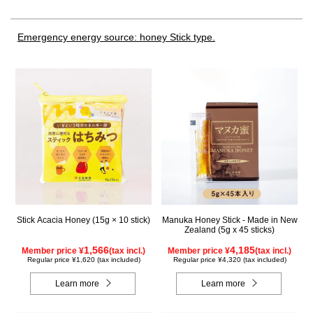
Emergency energy source: honey Stick type.
Stick Acacia Honey (15g × 10 stick)
Manuka Honey Stick - Made in New
Zealand (5g x 45 sticks)
1,566
4,185
Member price ¥
(tax incl.)
Member price ¥
(tax incl.)
Regular price ¥1,620 (tax included)
Regular price ¥4,320 (tax included)
Learn more
Learn more