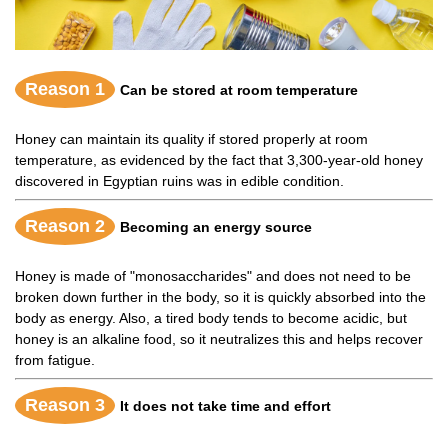
Reason 1
Can be stored at room temperature
Honey can maintain its quality if stored properly at room
temperature, as evidenced by the fact that 3,300-year-old honey
discovered in Egyptian ruins was in edible condition.
Reason 2
Becoming an energy source
Honey is made of "monosaccharides" and does not need to be
broken down further in the body, so it is quickly absorbed into the
body as energy. Also, a tired body tends to become acidic, but
honey is an alkaline food, so it neutralizes this and helps recover
from fatigue.
Reason 3
It does not take time and effort