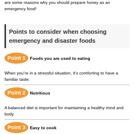
are some reasons why you should prepare honey as an
emergency food!
Points to consider when choosing
emergency and disaster foods
Point 1
Foods you are used to eating
When you're in a stressful situation, it's comforting to have a
familiar taste.
Point 2
Nutritious
A balanced diet is important for maintaining a healthy mind and
body.
Point 3
Easy to cook