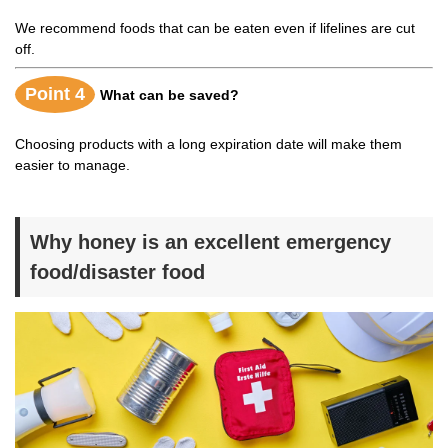
We recommend foods that can be eaten even if lifelines are cut
off.
Point 4
What can be saved?
Choosing products with a long expiration date will make them
easier to manage.
Why honey is an excellent emergency
food/disaster food