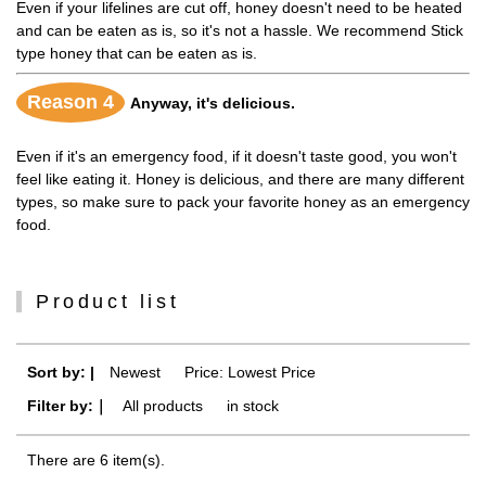
Even if your lifelines are cut off, honey doesn't need to be heated
and can be eaten as is, so it's not a hassle. We recommend Stick
type honey that can be eaten as is.
Reason 4
Anyway, it's delicious.
Even if it's an emergency food, if it doesn't taste good, you won't
feel like eating it. Honey is delicious, and there are many different
types, so make sure to pack your favorite honey as an emergency
food.
Product list
Sort by: |
Newest
​ ​
Price: Lowest Price
Filter by:｜
All products
​ ​
in stock
There are 6 item(s).