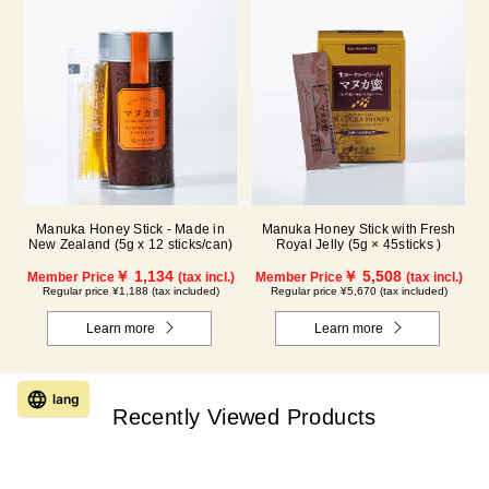
Manuka Honey Stick - Made in
Manuka Honey Stick with Fresh
New Zealand (5g x 12 sticks/can)
Royal Jelly (5g × 45sticks )
￥ 1,134
￥ 5,508
Member Price
(tax incl.)
Member Price
(tax incl.)
Regular price ¥1,188 (tax included)
Regular price ¥5,670 (tax included)
Learn more
Learn more
lang
Recently Viewed Products