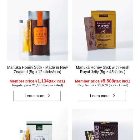
Manuka Honey Stick - Made in New
Manuka Honey Stick with Fresh
Zealand (5g x 12 sticks/can)
Royal Jelly (5g × 45sticks )
1,134
5,508
Member price ¥
(tax incl.)
Member price ¥
(tax incl.)
Regular price ¥1,188 (tax included)
Regular price ¥5,670 (tax included)
Learn more
Learn more