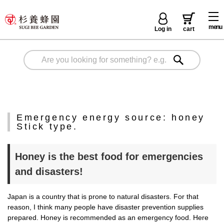
menu
Log in
cart
Emergency energy source: honey
Stick type.
Honey is the best food for emergencies
and disasters!
Japan is a country that is prone to natural disasters. For that
reason, I think many people have disaster prevention supplies
prepared. Honey is recommended as an emergency food. Here