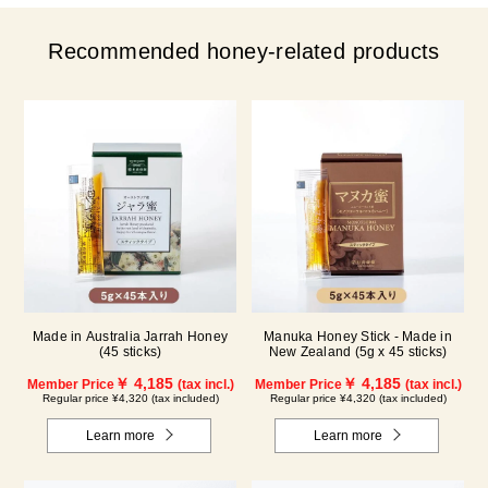
Recommended honey-related products
Made in Australia Jarrah Honey
Manuka Honey Stick - Made in
(45 sticks)
New Zealand (5g x 45 sticks)
￥ 4,185
￥ 4,185
Member Price
(tax incl.)
Member Price
(tax incl.)
Regular price ¥4,320 (tax included)
Regular price ¥4,320 (tax included)
Learn more
Learn more