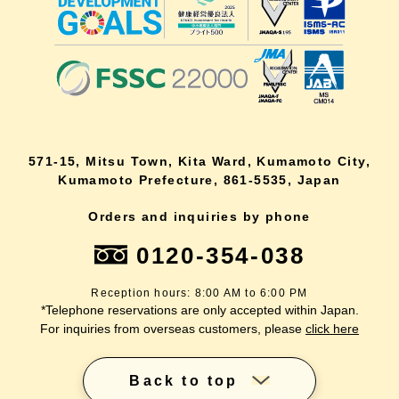
571-15, Mitsu Town, Kita Ward, Kumamoto City,
Kumamoto Prefecture, 861-5535, Japan
Orders and inquiries by phone
0120-354-038
Reception hours: 8:00 AM to 6:00 PM
*Telephone reservations are only accepted within Japan.
For inquiries from overseas customers, please
click here
Back to top