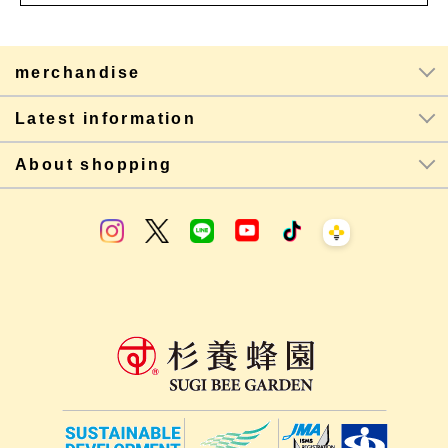
merchandise
Latest information
About shopping