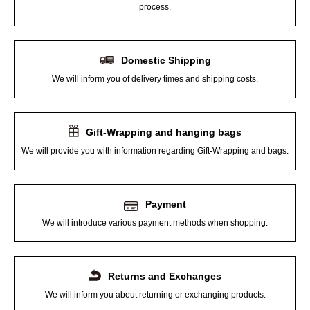
process.
Domestic Shipping
We will inform you of delivery times and shipping costs.
Gift-Wrapping and hanging bags
We will provide you with information regarding Gift-Wrapping and bags.
Payment
We will introduce various payment methods when shopping.
Returns and Exchanges
We will inform you about returning or exchanging products.