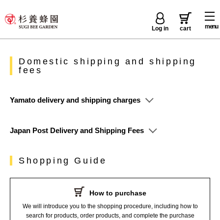
menu
Log in
cart
Domestic shipping and shipping
fees
Yamato delivery and shipping charges
Japan Post Delivery and Shipping Fees
Shopping Guide
How to purchase
We will introduce you to the shopping procedure, including how to
search for products, order products, and complete the purchase