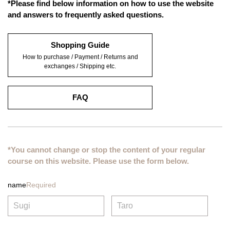
*Please find below information on how to use the website
and answers to frequently asked questions.
Shopping Guide
How to purchase / Payment / Returns and
exchanges / Shipping etc.
FAQ
*You cannot change or stop the content of your regular
course on this website. Please use the form below.
name
Required