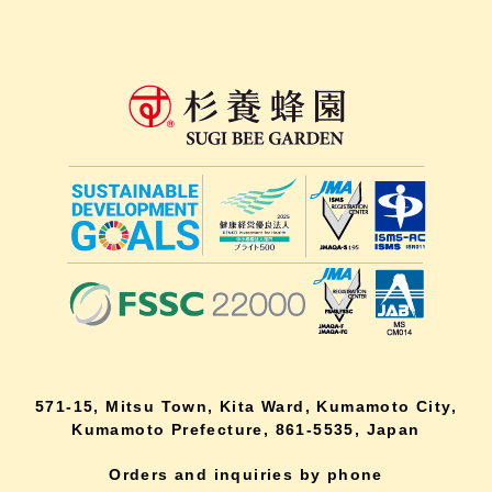
571-15, Mitsu Town, Kita Ward, Kumamoto City,
Kumamoto Prefecture, 861-5535, Japan
Orders and inquiries by phone