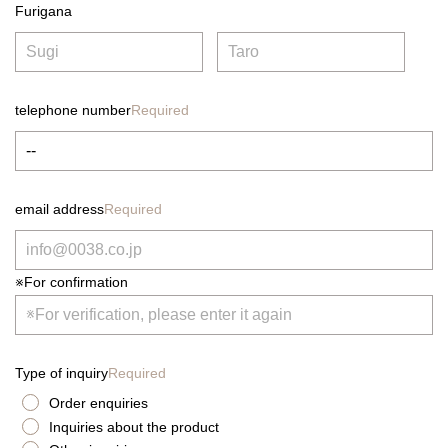
Furigana
telephone number
Required
email address
Required
※For confirmation
Type of inquiry
Required
Order enquiries
Inquiries about the product