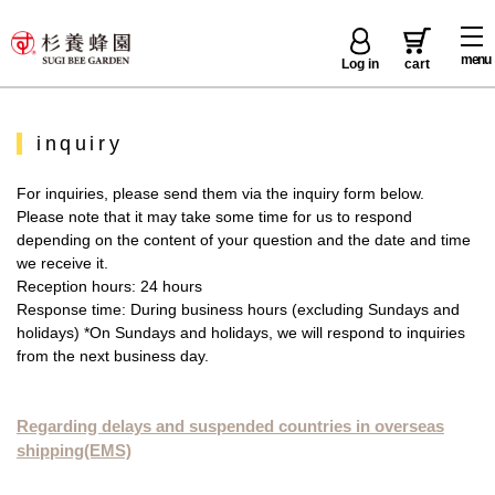
menu
Log in
cart
inquiry
For inquiries, please send them via the inquiry form below.
Please note that it may take some time for us to respond
depending on the content of your question and the date and time
we receive it.
Reception hours: 24 hours
Response time: During business hours (excluding Sundays and
holidays) *On Sundays and holidays, we will respond to inquiries
from the next business day.
Regarding delays and suspended countries in overseas
shipping(EMS)