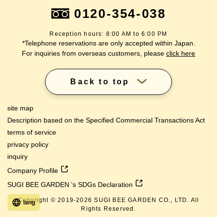
0120-354-038
Reception hours: 8:00 AM to 6:00 PM
*Telephone reservations are only accepted within Japan.
For inquiries from overseas customers, please
click here
Back to top
site map
Description based on the Specified Commercial Transactions Act
terms of service
privacy policy
inquiry
Company Profile
SUGI BEE GARDEN 's SDGs Declaration
Copyright © 2019-
2026
SUGI BEE GARDEN CO., LTD. All
lang
Rights Reserved.