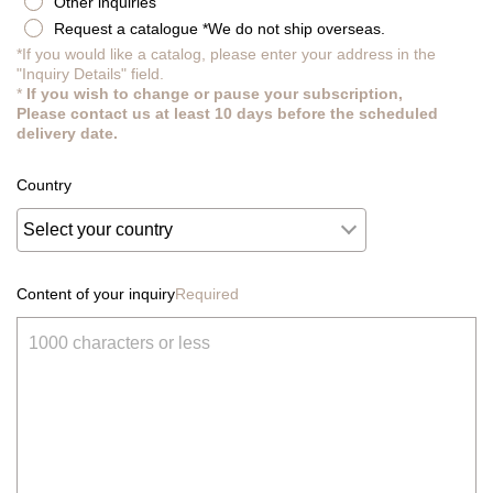
Other inquiries
Request a catalogue *We do not ship overseas.
*If you would like a catalog, please enter your address in the
"Inquiry Details" field.
*
If you wish to change or pause your subscription,
Please contact us at least 10 days before the scheduled
delivery date.
Country
Content of your inquiry
Required