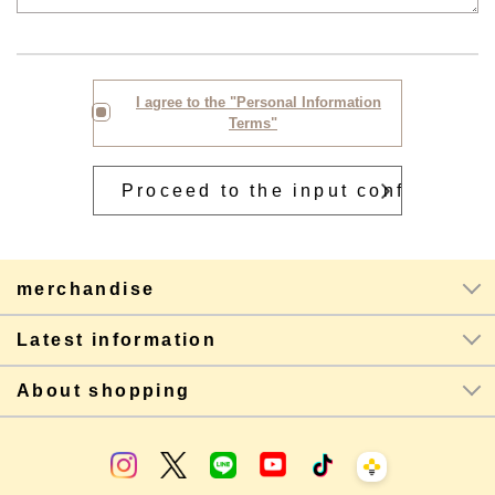
I agree to the "Personal Information
Terms"
merchandise
Latest information
About shopping