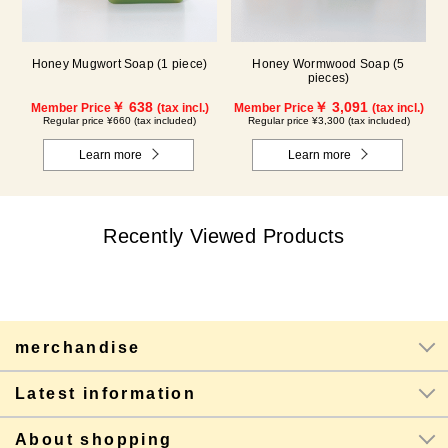
Honey Mugwort Soap (1 piece)
Honey Wormwood Soap (5
pieces)
￥ 638
￥ 3,091
Member Price
(tax incl.)
Member Price
(tax incl.)
Regular price ¥660 (tax included)
Regular price ¥3,300 (tax included)
Learn more
Learn more
Recently Viewed Products
merchandise
Latest information
About shopping