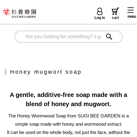
menu
Log in
cart
Honey mugwort soap
A gentle, additive-free soap made with a
blend of honey and mugwort.
The Honey Wormwood Soap from SUGI BEE GARDEN is a
simple soap made with honey and wormwood extract.
It can be used on the whole body, not just the face, without the