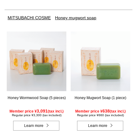
MITSUBACHI COSME
Honey mugwort soap
Honey Wormwood Soap (5 pieces)
Honey Mugwort Soap (1 piece)
3,091
638
Member price ¥
(tax incl.)
Member price ¥
(tax incl.)
Regular price ¥3,300 (tax included)
Regular price ¥660 (tax included)
Learn more
Learn more