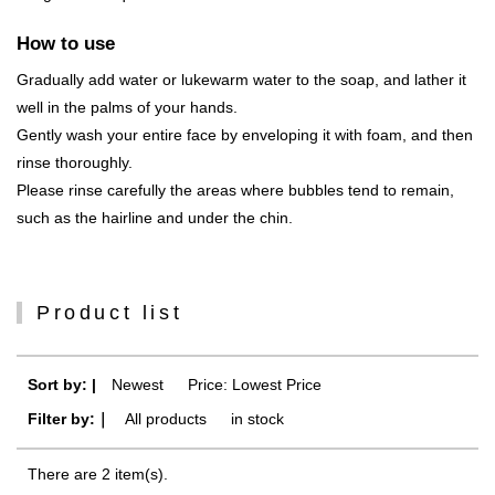
How to use
Gradually add water or lukewarm water to the soap, and lather it
well in the palms of your hands.
Gently wash your entire face by enveloping it with foam, and then
rinse thoroughly.
Please rinse carefully the areas where bubbles tend to remain,
such as the hairline and under the chin.
Product list
Sort by: |
Newest
​ ​
Price: Lowest Price
Filter by:｜
All products
​ ​
in stock
There are 2 item(s).