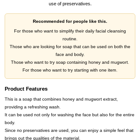
use of preservatives.
Recommended for people like this.
For those who want to simplify their daily facial cleansing
routine.
Those who are looking for soap that can be used on both the
face and body.
Those who want to try soap containing honey and mugwort.
For those who want to try starting with one item.
Product Features
This is a soap that combines honey and mugwort extract,
providing a refreshing wash.
It can be used not only for washing the face but also for the entire
body.
Since no preservatives are used, you can enjoy a simple feel that
brings out the qualities of the material.