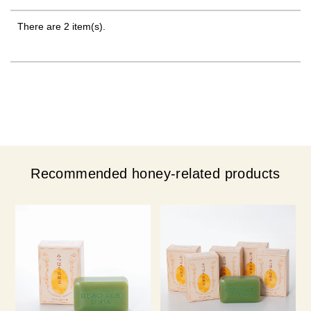
There are 2 item(s).
Recommended honey-related products