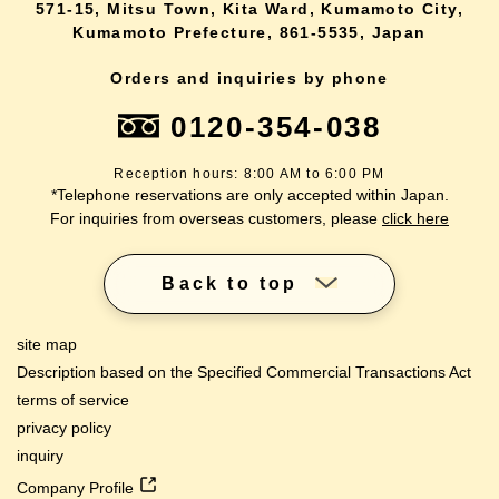
571-15, Mitsu Town, Kita Ward, Kumamoto City,
Kumamoto Prefecture, 861-5535, Japan
Orders and inquiries by phone
0120-354-038
Reception hours: 8:00 AM to 6:00 PM
*Telephone reservations are only accepted within Japan.
For inquiries from overseas customers, please
click here
Back to top
site map
Description based on the Specified Commercial Transactions Act
terms of service
privacy policy
inquiry
Company Profile