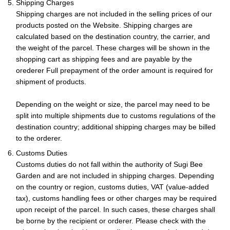
5. Shipping Charges
Shipping charges are not included in the selling prices of our
products posted on the Website. Shipping charges are
calculated based on the destination country, the carrier, and
the weight of the parcel. These charges will be shown in the
shopping cart as shipping fees and are payable by the
orederer Full prepayment of the order amount is required for
shipment of products.
Depending on the weight or size, the parcel may need to be
split into multiple shipments due to customs regulations of the
destination country; additional shipping charges may be billed
to the orderer.
6. Customs Duties
Customs duties do not fall within the authority of Sugi Bee
Garden and are not included in shipping charges. Depending
on the country or region, customs duties, VAT (value-added
tax), customs handling fees or other charges may be required
upon receipt of the parcel. In such cases, these charges shall
be borne by the recipient or orderer. Please check with the