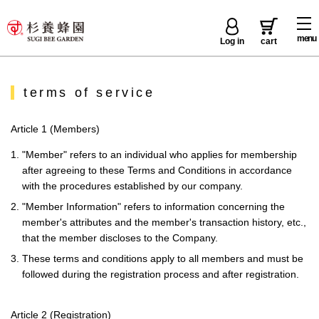
menu
Log in
cart
terms of service
Article 1 (Members)
1. "Member" refers to an individual who applies for membership
after agreeing to these Terms and Conditions in accordance
with the procedures established by our company.
2. "Member Information" refers to information concerning the
member's attributes and the member's transaction history, etc.,
that the member discloses to the Company.
3. These terms and conditions apply to all members and must be
followed during the registration process and after registration.
Article 2 (Registration)