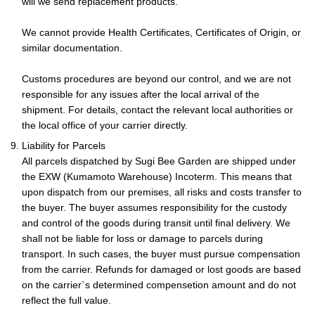
will we send replacement products.
We cannot provide Health Certificates, Certificates of Origin, or
similar documentation.
Customs procedures are beyond our control, and we are not
responsible for any issues after the local arrival of the
shipment. For details, contact the relevant local authorities or
the local office of your carrier directly.
9. Liability for Parcels
All parcels dispatched by Sugi Bee Garden are shipped under
the EXW (Kumamoto Warehouse) Incoterm. This means that
upon dispatch from our premises, all risks and costs transfer to
the buyer. The buyer assumes responsibility for the custody
and control of the goods during transit until final delivery. We
shall not be liable for loss or damage to parcels during
transport. In such cases, the buyer must pursue compensation
from the carrier. Refunds for damaged or lost goods are based
on the carrier`s determined compensetion amount and do not
reflect the full value.