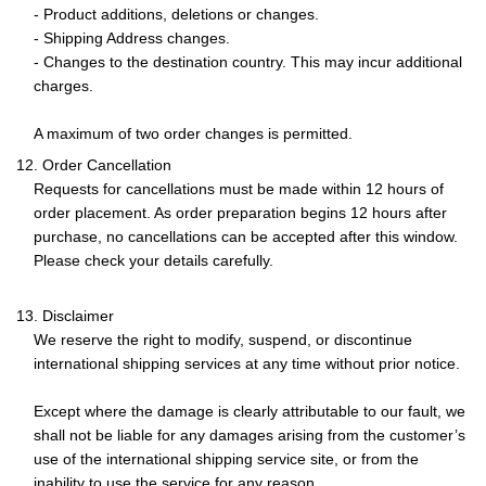
- Product additions, deletions or changes.
- Shipping Address changes.
- Changes to the destination country. This may incur additional
charges.
A maximum of two order changes is permitted.
12. Order Cancellation
Requests for cancellations must be made within 12 hours of
order placement. As order preparation begins 12 hours after
purchase, no cancellations can be accepted after this window.
Please check your details carefully.
13. Disclaimer
We reserve the right to modify, suspend, or discontinue
international shipping services at any time without prior notice.
Except where the damage is clearly attributable to our fault, we
shall not be liable for any damages arising from the customer’s
use of the international shipping service site, or from the
inability to use the service for any reason.