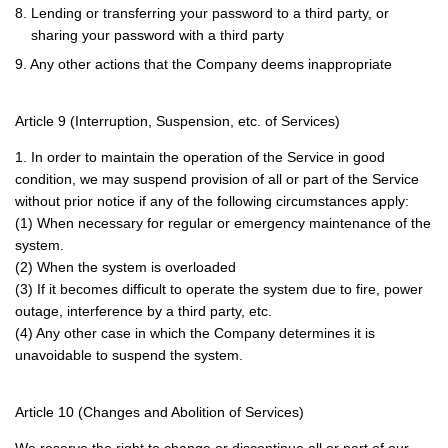
8. Lending or transferring your password to a third party, or
sharing your password with a third party
9. Any other actions that the Company deems inappropriate
Article 9 (Interruption, Suspension, etc. of Services)
1. In order to maintain the operation of the Service in good
condition, we may suspend provision of all or part of the Service
without prior notice if any of the following circumstances apply:
(1) When necessary for regular or emergency maintenance of the
system.
(2) When the system is overloaded
(3) If it becomes difficult to operate the system due to fire, power
outage, interference by a third party, etc.
(4) Any other case in which the Company determines it is
unavoidable to suspend the system.
Article 10 (Changes and Abolition of Services)