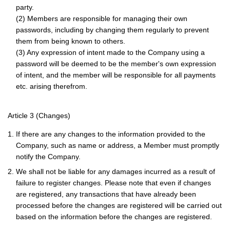
party.
(2) Members are responsible for managing their own
passwords, including by changing them regularly to prevent
them from being known to others.
(3) Any expression of intent made to the Company using a
password will be deemed to be the member's own expression
of intent, and the member will be responsible for all payments
etc. arising therefrom.
Article 3 (Changes)
1. If there are any changes to the information provided to the
Company, such as name or address, a Member must promptly
notify the Company.
2. We shall not be liable for any damages incurred as a result of
failure to register changes. Please note that even if changes
are registered, any transactions that have already been
processed before the changes are registered will be carried out
based on the information before the changes are registered.