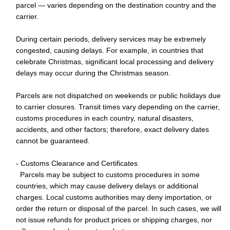
parcel — varies depending on the destination country and the
carrier.
During certain periods, delivery services may be extremely
congested, causing delays. For example, in countries that
celebrate Christmas, significant local processing and delivery
delays may occur during the Christmas season.
Parcels are not dispatched on weekends or public holidays due
to carrier closures. Transit times vary depending on the carrier,
customs procedures in each country, natural disasters,
accidents, and other factors; therefore, exact delivery dates
cannot be guaranteed.
- Customs Clearance and Certificates
Parcels may be subject to customs procedures in some
countries, which may cause delivery delays or additional
charges. Local customs authorities may deny importation, or
order the return or disposal of the parcel. In such cases, we will
not issue refunds for product prices or shipping charges, nor