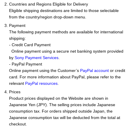
2. Countries and Regions Eligible for Delivery
Eligible shipping destinations are limited to those selectable
from the country/region drop-down menu.
3. Payment
The following payment methods are available for international
shipping:
- Credit Card Payment
Online payment using a secure net banking system provided
by
Sony Payment Services
.
- PayPal Payment
Online payment using the Customer’s
PayPal account
or credit
card. For more information about PayPal, please refer to the
relevant
PayPal resources
.
4. Prices
Product prices displayed on the Website are shown in
Japanese Yen (JPY). The selling prices include Japanese
consumption tax. For orders shipped outside Japan, the
Japanese consumption tax will be deducted from the total at
checkout.