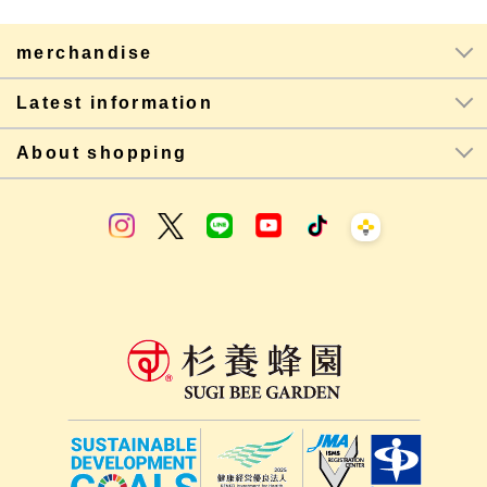
merchandise
Latest information
About shopping