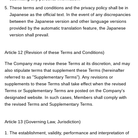
5. These terms and conditions and the privacy policy shall be in
Japanese as the official text. In the event of any discrepancies
between the Japanese version and other language versions
provided by the automatic translation feature, the Japanese
version shall prevail.
Article 12 (Revision of these Terms and Conditions)
The Company may revise these Terms at its discretion, and may
also stipulate terms that supplement these Terms (hereinafter
referred to as "Supplementary Terms"). Any revisions or
supplements to these Terms shall take effect when the revised
Terms or Supplementary Terms are posted on the Company's
designated website. In such cases, Members shall comply with
the revised Terms and Supplementary Terms.
Article 13 (Governing Law, Jurisdiction)
1. The establishment, validity, performance and interpretation of