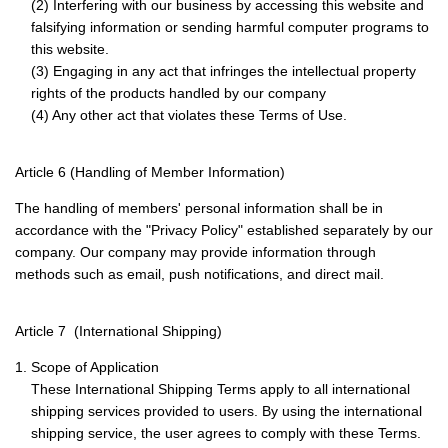
(2) Interfering with our business by accessing this website and
falsifying information or sending harmful computer programs to
this website.
(3) Engaging in any act that infringes the intellectual property
rights of the products handled by our company
(4) Any other act that violates these Terms of Use.
Article 6 (Handling of Member Information)
The handling of members' personal information shall be in
accordance with the "Privacy Policy" established separately by our
company. Our company may provide information through
methods such as email, push notifications, and direct mail.
Article 7 (International Shipping)
1. Scope of Application
These International Shipping Terms apply to all international
shipping services provided to users. By using the international
shipping service, the user agrees to comply with these Terms.