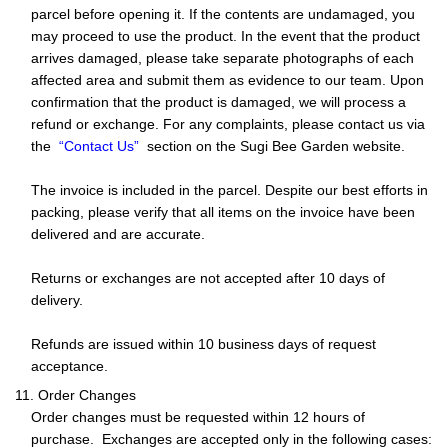
parcel before opening it. If the contents are undamaged, you
may proceed to use the product. In the event that the product
arrives damaged, please take separate photographs of each
affected area and submit them as evidence to our team. Upon
confirmation that the product is damaged, we will process a
refund or exchange. For any complaints, please contact us via
the
“Contact Us”
section on the Sugi Bee Garden website.
The invoice is included in the parcel. Despite our best efforts in
packing, please verify that all items on the invoice have been
delivered and are accurate.
Returns or exchanges are not accepted after 10 days of
delivery.
Refunds are issued within 10 business days of request
acceptance.
11. Order Changes
Order changes must be requested within 12 hours of
purchase. Exchanges are accepted only in the following cases: