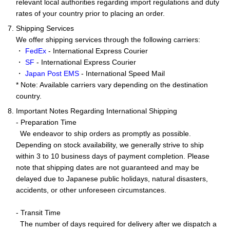
relevant local authorities regarding import regulations and duty
rates of your country prior to placing an order.
7. Shipping Services
We offer shipping services through the following carriers:
・
FedEx
- International Express Courier
・
SF
- International Express Courier
・
Japan Post EMS
- International Speed Mail
* Note: Available carriers vary depending on the destination
country.
8. Important Notes Regarding International Shipping
- Preparation Time
We endeavor to ship orders as promptly as possible.
Depending on stock availability, we generally strive to ship
within 3 to 10 business days of payment completion. Please
note that shipping dates are not guaranteed and may be
delayed due to Japanese public holidays, natural disasters,
accidents, or other unforeseen circumstances.
- Transit Time
The number of days required for delivery after we dispatch a