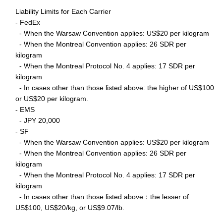
Liability Limits for Each Carrier
- FedEx
- When the Warsaw Convention applies: US$20 per kilogram
- When the Montreal Convention applies: 26 SDR per
kilogram
- When the Montreal Protocol No. 4 applies: 17 SDR per
kilogram
- In cases other than those listed above: the higher of US$100
or US$20 per kilogram.
- EMS
- JPY 20,000
- SF
- When the Warsaw Convention applies: US$20 per kilogram
- When the Montreal Convention applies: 26 SDR per
kilogram
- When the Montreal Protocol No. 4 applies: 17 SDR per
kilogram
- In cases other than those listed above：the lesser of
US$100, US$20/kg, or US$9.07/lb.