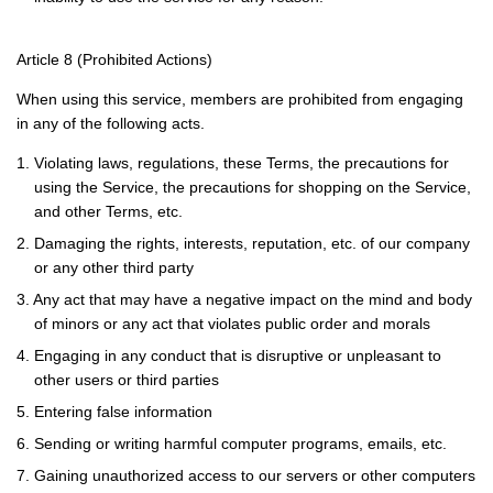
Article 8 (Prohibited Actions)
When using this service, members are prohibited from engaging
in any of the following acts.
1. Violating laws, regulations, these Terms, the precautions for
using the Service, the precautions for shopping on the Service,
and other Terms, etc.
2. Damaging the rights, interests, reputation, etc. of our company
or any other third party
3. Any act that may have a negative impact on the mind and body
of minors or any act that violates public order and morals
4. Engaging in any conduct that is disruptive or unpleasant to
other users or third parties
5. Entering false information
6. Sending or writing harmful computer programs, emails, etc.
7. Gaining unauthorized access to our servers or other computers