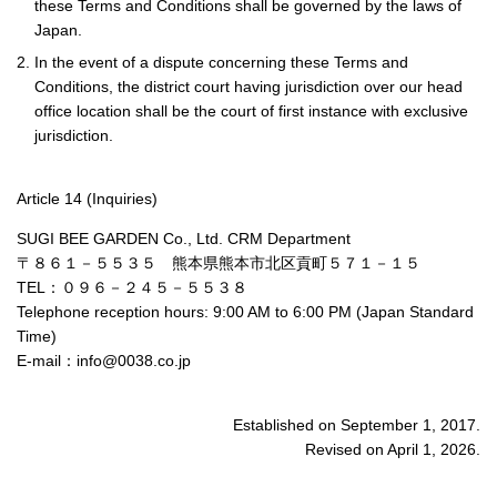
these Terms and Conditions shall be governed by the laws of
Japan.
2. In the event of a dispute concerning these Terms and
Conditions, the district court having jurisdiction over our head
office location shall be the court of first instance with exclusive
jurisdiction.
Article 14 (Inquiries)
SUGI BEE GARDEN Co., Ltd. CRM Department
〒８６１－５５３５ 熊本県熊本市北区貢町５７１－１５
TEL：０９６－２４５－５５３８
Telephone reception hours: 9:00 AM to 6:00 PM (Japan Standard
Time)
E-mail：info@0038.co.jp
Established on September 1, 2017.
Revised on April 1, 2026.