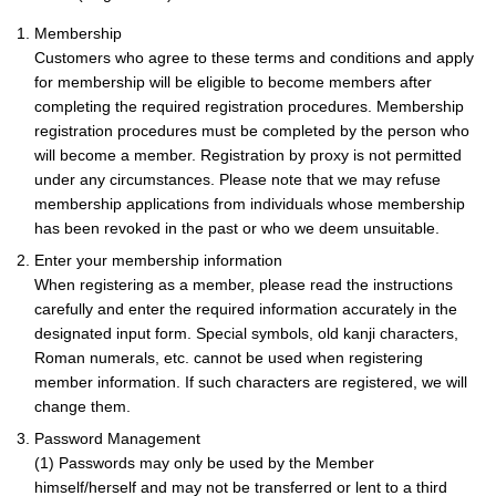
1. Membership
Customers who agree to these terms and conditions and apply
for membership will be eligible to become members after
completing the required registration procedures. Membership
registration procedures must be completed by the person who
will become a member. Registration by proxy is not permitted
under any circumstances. Please note that we may refuse
membership applications from individuals whose membership
has been revoked in the past or who we deem unsuitable.
2. Enter your membership information
When registering as a member, please read the instructions
carefully and enter the required information accurately in the
designated input form. Special symbols, old kanji characters,
Roman numerals, etc. cannot be used when registering
member information. If such characters are registered, we will
change them.
3. Password Management
(1) Passwords may only be used by the Member
himself/herself and may not be transferred or lent to a third