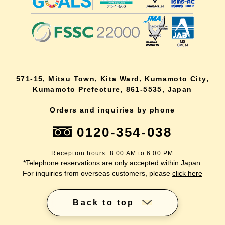
571-15, Mitsu Town, Kita Ward, Kumamoto City,
Kumamoto Prefecture, 861-5535, Japan
Orders and inquiries by phone
0120-354-038
Reception hours: 8:00 AM to 6:00 PM
*Telephone reservations are only accepted within Japan.
For inquiries from overseas customers, please
click here
Back to top