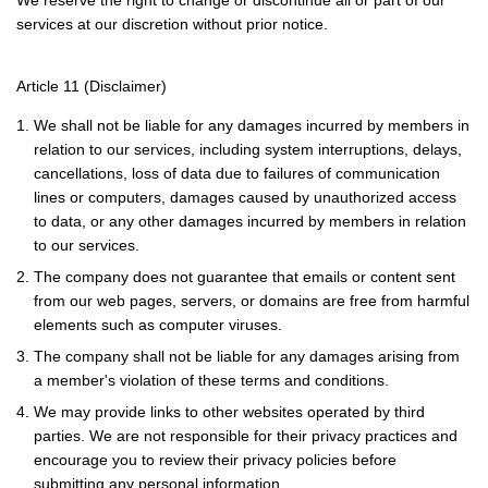
We reserve the right to change or discontinue all or part of our
services at our discretion without prior notice.
Article 11 (Disclaimer)
1. We shall not be liable for any damages incurred by members in
relation to our services, including system interruptions, delays,
cancellations, loss of data due to failures of communication
lines or computers, damages caused by unauthorized access
to data, or any other damages incurred by members in relation
to our services.
2. The company does not guarantee that emails or content sent
from our web pages, servers, or domains are free from harmful
elements such as computer viruses.
3. The company shall not be liable for any damages arising from
a member's violation of these terms and conditions.
4. We may provide links to other websites operated by third
parties. We are not responsible for their privacy practices and
encourage you to review their privacy policies before
submitting any personal information.