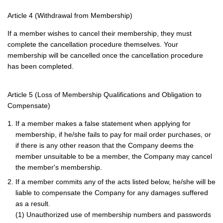
Article 4 (Withdrawal from Membership)
If a member wishes to cancel their membership, they must
complete the cancellation procedure themselves. Your
membership will be cancelled once the cancellation procedure
has been completed.
Article 5 (Loss of Membership Qualifications and Obligation to
Compensate)
1. If a member makes a false statement when applying for
membership, if he/she fails to pay for mail order purchases, or
if there is any other reason that the Company deems the
member unsuitable to be a member, the Company may cancel
the member's membership.
2. If a member commits any of the acts listed below, he/she will be
liable to compensate the Company for any damages suffered
as a result.
(1) Unauthorized use of membership numbers and passwords