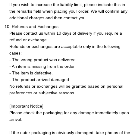
If you wish to increase the liability limit, please indicate this in
the remarks field when placing your order. We will confirm any
additional charges and then contact you.
10. Refunds and Exchanges
Please contact us within 10 days of delivery if you require a
refund or exchange.
Refunds or exchanges are acceptable only in the following
cases:
- The wrong product was delivered.
- An item is missing from the order.
- The item is defective.
- The product arrived damaged.
No refunds or exchanges will be granted based on personal
preferences or subjective reasons.
[Important Notice]
Please check the packaging for any damage immediately upon
arrival.
If the outer packaging is obviously damaged, take photos of the