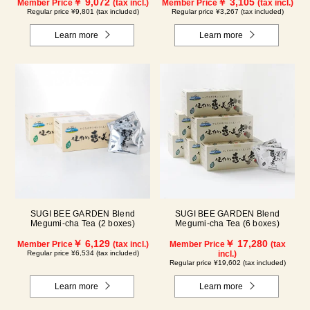
￥ 9,072
￥ 3,105
Member Price
(tax incl.)
Member Price
(tax incl.)
Regular price ¥9,801 (tax included)
Regular price ¥3,267 (tax included)
Learn more
Learn more
SUGI BEE GARDEN Blend
SUGI BEE GARDEN Blend
Megumi-cha Tea (2 boxes)
Megumi-cha Tea (6 boxes)
￥ 6,129
￥ 17,280
Member Price
(tax incl.)
Member Price
(tax
Regular price ¥6,534 (tax included)
incl.)
Regular price ¥19,602 (tax included)
Learn more
Learn more