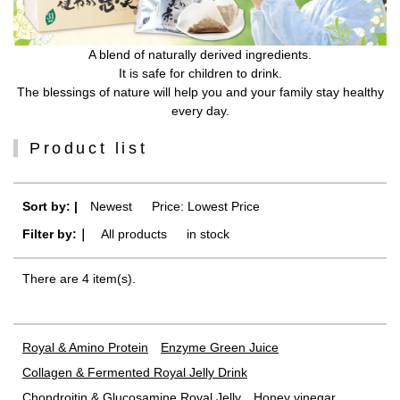
A blend of naturally derived ingredients.
It is safe for children to drink.
The blessings of nature will help you and your family stay healthy
every day.
Product list
Sort by: |
Newest
​ ​
Price: Lowest Price
Filter by:｜
All products
​ ​
in stock
There are 4 item(s).
Royal & Amino Protein
Enzyme Green Juice
Collagen & Fermented Royal Jelly Drink
Chondroitin & Glucosamine Royal Jelly
Honey vinegar