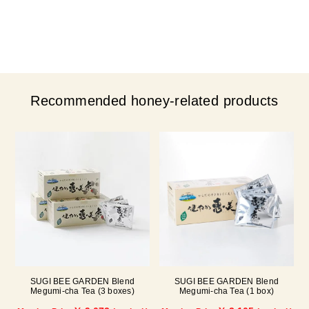
Recommended honey-related products
SUGI BEE GARDEN Blend
SUGI BEE GARDEN Blend
Megumi-cha Tea (3 boxes)
Megumi-cha Tea (1 box)