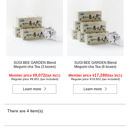
SUGI BEE GARDEN Blend
SUGI BEE GARDEN Blend
Megumi-cha Tea (3 boxes)
Megumi-cha Tea (6 boxes)
9,072
17,280
Member price ¥
(tax incl.)
Member price ¥
(tax incl.)
Regular price ¥9,801 (tax included)
Regular price ¥19,602 (tax included)
Learn more
Learn more
There are 4 item(s).