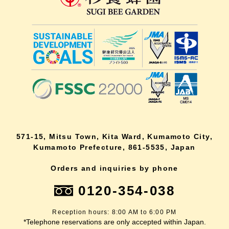
571-15, Mitsu Town, Kita Ward, Kumamoto City,
Kumamoto Prefecture, 861-5535, Japan
Orders and inquiries by phone
0120-354-038
Reception hours: 8:00 AM to 6:00 PM
*Telephone reservations are only accepted within Japan.