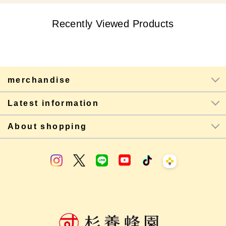
Recently Viewed Products
merchandise
Latest information
About shopping