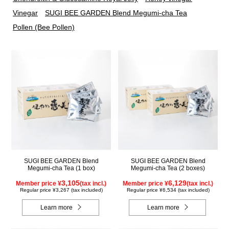
Vinegar
SUGI BEE GARDEN Blend Megumi-cha Tea
Pollen (Bee Pollen)
SUGI BEE GARDEN Blend
SUGI BEE GARDEN Blend
Megumi-cha Tea (1 box)
Megumi-cha Tea (2 boxes)
3,105
6,129
Member price ¥
(tax incl.)
Member price ¥
(tax incl.)
Regular price ¥3,267 (tax included)
Regular price ¥6,534 (tax included)
Learn more
Learn more