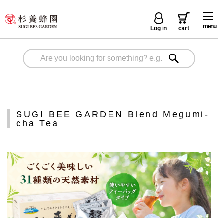
menu
Log in
cart
SUGI BEE GARDEN Blend Megumi-
cha Tea