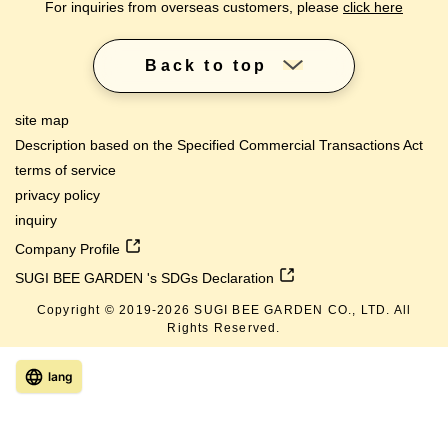
For inquiries from overseas customers, please
click here
Back to top
site map
Description based on the Specified Commercial Transactions Act
terms of service
privacy policy
inquiry
Company Profile
SUGI BEE GARDEN 's SDGs Declaration
Copyright © 2019-
2026
SUGI BEE GARDEN CO., LTD. All
Rights Reserved.
lang