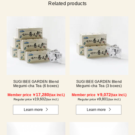
Related products
SUGI BEE GARDEN Blend
SUGI BEE GARDEN Blend
Megumi-cha Tea (6 boxes)
Megumi-cha Tea (3 boxes)
17,280
9,072
Member price ￥
(tax incl.)
Member price ￥
(tax incl.)
19,602
9,801
Regular price ¥
(tax incl.)
Regular price ¥
(tax incl.)
Learn more
Learn more