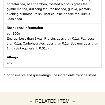
horsetail tea, bear bamboo, roasted hibiscus grass tea,
gymnema tea, duzhong tea, rooibos tea, guava, plantain,
evening primrose, reishi, licorice, pine needle tea, kumis
kachin tea.
Nutritional Information
per 100g
Energy: Less than 1kcal, Protein: Less than 0.1g, Fat: Less
than 0.1g, Carbohydrates: Less than 0.1g, Sodium: Less than
1mg (Salt equivalent: 0.01g)
Allergy
soy
*For cosmetics and quasi-drugs, the ingredients must be listed.
－ RELATED ITEM －