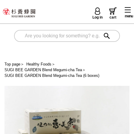
menu
Log in
cart
Top page
＞
Healthy Foods
＞
SUGI BEE GARDEN Blend Megumi-cha Tea
＞
SUGI BEE GARDEN Blend Megumi-cha Tea (6 boxes)