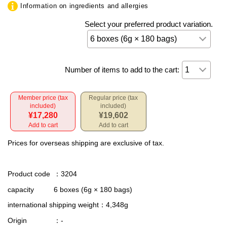
Information on ingredients and allergies
Select your preferred product variation.
Number of items to add to the cart:
Member price (tax
Regular price (tax
included)
included)
¥17,280
¥19,602
Add to cart
Add to cart
Prices for overseas shipping are exclusive of tax.
Product code
：3204
capacity
6 boxes (6g × 180 bags)
international shipping weight
：4,348g
Origin
：-