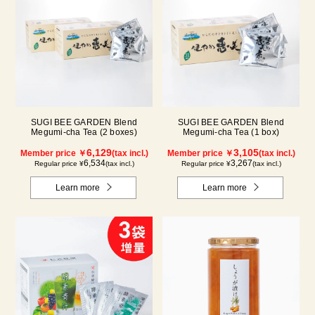
SUGI BEE GARDEN Blend
SUGI BEE GARDEN Blend
Megumi-cha Tea (2 boxes)
Megumi-cha Tea (1 box)
6,129
3,105
Member price ￥
(tax incl.)
Member price ￥
(tax incl.)
6,534
3,267
Regular price ¥
(tax incl.)
Regular price ¥
(tax incl.)
Learn more
Learn more