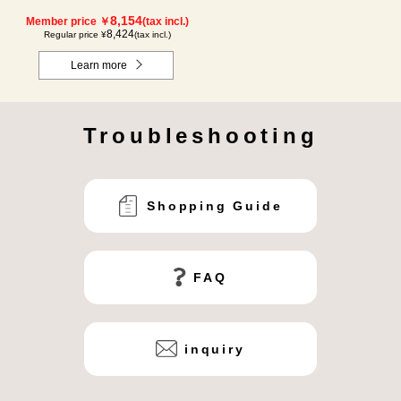
8,154
Member price ￥
(tax incl.)
8,424
Regular price ¥
(tax incl.)
Learn more
Troubleshooting
Shopping Guide
FAQ
inquiry