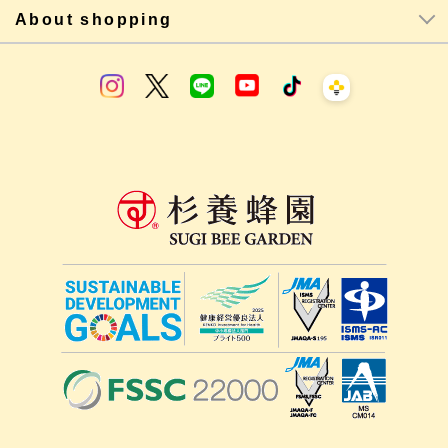
About shopping