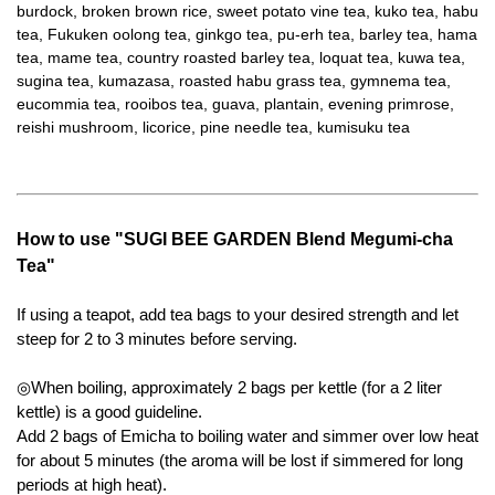
burdock, broken brown rice, sweet potato vine tea, kuko tea, habu
tea, Fukuken oolong tea, ginkgo tea, pu-erh tea, barley tea, hama
tea, mame tea, country roasted barley tea, loquat tea, kuwa tea,
sugina tea, kumazasa, roasted habu grass tea, gymnema tea,
eucommia tea, rooibos tea, guava, plantain, evening primrose,
reishi mushroom, licorice, pine needle tea, kumisuku tea
How to use "SUGI BEE GARDEN Blend Megumi-cha
Tea"
If using a teapot, add tea bags to your desired strength and let
steep for 2 to 3 minutes before serving.
◎When boiling, approximately 2 bags per kettle (for a 2 liter
kettle) is a good guideline.
Add 2 bags of Emicha to boiling water and simmer over low heat
for about 5 minutes (the aroma will be lost if simmered for long
periods at high heat).