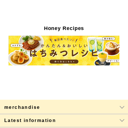
Honey Recipes
merchandise
Latest information