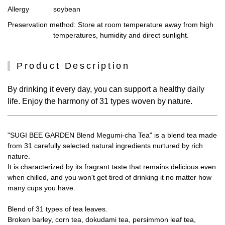
Allergy
soybean
Preservation method
: Store at room temperature away from high
temperatures, humidity and direct sunlight.
Product Description
By drinking it every day, you can support a healthy daily
life. Enjoy the harmony of 31 types woven by nature.
"SUGI BEE GARDEN Blend Megumi-cha Tea" is a blend tea made
from 31 carefully selected natural ingredients nurtured by rich
nature.
It is characterized by its fragrant taste that remains delicious even
when chilled, and you won't get tired of drinking it no matter how
many cups you have.
Blend of 31 types of tea leaves.
Broken barley, corn tea, dokudami tea, persimmon leaf tea,