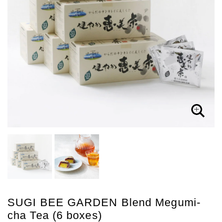
SUGI BEE GARDEN Blend Megumi-
cha Tea (6 boxes)