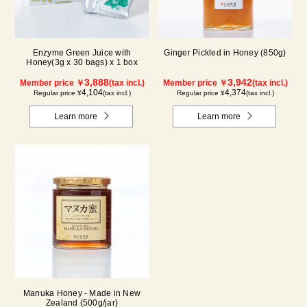
Enzyme Green Juice with
Ginger Pickled in Honey (850g)
Honey(3g x 30 bags) x 1 box
3,888
3,942
Member price ￥
(tax incl.)
Member price ￥
(tax incl.)
4,104
4,374
Regular price ¥
(tax incl.)
Regular price ¥
(tax incl.)
Learn more
Learn more
Manuka Honey - Made in New
Zealand (500g/jar)