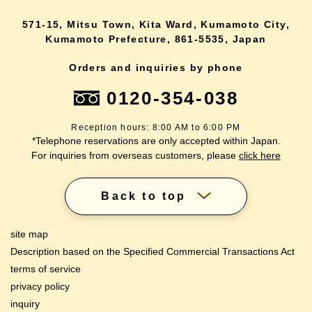
571-15, Mitsu Town, Kita Ward, Kumamoto City,
Kumamoto Prefecture, 861-5535, Japan
Orders and inquiries by phone
0120-354-038
Reception hours: 8:00 AM to 6:00 PM
*Telephone reservations are only accepted within Japan.
For inquiries from overseas customers, please
click here
Back to top
site map
Description based on the Specified Commercial Transactions Act
terms of service
privacy policy
inquiry