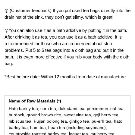
◎ (Customer feedback) If you put used tea bags directly into the
drain net of the sink, they don't get slimy, which is great.
◎You can also use it as a bath additive by putting it in the bath.
After drinking it as tea, you can use it as a bath additive. It is
recommended for those who are concerned about skin
problems. Put 5 to 6 tea bags into a cloth bag and put it in the
bath. It is even more effective if you rub your body with the cloth
bag.
*Best before date: Within 12 months from date of manufacture
Name of Raw Materials (*)
Hato barley tea, corn tea, dokudami tea, persimmon leaf tea,
burdock, ground brown rice, sweet vine tea, goji berry tea,
hibiscus tea, Fujian oolong tea, ginkgo tea, pu-erh tea, hato
barley tea, ham tea, bean tea (including soybeans),
countryside roasted barley tea, loquat tea, mulberry tea,