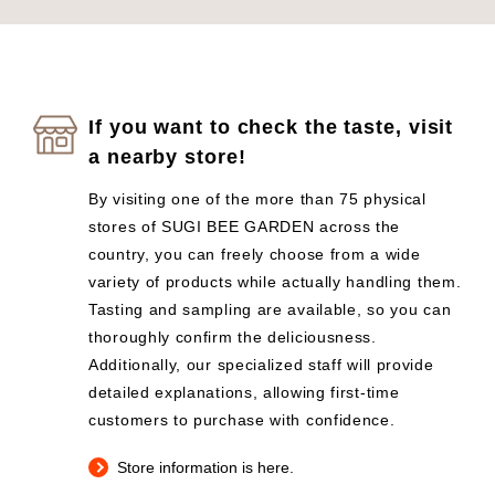
If you want to check the taste, visit
a nearby store!
By visiting one of the more than 75 physical
stores of SUGI BEE GARDEN across the
country, you can freely choose from a wide
variety of products while actually handling them.
Tasting and sampling are available, so you can
thoroughly confirm the deliciousness.
Additionally, our specialized staff will provide
detailed explanations, allowing first-time
customers to purchase with confidence.
Store information is here.