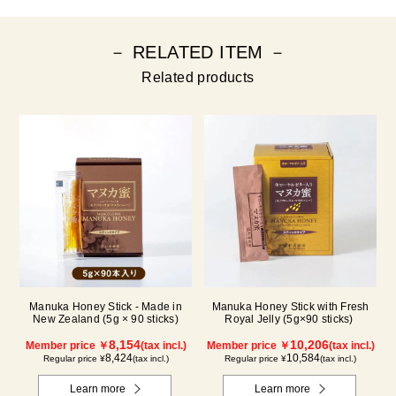
－ RELATED ITEM －
Related products
Manuka Honey Stick - Made in
Manuka Honey Stick with Fresh
New Zealand (5g × 90 sticks)
Royal Jelly (5g×90 sticks)
8,154
10,206
Member price ￥
(tax incl.)
Member price ￥
(tax incl.)
8,424
10,584
Regular price ¥
(tax incl.)
Regular price ¥
(tax incl.)
Learn more
Learn more