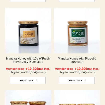
Manuka Honey with 15g of Fresh
Manuka Honey with Propolis
Royal Jelly (500g /jar)
(500g/jar)
10,206
10,206
Member price ￥
(tax incl.)
Member price ￥
(tax incl.)
10,584
10,584
Regular price ¥
(tax incl.)
Regular price ¥
(tax incl.)
Learn more
Learn more