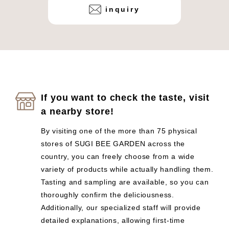
inquiry
If you want to check the taste, visit
a nearby store!
By visiting one of the more than 75 physical
stores of SUGI BEE GARDEN across the
country, you can freely choose from a wide
variety of products while actually handling them.
Tasting and sampling are available, so you can
thoroughly confirm the deliciousness.
Additionally, our specialized staff will provide
detailed explanations, allowing first-time