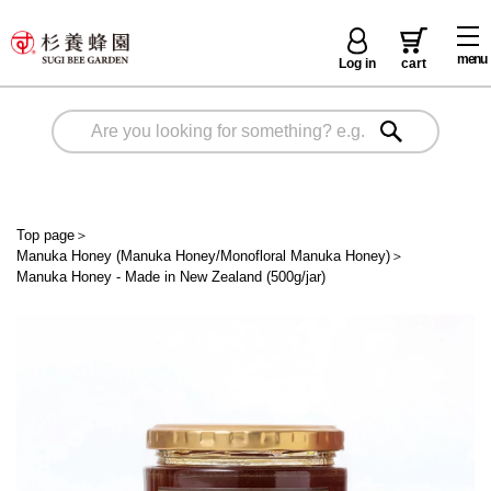
menu
Log in
cart
Top page
＞
Manuka Honey (Manuka Honey/Monofloral Manuka Honey)
＞
Manuka Honey - Made in New Zealand (500g/jar)