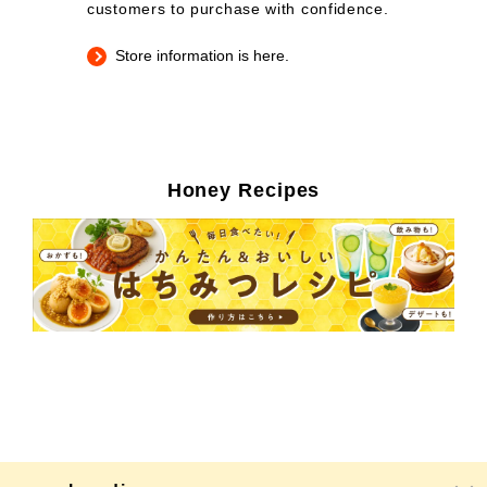
customers to purchase with confidence.
Store information is here.
Honey Recipes