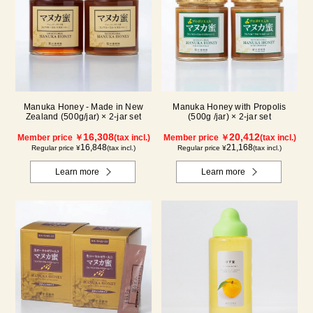
Manuka Honey - Made in New
Manuka Honey with Propolis
Zealand (500g/jar) × 2-jar set
(500g /jar) × 2-jar set
16,308
20,412
Member price ￥
(tax incl.)
Member price ￥
(tax incl.)
16,848
21,168
Regular price ¥
(tax incl.)
Regular price ¥
(tax incl.)
Learn more
Learn more