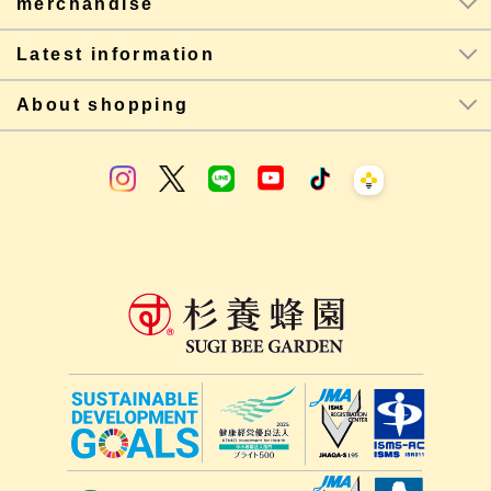
merchandise
Latest information
About shopping