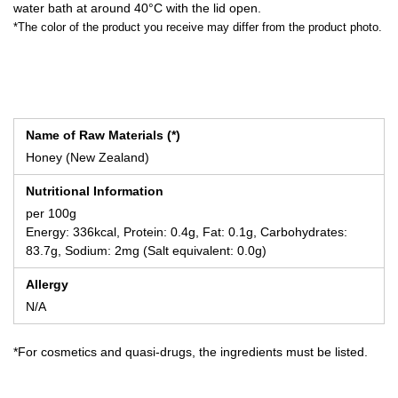
water bath at around 40°C with the lid open.
*The color of the product you receive may differ from the product photo.
Name of Raw Materials (*)
Honey (New Zealand)
Nutritional Information
per 100g
Energy: 336kcal, Protein: 0.4g, Fat: 0.1g, Carbohydrates:
83.7g, Sodium: 2mg (Salt equivalent: 0.0g)
Allergy
N/A
*For cosmetics and quasi-drugs, the ingredients must be listed.