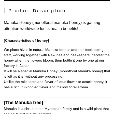
Product Description
Manuka Honey (monofloral manuka honey) is gaining
attention worldwide for its health benefits!
[Characteristics of honey]
We place hives in natural Manuka forests and our beekeeping
staff, working together with New Zealand beekeepers, harvest the
honey when the flowers bloom, then bottle it one by one at our
factory in Japan.
It will be a special Manuka Honey (monofloral Manuka honey) that
is left as it is, without any processing.
Unlike the mild taste and flavor of lotus flower or acacia honey, it
has a rich, full-bodied flavor and mellow floral aroma.
[The Manuka tree]
Manuka is a shrub in the Myrtaceae family and is a wild plant that