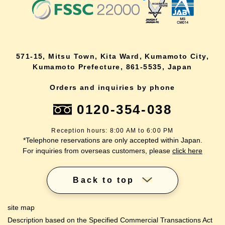
571-15, Mitsu Town, Kita Ward, Kumamoto City,
Kumamoto Prefecture, 861-5535, Japan
Orders and inquiries by phone
0120-354-038
Reception hours: 8:00 AM to 6:00 PM
*Telephone reservations are only accepted within Japan.
For inquiries from overseas customers, please
click here
Back to top
site map
Description based on the Specified Commercial Transactions Act