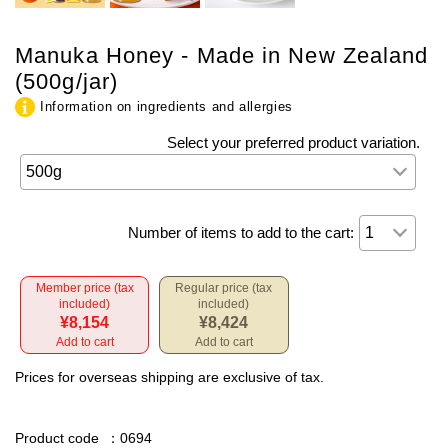
Manuka Honey - Made in New Zealand
(500g/jar)
Information on ingredients and allergies
Select your preferred product variation.
Number of items to add to the cart:
Member price (tax
Regular price (tax
included)
included)
¥8,154
¥8,424
Add to cart
Add to cart
Prices for overseas shipping are exclusive of tax.
Product code
：0694