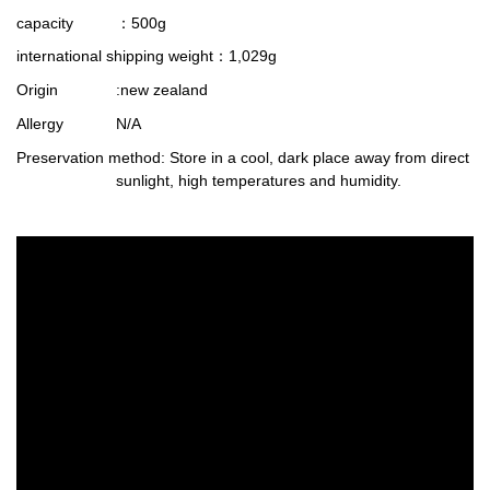
capacity
：500g
international shipping weight
：1,029g
Origin
:new zealand
Allergy
N/A
Preservation method
: Store in a cool, dark place away from direct
sunlight, high temperatures and humidity.