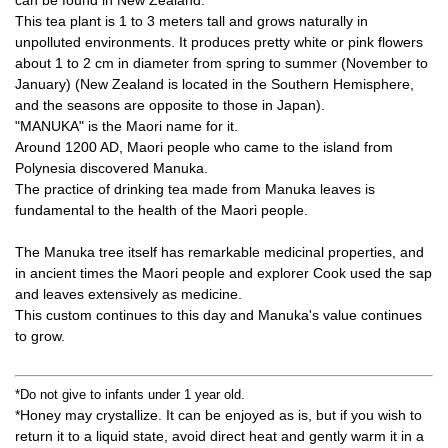
can be found in New Zealand.
This tea plant is 1 to 3 meters tall and grows naturally in
unpolluted environments. It produces pretty white or pink flowers
about 1 to 2 cm in diameter from spring to summer (November to
January) (New Zealand is located in the Southern Hemisphere,
and the seasons are opposite to those in Japan).
"MANUKA" is the Maori name for it.
Around 1200 AD, Maori people who came to the island from
Polynesia discovered Manuka.
The practice of drinking tea made from Manuka leaves is
fundamental to the health of the Maori people.
The Manuka tree itself has remarkable medicinal properties, and
in ancient times the Maori people and explorer Cook used the sap
and leaves extensively as medicine.
This custom continues to this day and Manuka's value continues
to grow.
*Do not give to infants under 1 year old.
*Honey may crystallize. It can be enjoyed as is, but if you wish to
return it to a liquid state, avoid direct heat and gently warm it in a