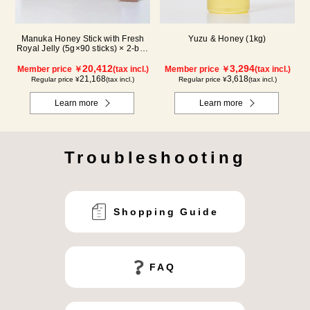
Manuka Honey Stick with Fresh
Yuzu & Honey (1kg)
Royal Jelly (5g×90 sticks) × 2-box
set
20,412
3,294
Member price ￥
(tax incl.)
Member price ￥
(tax incl.)
21,168
3,618
Regular price ¥
(tax incl.)
Regular price ¥
(tax incl.)
Learn more
Learn more
Troubleshooting
Shopping Guide
FAQ