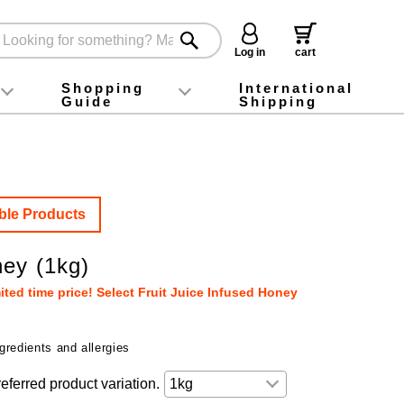
Log in
cart
Shopping
International
Guide
Shipping
ey food
Instagram
X (旧Twitter)
official app
YouTube
TikTok
For first-time customers
How to purchase
Payment
Returns and exchanges
Domestic shipping and shipping fees
About Gift-Wrapping, gift tags and gift bag
Campaign List
Gift Information
FAQ
inquiry
ble Products
ey (1kg)
ted time price! Select Fruit Juice Infused Honey
gredients and allergies
eferred product variation.