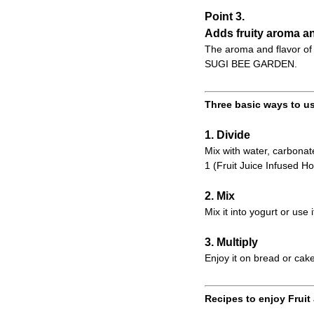
Point 3.
Adds fruity aroma an
The aroma and flavor of 
SUGI BEE GARDEN.
Three basic ways to us
1. Divide
Mix with water, carbonate
1 (Fruit Juice Infused Ho
2. Mix
Mix it into yogurt or use 
3. Multiply
Enjoy it on bread or cake
Recipes to enjoy Fruit