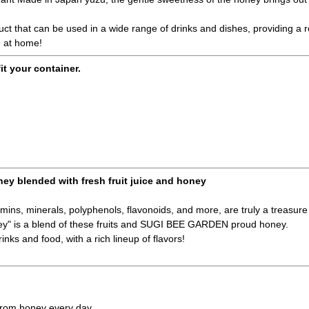
duct that can be used in a wide range of drinks and dishes, providing a
e at home!
fit your container.
ney blended with fresh fruit juice and honey
amins, minerals, polyphenols, flavonoids, and more, are truly a treasure 
ney" is a blend of these fruits and SUGI BEE GARDEN proud honey.
inks and food, with a rich lineup of flavors!
 from honey every day.