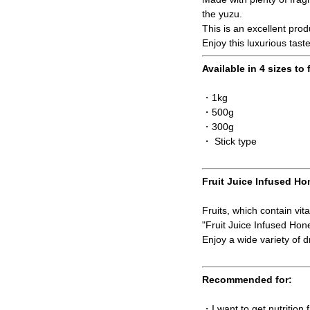
the yuzu.
This is an excellent pro
Enjoy this luxurious tast
Available in 4 sizes to 
・1kg
・500g
・300g
・ Stick type
Fruit Juice Infused Ho
Fruits, which contain vit
"Fruit Juice Infused Ho
Enjoy a wide variety of dr
Recommended for:
・I want to get nutrition