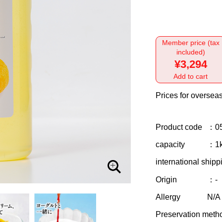
Member price (tax
included)
¥3,294
Add to cart
Prices for overseas
Product code
：0
capacity
：1
international shipp
Origin
：-
Allergy
N/A
Preservation meth