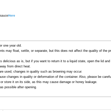
 sauce
Here
er one year old.
ents may float, settle, or separate, but this does not affect the quality of the 
s delicious as is, but if you want to return it to a liquid state, open the lid and 
way from direct heat.
 are used, changes in quality such as browning may occur.
se changes in quality or deformation of the container. Also, please be careful
 or store it on its side, as this may cause damage or honey leakage.
s possible after opening.