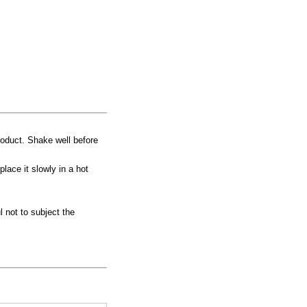
product. Shake well before
place it slowly in a hot
 not to subject the