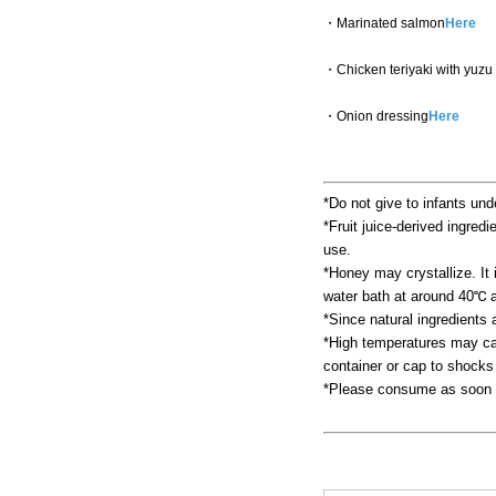
・Marinated salmon
Here
・Chicken teriyaki with yuzu
・Onion dressing
Here
*Do not give to infants und
*Fruit juice-derived ingredi
use.
*Honey may crystallize. It i
water bath at around 40℃ a
*Since natural ingredients
*High temperatures may cau
container or cap to shocks
*Please consume as soon a