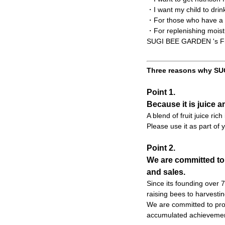
・I want my child to drin
・For those who have a t
・For replenishing moist
SUGI BEE GARDEN 's Frui
Three reasons why SUG
Point 1.
Because it is juice a
A blend of fruit juice ric
Please use it as part of y
Point 2.
We are committed to
and sales.
Since its founding over
raising bees to harvesti
We are committed to prod
accumulated achievemen