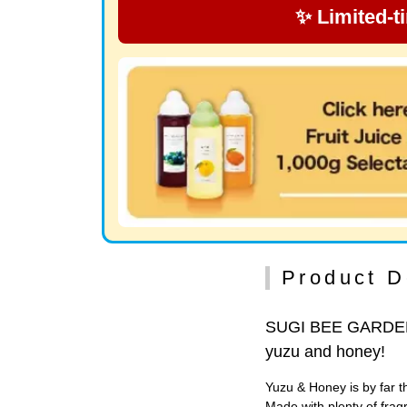
✨ Limited-t
Product D
SUGI BEE GARDEN m
yuzu and honey!
Yuzu & Honey is by far
Made with plenty of frag