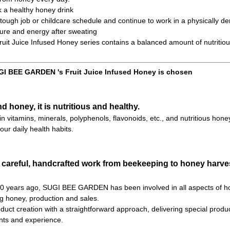
k a healthy honey drink
ough job or childcare schedule and continue to work in a physically d
ure and energy after sweating
t Juice Infused Honey series contains a balanced amount of nutritiou
I BEE GARDEN 's Fruit Juice Infused Honey is chosen
nd honey, it is nutritious and healthy.
h in vitamins, minerals, polyphenols, flavonoids, etc., and nutritious hone
our daily health habits.
 careful, handcrafted work from beekeeping to honey harves
 70 years ago, SUGI BEE GARDEN has been involved in all aspects of h
ng honey, production and sales.
uct creation with a straightforward approach, delivering special product
ts and experience.