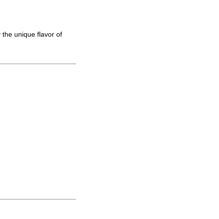
 the unique flavor of