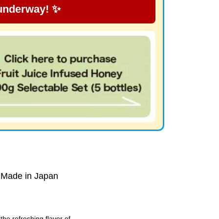
 underway! ✨
 Made in Japan
he refreshing flavor of