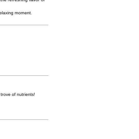
 relaxing moment.
trove of nutrients!