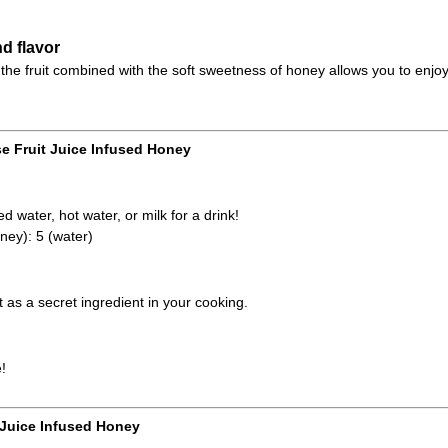
d flavor
the fruit combined with the soft sweetness of honey allows you to enjoy
e Fruit Juice Infused Honey
d water, hot water, or milk for a drink!
ney): 5 (water)
it as a secret ingredient in your cooking.
!
 Juice Infused Honey