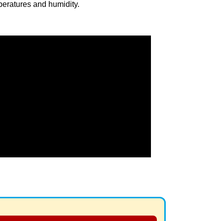
eratures and humidity.