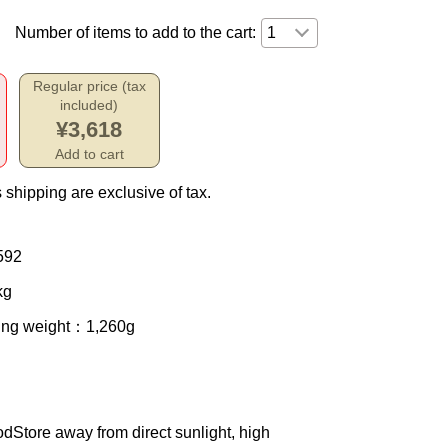
Number of items to add to the cart:
Regular price (tax
included)
¥3,618
Add to cart
 shipping are exclusive of tax.
592
kg
ing weight
：1,260g
od
Store away from direct sunlight, high