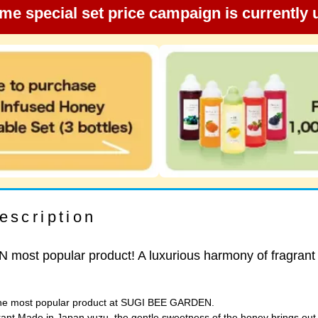
ime special set price campaign is currently
escription
ost popular product! A luxurious harmony of fragrant
 the most popular product at SUGI BEE GARDEN.
rant Made in Japan yuzu, the gentle sweetness of the honey brings out t