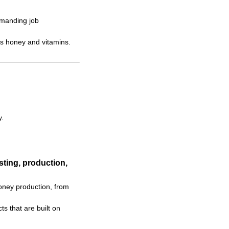
emanding job
s honey and vitamins.
y.
ting, production,
oney production, from
s that are built on