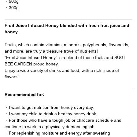
・500g
・300g
Fruit Juice Infused Honey blended with fresh fruit juice and
honey
Fruits, which contain vitamins, minerals, polyphenols, flavonoids,
and more, are truly a treasure trove of nutrients!
"Fruit Juice Infused Honey" is a blend of these fruits and SUGI
BEE GARDEN proud honey.
Enjoy a wide variety of drinks and food, with a rich lineup of
flavors!
Recommended for:
・I want to get nutrition from honey every day.
・I want my child to drink a healthy honey drink
・For those who have a tough job or childcare schedule and
continue to work in a physically demanding job
・For replenishing moisture and energy after sweating