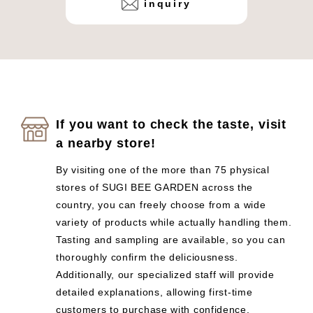
inquiry
If you want to check the taste, visit
a nearby store!
By visiting one of the more than 75 physical
stores of SUGI BEE GARDEN across the
country, you can freely choose from a wide
variety of products while actually handling them.
Tasting and sampling are available, so you can
thoroughly confirm the deliciousness.
Additionally, our specialized staff will provide
detailed explanations, allowing first-time
customers to purchase with confidence.