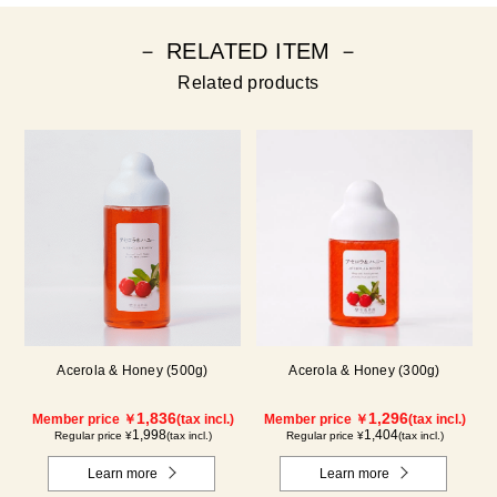
－ RELATED ITEM －
Related products
Acerola & Honey (500g)
Acerola & Honey (300g)
1,836
1,296
Member price ￥
(tax incl.)
Member price ￥
(tax incl.)
1,998
1,404
Regular price ¥
(tax incl.)
Regular price ¥
(tax incl.)
Learn more
Learn more