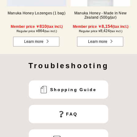
Manuka Honey Lozenges (1 bag)
Manuka Honey - Made in New
Zealand (500g/jar)
810
8,154
Member price ￥
(tax incl.)
Member price ￥
(tax incl.)
864
8,424
Regular price ¥
(tax incl.)
Regular price ¥
(tax incl.)
Learn more
Learn more
Troubleshooting
Shopping Guide
FAQ