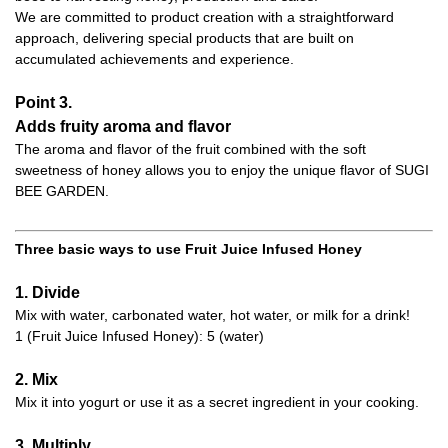
We are committed to product creation with a straightforward
approach, delivering special products that are built on
accumulated achievements and experience.
Point 3.
Adds fruity aroma and flavor
The aroma and flavor of the fruit combined with the soft
sweetness of honey allows you to enjoy the unique flavor of SUGI
BEE GARDEN.
Three basic ways to use Fruit Juice Infused Honey
1. Divide
Mix with water, carbonated water, hot water, or milk for a drink!
1 (Fruit Juice Infused Honey): 5 (water)
2. Mix
Mix it into yogurt or use it as a secret ingredient in your cooking.
3. Multiply