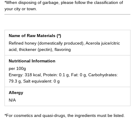
*When disposing of garbage, please follow the classification of
your city or town.
Name of Raw Materials (*)
Refined honey (domestically produced), Acerola juice/citric
acid, thickener (pectin), flavoring
Nutritional Information
per 100g
Energy: 318 kcal, Protein: 0.1 g, Fat: 0 g, Carbohydrates:
79.3 g, Salt equivalent: 0 g
Allergy
N/A
*For cosmetics and quasi-drugs, the ingredients must be listed.