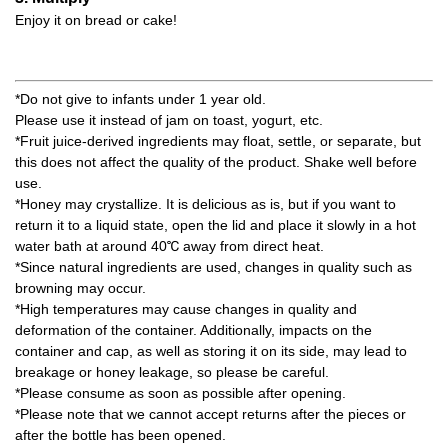
Enjoy it on bread or cake!
*Do not give to infants under 1 year old.
Please use it instead of jam on toast, yogurt, etc.
*Fruit juice-derived ingredients may float, settle, or separate, but
this does not affect the quality of the product. Shake well before
use.
*Honey may crystallize. It is delicious as is, but if you want to
return it to a liquid state, open the lid and place it slowly in a hot
water bath at around 40℃ away from direct heat.
*Since natural ingredients are used, changes in quality such as
browning may occur.
*High temperatures may cause changes in quality and
deformation of the container. Additionally, impacts on the
container and cap, as well as storing it on its side, may lead to
breakage or honey leakage, so please be careful.
*Please consume as soon as possible after opening.
*Please note that we cannot accept returns after the pieces or
after the bottle has been opened.