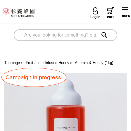
menu
Log in
cart
Top page
＞
Fruit Juice Infused Honey
＞
Acerola & Honey (1kg)
Campaign in progress!