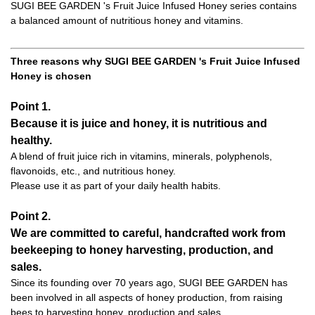
SUGI BEE GARDEN 's Fruit Juice Infused Honey series contains
a balanced amount of nutritious honey and vitamins.
Three reasons why SUGI BEE GARDEN 's Fruit Juice Infused
Honey is chosen
Point 1.
Because it is juice and honey, it is nutritious and
healthy.
A blend of fruit juice rich in vitamins, minerals, polyphenols,
flavonoids, etc., and nutritious honey.
Please use it as part of your daily health habits.
Point 2.
We are committed to careful, handcrafted work from
beekeeping to honey harvesting, production, and
sales.
Since its founding over 70 years ago, SUGI BEE GARDEN has
been involved in all aspects of honey production, from raising
bees to harvesting honey, production and sales.