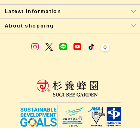
Latest information
About shopping
lang