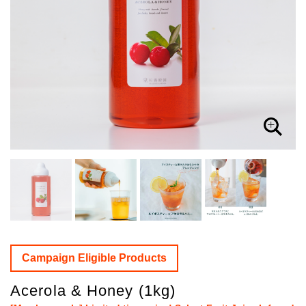
Campaign Eligible Products
Acerola & Honey (1kg)