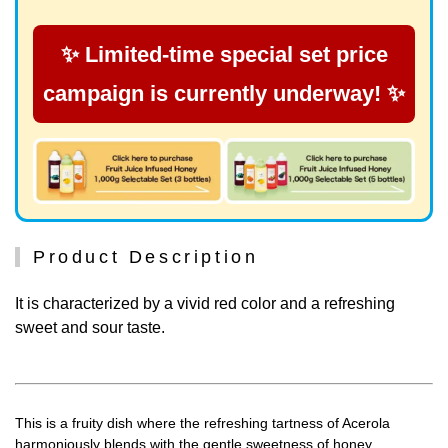
✨ Limited-time special set price
campaign is currently underway! ✨
Product Description
It is characterized by a vivid red color and a refreshing
sweet and sour taste.
This is a fruity dish where the refreshing tartness of Acerola
harmoniously blends with the gentle sweetness of honey.