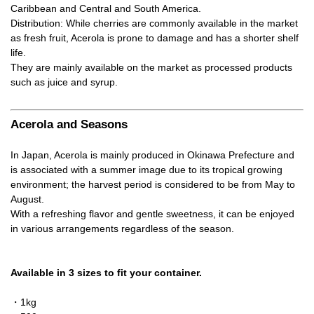
Caribbean and Central and South America.
Distribution: While cherries are commonly available in the market
as fresh fruit, Acerola is prone to damage and has a shorter shelf
life.
They are mainly available on the market as processed products
such as juice and syrup.
Acerola and Seasons
In Japan, Acerola is mainly produced in Okinawa Prefecture and
is associated with a summer image due to its tropical growing
environment; the harvest period is considered to be from May to
August.
With a refreshing flavor and gentle sweetness, it can be enjoyed
in various arrangements regardless of the season.
Available in 3 sizes to fit your container.
・1kg