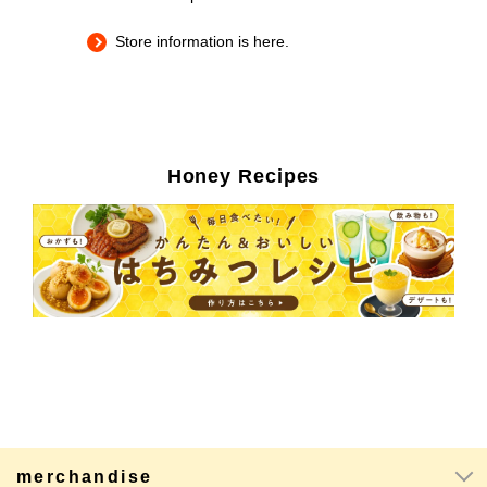
Store information is here.
Honey Recipes
merchandise