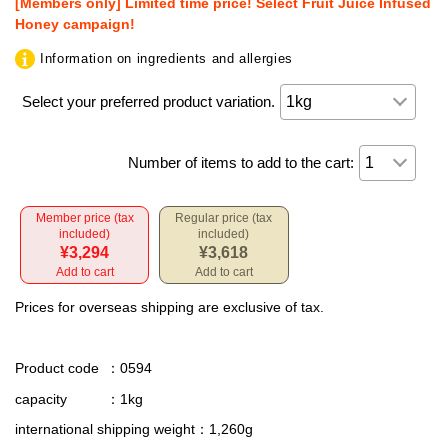
[Members only] Limited time price! Select Fruit Juice Infused
Honey campaign!
Information on ingredients and allergies
Select your preferred product variation.
Number of items to add to the cart:
Member price (tax
Regular price (tax
included)
included)
¥3,294
¥3,618
Add to cart
Add to cart
Prices for overseas shipping are exclusive of tax.
Product code
：0594
capacity
：1kg
international shipping weight
：1,260g