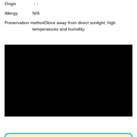
Origin
：-
Allergy
N/A
Preservation method
Store away from direct sunlight, high
temperatures and humidity.