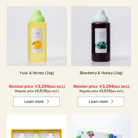
Yuzu & Honey (1kg)
Blueberry & Honey (1kg)
3,294
3,294
Member price ￥
(tax incl.)
Member price ￥
(tax incl.)
3,618
3,618
Regular price ¥
(tax incl.)
Regular price ¥
(tax incl.)
Learn more
Learn more