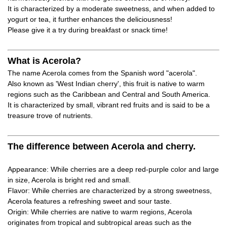
It is characterized by a moderate sweetness, and when added to
yogurt or tea, it further enhances the deliciousness!
Please give it a try during breakfast or snack time!
What is Acerola?
The name Acerola comes from the Spanish word "acerola".
Also known as 'West Indian cherry', this fruit is native to warm
regions such as the Caribbean and Central and South America.
It is characterized by small, vibrant red fruits and is said to be a
treasure trove of nutrients.
The difference between Acerola and cherry.
Appearance: While cherries are a deep red-purple color and large
in size, Acerola is bright red and small.
Flavor: While cherries are characterized by a strong sweetness,
Acerola features a refreshing sweet and sour taste.
Origin: While cherries are native to warm regions, Acerola
originates from tropical and subtropical areas such as the