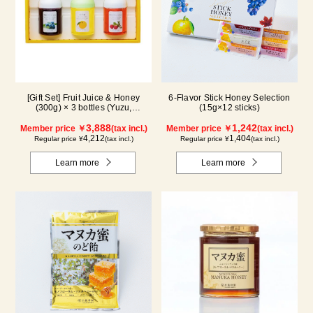
[Gift Set] Fruit Juice & Honey
6-Flavor Stick Honey Selection
(300g) × 3 bottles (Yuzu,
(15g×12 sticks)
Blueberry, Acerola) A3P
3,888
1,242
Member price ￥
(tax incl.)
Member price ￥
(tax incl.)
4,212
1,404
Regular price ¥
(tax incl.)
Regular price ¥
(tax incl.)
Learn more
Learn more