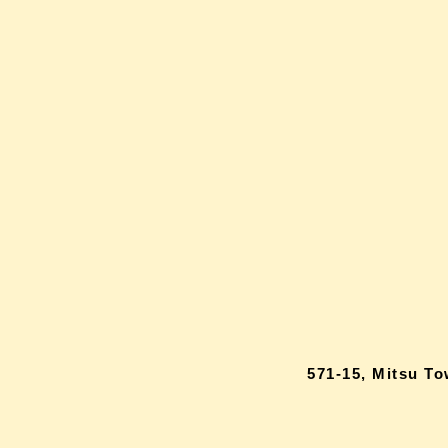
571-15, Mitsu T