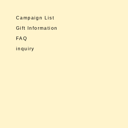
Campaign List
Gift Information
FAQ
inquiry