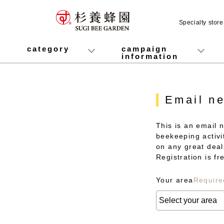
Specialty stor
category
campaign
information
honey
Fruit Juice Infused Honey
Manuka Honey (Manuka Honey / Monofloral Manuka Honey)
Royal Jelly
Propolis
Lozenges
Healthy food
variety
Cosmetics containing honey
Healthy Gifts
Mitsuiku (recommended for children)
Disaster prevention measures
Campaign List
Gift Information
Email ne
This is an email 
beekeeping activit
on any great deal
Registration is f
Your area
Require