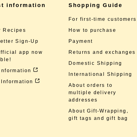
st information
Shopping Guide
e
For first-time customers
 Recipes
How to purchase
etter Sign-Up
Payment
fficial app now
Returns and exchanges
ble!
Domestic Shipping
 information
International Shipping
 Information
About orders to
multiple delivery
addresses
About Gift-Wrapping,
gift tags and gift bag