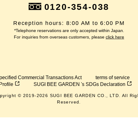
0120-354-038
Reception hours: 8:00 AM to 6:00 PM
*Telephone reservations are only accepted within Japan.
For inquiries from overseas customers, please
click here
pecified Commercial Transactions Act
terms of service
Profile
SUGI BEE GARDEN 's SDGs Declaration
pyright © 2019-
2026
SUGI BEE GARDEN CO., LTD. All Rig
Reserved.