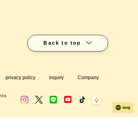
Back to top
privacy policy
inquiry
Company
hts
lang