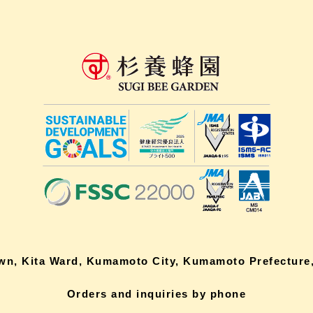
own, Kita Ward, Kumamoto City, Kumamoto Prefecture,
Orders and inquiries by phone