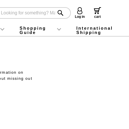
Log in
cart
Shopping
International
Guide
Shipping
ey food
Instagram
X (旧Twitter)
official app
YouTube
TikTok
For first-time customers
How to purchase
Payment
Returns and exchanges
Domestic shipping and shipping fees
About Gift-Wrapping, gift tags and gift bag
Campaign List
Gift Information
FAQ
inquiry
ormation on
out missing out