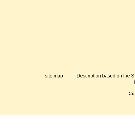
site map
Description based on the S
Co