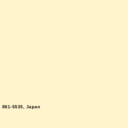
 861-5535, Japan