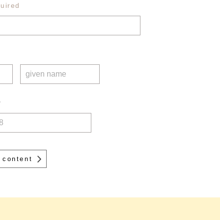
uired
r