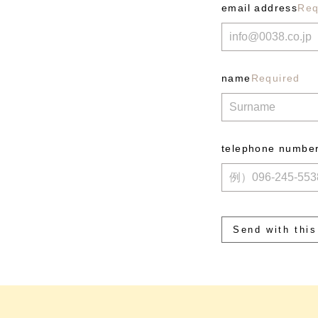
email address
Req
name
Required
telephone numbe