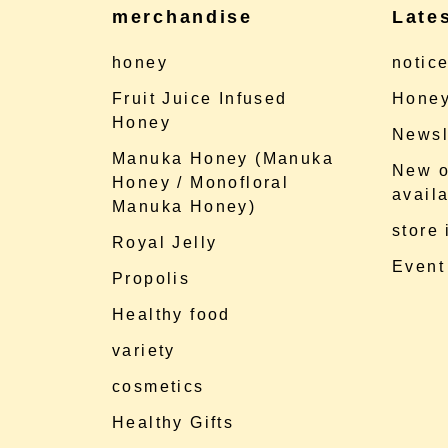
merchandise
Late
honey
notic
Fruit Juice Infused
Honey
Honey
Newsl
Manuka Honey (Manuka
New o
Honey / Monofloral
availa
Manuka Honey)
store
Royal Jelly
Event
Propolis
Healthy food
variety
cosmetics
Healthy Gifts