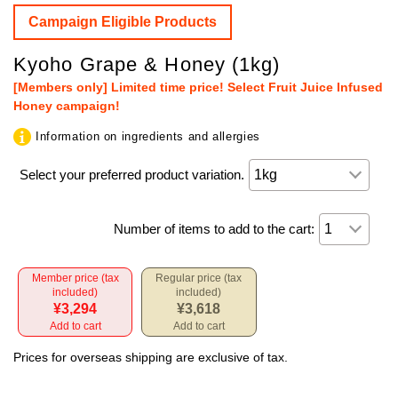
Campaign Eligible Products
Kyoho Grape & Honey (1kg)
[Members only] Limited time price! Select Fruit Juice Infused
Honey campaign!
Information on ingredients and allergies
Select your preferred product variation.
Number of items to add to the cart:
Member price (tax
Regular price (tax
included)
included)
¥3,294
¥3,618
Add to cart
Add to cart
Prices for overseas shipping are exclusive of tax.