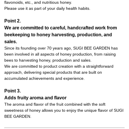
flavonoids, etc., and nutritious honey.
Please use it as part of your daily health habits.
Point 2.
We are committed to careful, handcrafted work from
beekeeping to honey harvesting, production, and
sales.
Since its founding over 70 years ago, SUGI BEE GARDEN has
been involved in all aspects of honey production, from raising
bees to harvesting honey, production and sales.
We are committed to product creation with a straightforward
approach, delivering special products that are built on
accumulated achievements and experience.
Point 3.
Adds fruity aroma and flavor
The aroma and flavor of the fruit combined with the soft
sweetness of honey allows you to enjoy the unique flavor of SUGI
BEE GARDEN.