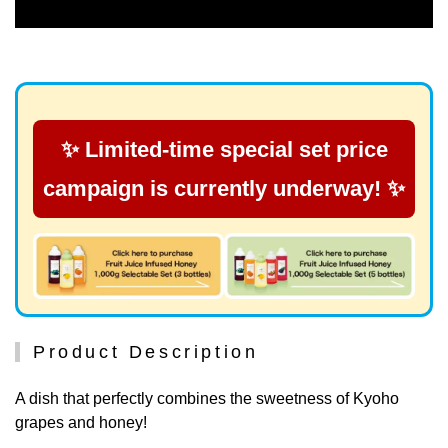
✨ Limited-time special set price
campaign is currently underway! ✨
Product Description
A dish that perfectly combines the sweetness of Kyoho
grapes and honey!