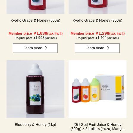
Kyoho Grape & Honey (500g)
Kyoho Grape & Honey (300g)
1,836
1,296
Member price ￥
(tax incl.)
Member price ￥
(tax incl.)
1,998
1,404
Regular price ¥
(tax incl.)
Regular price ¥
(tax incl.)
Learn more
Learn more
Blueberry & Honey (1kg)
[Gift Set] Fruit Juice & Honey
(500g) × 3 bottles (Yuzu, Mango,