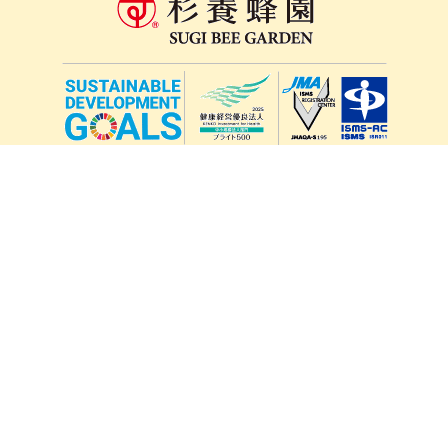
lang
571-15, Mitsu Town, Kita Ward, Kumamoto City,
Kumamoto Prefecture, 861-5535, Japan
Orders and inquiries by phone
0120-354-038
Reception hours: 8:00 AM to 6:00 PM