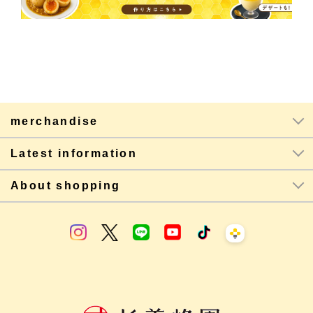
merchandise
Latest information
About shopping