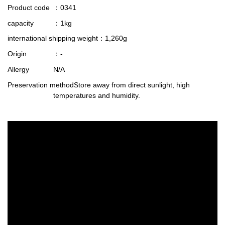
Product code
：0341
capacity
：1kg
international shipping weight
：1,260g
Origin
：-
Allergy
N/A
Preservation method
Store away from direct sunlight, high
temperatures and humidity.