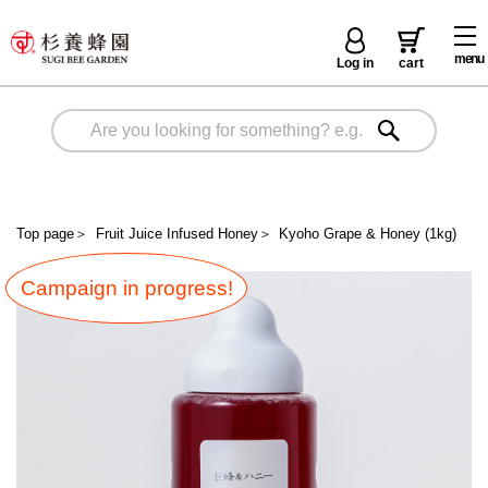
menu
Log in
cart
Top page
＞
Fruit Juice Infused Honey
＞
Kyoho Grape & Honey (1kg)
Campaign in progress!