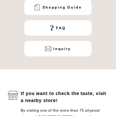
Shopping Guide
FAQ
inquiry
If you want to check the taste, visit
a nearby store!
By visiting one of the more than 75 physical