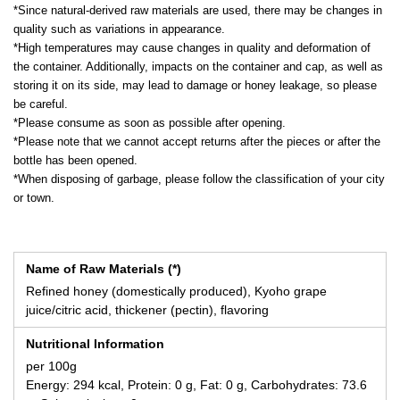
*Since natural-derived raw materials are used, there may be changes in
quality such as variations in appearance.
*High temperatures may cause changes in quality and deformation of
the container. Additionally, impacts on the container and cap, as well as
storing it on its side, may lead to damage or honey leakage, so please
be careful.
*Please consume as soon as possible after opening.
*Please note that we cannot accept returns after the pieces or after the
bottle has been opened.
*When disposing of garbage, please follow the classification of your city
or town.
Name of Raw Materials (*)
Refined honey (domestically produced), Kyoho grape
juice/citric acid, thickener (pectin), flavoring
Nutritional Information
per 100g
Energy: 294 kcal, Protein: 0 g, Fat: 0 g, Carbohydrates: 73.6