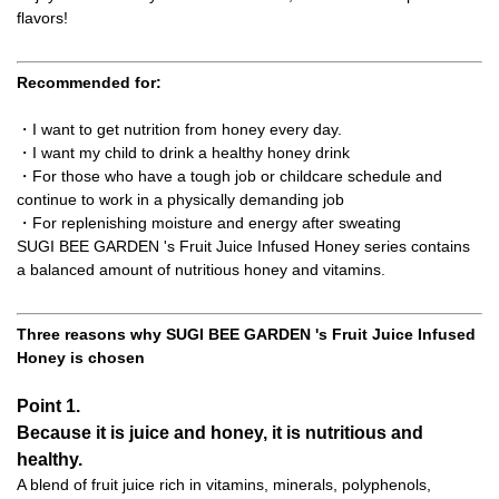
flavors!
Recommended for:
・I want to get nutrition from honey every day.
・I want my child to drink a healthy honey drink
・For those who have a tough job or childcare schedule and
continue to work in a physically demanding job
・For replenishing moisture and energy after sweating
SUGI BEE GARDEN 's Fruit Juice Infused Honey series contains
a balanced amount of nutritious honey and vitamins.
Three reasons why SUGI BEE GARDEN 's Fruit Juice Infused
Honey is chosen
Point 1.
Because it is juice and honey, it is nutritious and
healthy.
A blend of fruit juice rich in vitamins, minerals, polyphenols,