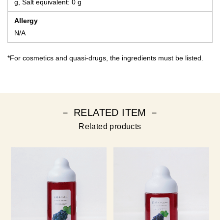
g, Salt equivalent: 0 g
Allergy
N/A
*For cosmetics and quasi-drugs, the ingredients must be listed.
－ RELATED ITEM －
Related products