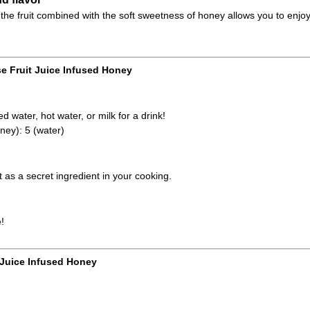
the fruit combined with the soft sweetness of honey allows you to enjoy
e Fruit Juice Infused Honey
d water, hot water, or milk for a drink!
ney): 5 (water)
it as a secret ingredient in your cooking.
!
 Juice Infused Honey