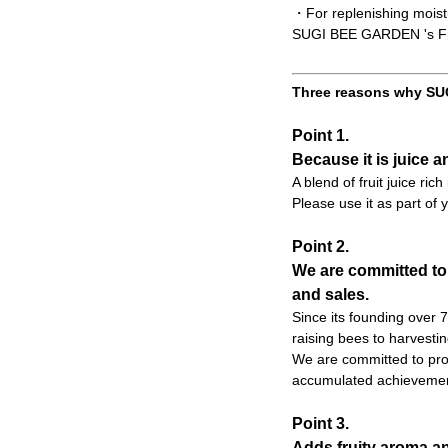
・For replenishing moist
SUGI BEE GARDEN 's Frui
Three reasons why SUG
Point 1.
Because it is juice a
A blend of fruit juice ric
Please use it as part of y
Point 2.
We are committed to
and sales.
Since its founding over
raising bees to harvesti
We are committed to prod
accumulated achievemen
Point 3.
Adds fruity aroma an