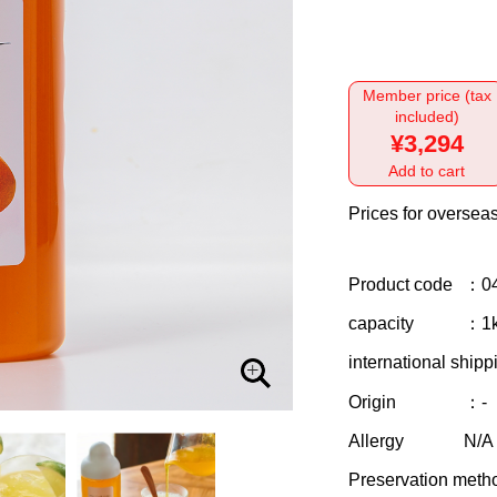
Member price (tax
included)
¥3,294
Add to cart
Prices for overseas
Product code
：0
capacity
：1
international shipp
Origin
：-
Allergy
N/A
Preservation meth