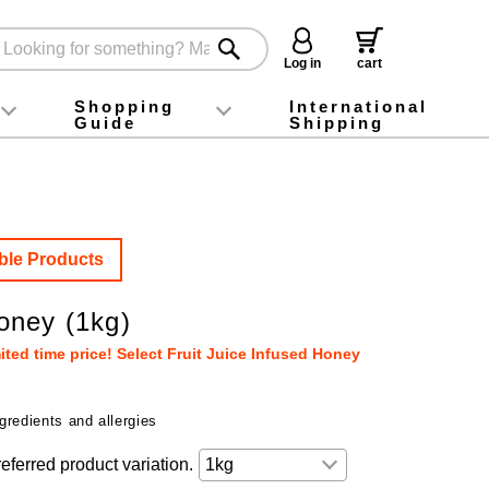
Log in
cart
Shopping
International
Guide
Shipping
ey food
Instagram
X (旧Twitter)
official app
YouTube
TikTok
For first-time customers
How to purchase
Payment
Returns and exchanges
Domestic shipping and shipping fees
About Gift-Wrapping, gift tags and gift bag
Campaign List
Gift Information
FAQ
inquiry
ble Products
ney (1kg)
ted time price! Select Fruit Juice Infused Honey
gredients and allergies
eferred product variation.