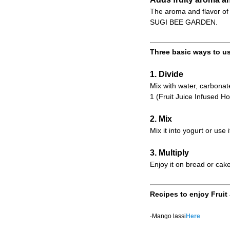
The aroma and flavor of 
SUGI BEE GARDEN.
Three basic ways to us
1. Divide
Mix with water, carbonate
1 (Fruit Juice Infused Ho
2. Mix
Mix it into yogurt or use 
3. Multiply
Enjoy it on bread or cake
Recipes to enjoy Fruit
·Mango lassi
Here