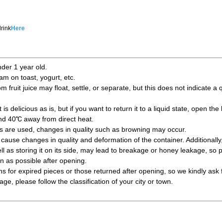
rink
Here
nder 1 year old.
jam on toast, yogurt, etc.
fruit juice may float, settle, or separate, but this does not indicate a
is delicious as is, but if you want to return it to a liquid state, open the 
und 40℃ away from direct heat.
ts are used, changes in quality such as browning may occur.
ause changes in quality and deformation of the container. Additionally
l as storing it on its side, may lead to breakage or honey leakage, so 
 as possible after opening.
s for expired pieces or those returned after opening, so we kindly ask 
e, please follow the classification of your city or town.