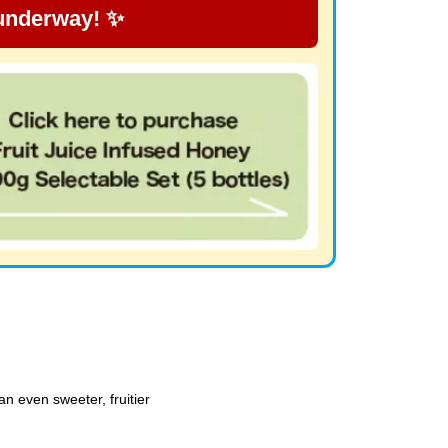
 underway! ✨
n even sweeter, fruitier