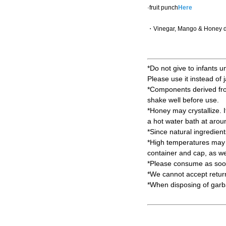
·fruit punch
Here
・Vinegar, Mango & Honey d
*Do not give to infants u
Please use it instead of 
*Components derived from 
shake well before use.
*Honey may crystallize. It 
a hot water bath at aro
*Since natural ingredien
*High temperatures may c
container and cap, as wel
*Please consume as soon
*We cannot accept return
*When disposing of garbag