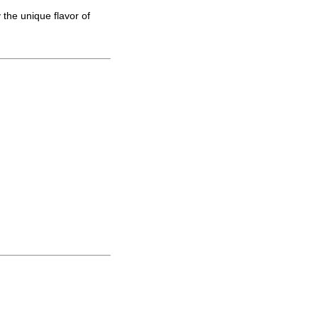
 the unique flavor of