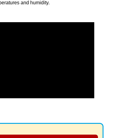
eratures and humidity.