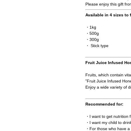
Please enjoy this gift fr
Available in 4 sizes to 
・1kg
・500g
・300g
・ Stick type
Fruit Juice Infused Ho
Fruits, which contain vit
"Fruit Juice Infused Ho
Enjoy a wide variety of dr
Recommended for:
・I want to get nutrition
・I want my child to drin
・For those who have a t