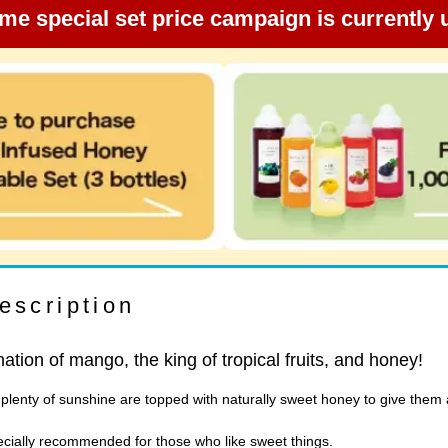
ime special set price campaign is currently
escription
ation of mango, the king of tropical fruits, and honey!
lenty of sunshine are topped with naturally sweet honey to give them a
specially recommended for those who like sweet things.