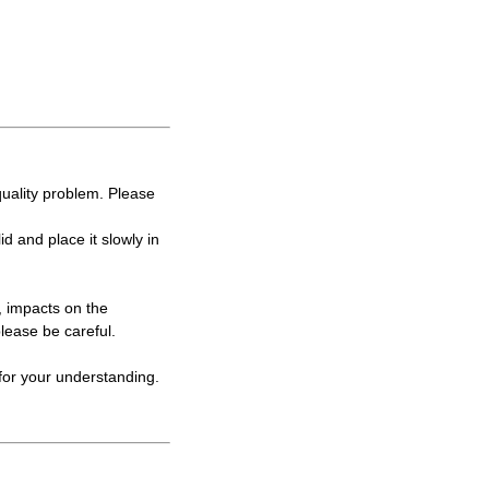
 quality problem. Please
lid and place it slowly in
, impacts on the
please be careful.
for your understanding.