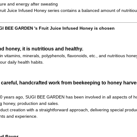
ure and energy after sweating
t Juice Infused Honey series contains a balanced amount of nutritiou
I BEE GARDEN 's Fruit Juice Infused Honey is chosen
nd honey, it is nutritious and healthy.
h in vitamins, minerals, polyphenols, flavonoids, etc., and nutritious hone
our daily health habits.
 careful, handcrafted work from beekeeping to honey harves
 70 years ago, SUGI BEE GARDEN has been involved in all aspects of h
ng honey, production and sales.
uct creation with a straightforward approach, delivering special product
ts and experience.
d flavor