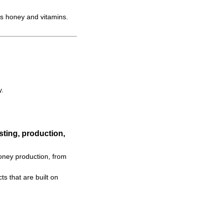
s honey and vitamins.
y.
ting, production,
oney production, from
s that are built on