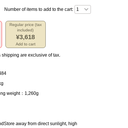
Number of items to add to the cart:
Regular price (tax
included)
¥3,618
Add to cart
 shipping are exclusive of tax.
484
kg
ing weight
：1,260g
od
Store away from direct sunlight, high