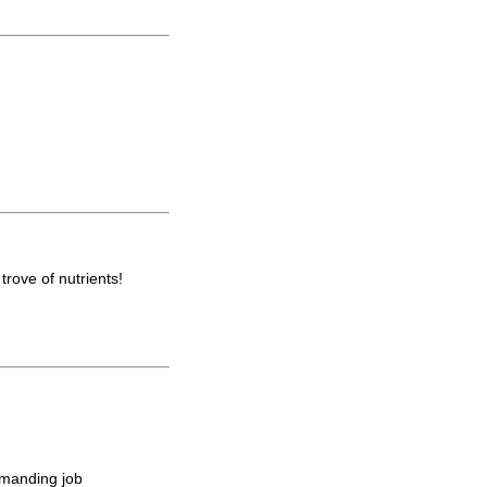
trove of nutrients!
emanding job