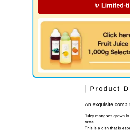
✨ Limited-t
Product D
An exquisite combin
Juicy mangoes grown in p
taste.
This is a dish that is e