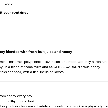
om nature.
fit your container.
ney blended with fresh fruit juice and honey
amins, minerals, polyphenols, flavonoids, and more, are truly a treasure 
ney" is a blend of these fruits and SUGI BEE GARDEN proud honey.
inks and food, with a rich lineup of flavors!
 from honey every day.
k a healthy honey drink
ough job or childcare schedule and continue to work in a physically d