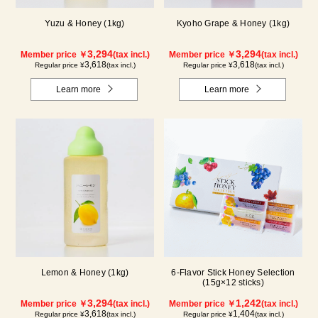
Yuzu & Honey (1kg)
Kyoho Grape & Honey (1kg)
3,294
3,294
Member price ￥
(tax incl.)
Member price ￥
(tax incl.)
3,618
3,618
Regular price ¥
(tax incl.)
Regular price ¥
(tax incl.)
Learn more
Learn more
Lemon & Honey (1kg)
6-Flavor Stick Honey Selection
(15g×12 sticks)
3,294
1,242
Member price ￥
(tax incl.)
Member price ￥
(tax incl.)
3,618
1,404
Regular price ¥
(tax incl.)
Regular price ¥
(tax incl.)