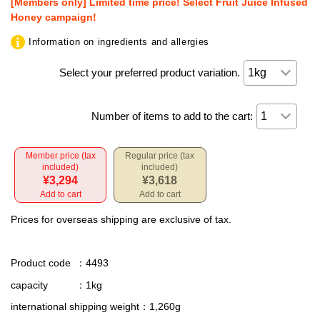
[Members only] Limited time price! Select Fruit Juice Infused
Honey campaign!
Information on ingredients and allergies
Select your preferred product variation.
Number of items to add to the cart:
Member price (tax
Regular price (tax
included)
included)
¥3,294
¥3,618
Add to cart
Add to cart
Prices for overseas shipping are exclusive of tax.
Product code
：4493
capacity
：1kg
international shipping weight
：1,260g