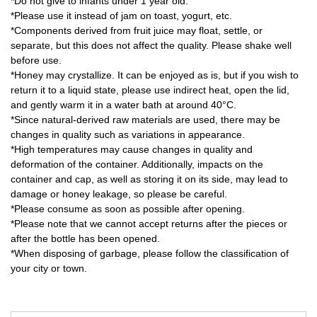
*Do not give to infants under 1 year old.
*Please use it instead of jam on toast, yogurt, etc.
*Components derived from fruit juice may float, settle, or
separate, but this does not affect the quality. Please shake well
before use.
*Honey may crystallize. It can be enjoyed as is, but if you wish to
return it to a liquid state, please use indirect heat, open the lid,
and gently warm it in a water bath at around 40°C.
*Since natural-derived raw materials are used, there may be
changes in quality such as variations in appearance.
*High temperatures may cause changes in quality and
deformation of the container. Additionally, impacts on the
container and cap, as well as storing it on its side, may lead to
damage or honey leakage, so please be careful.
*Please consume as soon as possible after opening.
*Please note that we cannot accept returns after the pieces or
after the bottle has been opened.
*When disposing of garbage, please follow the classification of
your city or town.