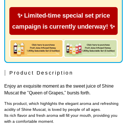
✨ Limited-time special set price
campaign is currently underway! ✨
Product Description
Enjoy an exquisite moment as the sweet juice of Shine
Muscat the "Queen of Grapes," bursts forth.
This product, which highlights the elegant aroma and refreshing
acidity of Shine Muscat, is loved by people of all ages.
Its rich flavor and fresh aroma will fill your mouth, providing you
with a comfortable moment.