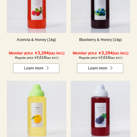
Acerola & Honey (1kg)
Blueberry & Honey (1kg)
3,294
3,294
Member price ￥
(tax incl.)
Member price ￥
(tax incl.)
3,618
3,618
Regular price ¥
(tax incl.)
Regular price ¥
(tax incl.)
Learn more
Learn more