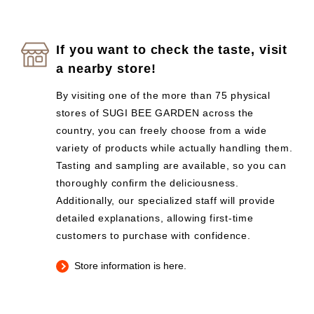
If you want to check the taste, visit
a nearby store!
By visiting one of the more than 75 physical
stores of SUGI BEE GARDEN across the
country, you can freely choose from a wide
variety of products while actually handling them.
Tasting and sampling are available, so you can
thoroughly confirm the deliciousness.
Additionally, our specialized staff will provide
detailed explanations, allowing first-time
customers to purchase with confidence.
Store information is here.