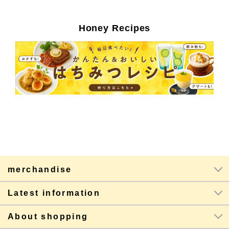
Honey Recipes
merchandise
Latest information
About shopping