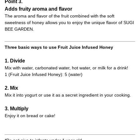
Point 3.
Adds fruity aroma and flavor
The aroma and flavor of the fruit combined with the soft
sweetness of honey allows you to enjoy the unique flavor of SUGI
BEE GARDEN.
Three basic ways to use Fruit Juice Infused Honey
1. Divide
Mix with water, carbonated water, hot water, or milk for a drink!
1 (Fruit Juice Infused Honey): 5 (water)
2. Mix
Mix it into yogurt or use it as a secret ingredient in your cooking.
3. Multiply
Enjoy it on bread or cake!