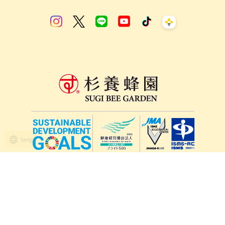
lang
571-15, Mitsu Town, Kita Ward, Kumamoto City,