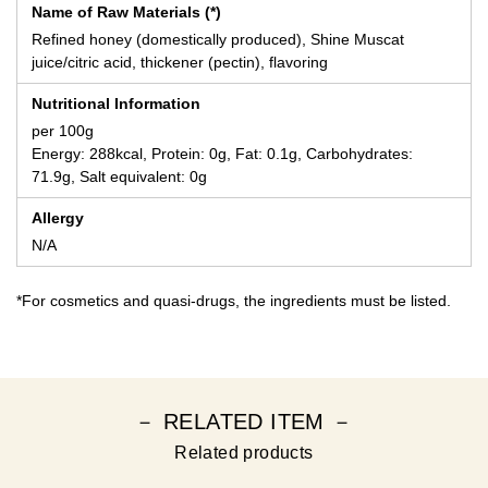
Name of Raw Materials (*)
Refined honey (domestically produced), Shine Muscat
juice/citric acid, thickener (pectin), flavoring
Nutritional Information
per 100g
Energy: 288kcal, Protein: 0g, Fat: 0.1g, Carbohydrates:
71.9g, Salt equivalent: 0g
Allergy
N/A
*For cosmetics and quasi-drugs, the ingredients must be listed.
－ RELATED ITEM －
Related products