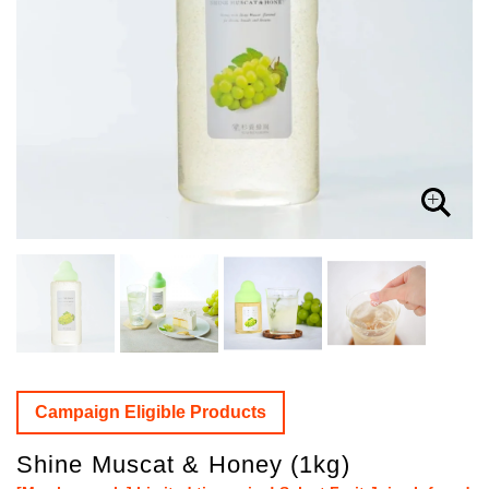
Campaign Eligible Products
Shine Muscat & Honey (1kg)