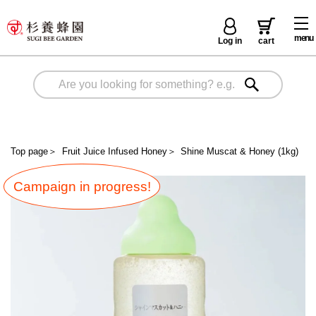
menu
Log in
cart
Top page
＞
Fruit Juice Infused Honey
＞
Shine Muscat & Honey (1kg)
Campaign in progress!