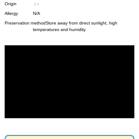
Origin
：-
Allergy
N/A
Preservation method
Store away from direct sunlight, high
temperatures and humidity.