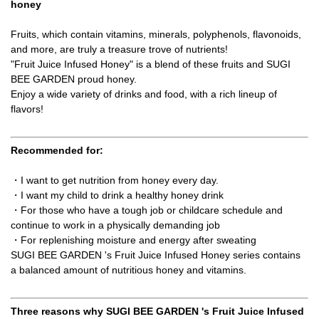
honey
Fruits, which contain vitamins, minerals, polyphenols, flavonoids,
and more, are truly a treasure trove of nutrients!
"Fruit Juice Infused Honey" is a blend of these fruits and SUGI
BEE GARDEN proud honey.
Enjoy a wide variety of drinks and food, with a rich lineup of
flavors!
Recommended for:
・I want to get nutrition from honey every day.
・I want my child to drink a healthy honey drink
・For those who have a tough job or childcare schedule and
continue to work in a physically demanding job
・For replenishing moisture and energy after sweating
SUGI BEE GARDEN 's Fruit Juice Infused Honey series contains
a balanced amount of nutritious honey and vitamins.
Three reasons why SUGI BEE GARDEN 's Fruit Juice Infused