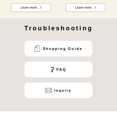
Learn more
Learn more
Troubleshooting
Shopping Guide
FAQ
inquiry