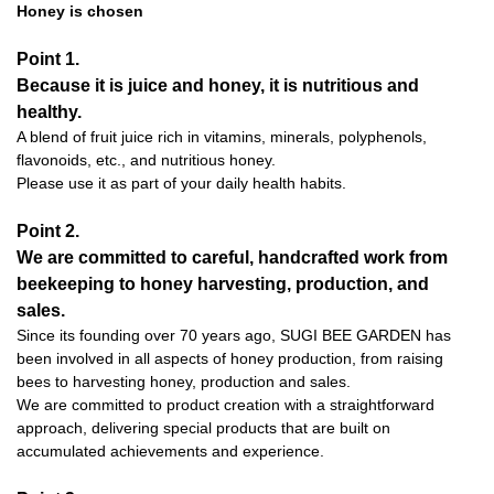
Honey is chosen
Point 1.
Because it is juice and honey, it is nutritious and
healthy.
A blend of fruit juice rich in vitamins, minerals, polyphenols,
flavonoids, etc., and nutritious honey.
Please use it as part of your daily health habits.
Point 2.
We are committed to careful, handcrafted work from
beekeeping to honey harvesting, production, and
sales.
Since its founding over 70 years ago, SUGI BEE GARDEN has
been involved in all aspects of honey production, from raising
bees to harvesting honey, production and sales.
We are committed to product creation with a straightforward
approach, delivering special products that are built on
accumulated achievements and experience.