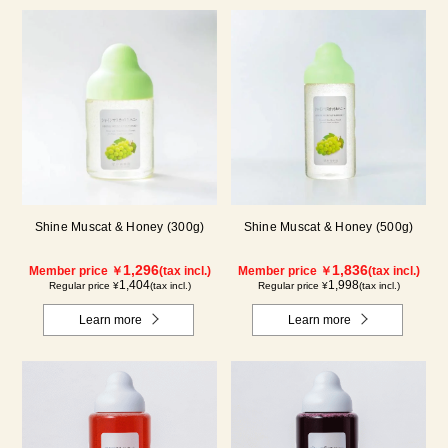
Shine Muscat & Honey (300g)
Shine Muscat & Honey (500g)
1,296
1,836
Member price ￥
(tax incl.)
Member price ￥
(tax incl.)
1,404
1,998
Regular price ¥
(tax incl.)
Regular price ¥
(tax incl.)
Learn more
Learn more