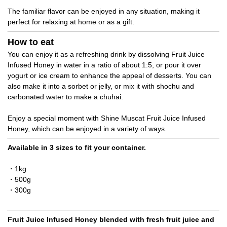
The familiar flavor can be enjoyed in any situation, making it
perfect for relaxing at home or as a gift.
How to eat
You can enjoy it as a refreshing drink by dissolving Fruit Juice
Infused Honey in water in a ratio of about 1:5, or pour it over
yogurt or ice cream to enhance the appeal of desserts. You can
also make it into a sorbet or jelly, or mix it with shochu and
carbonated water to make a chuhai.
Enjoy a special moment with Shine Muscat Fruit Juice Infused
Honey, which can be enjoyed in a variety of ways.
Available in 3 sizes to fit your container.
・1kg
・500g
・300g
Fruit Juice Infused Honey blended with fresh fruit juice and