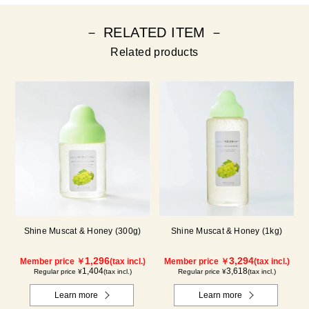
－ RELATED ITEM －
Related products
Shine Muscat & Honey (300g)
Shine Muscat & Honey (1kg)
1,296
3,294
Member price ￥
(tax incl.)
Member price ￥
(tax incl.)
1,404
3,618
Regular price ¥
(tax incl.)
Regular price ¥
(tax incl.)
Learn more
Learn more