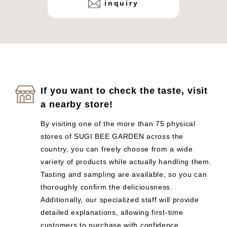
inquiry
If you want to check the taste, visit
a nearby store!
By visiting one of the more than 75 physical
stores of SUGI BEE GARDEN across the
country, you can freely choose from a wide
variety of products while actually handling them.
Tasting and sampling are available, so you can
thoroughly confirm the deliciousness.
Additionally, our specialized staff will provide
detailed explanations, allowing first-time
customers to purchase with confidence.