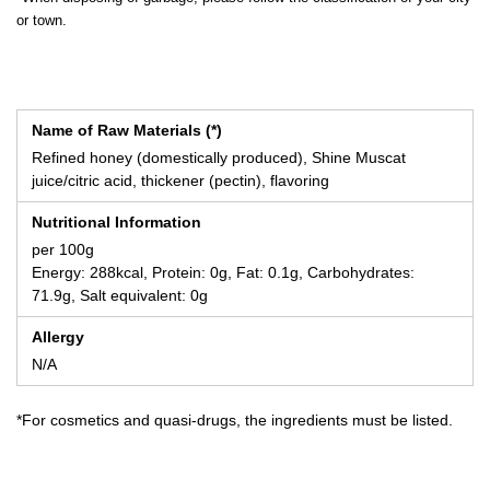
or town.
Name of Raw Materials (*)
Refined honey (domestically produced), Shine Muscat
juice/citric acid, thickener (pectin), flavoring
Nutritional Information
per 100g
Energy: 288kcal, Protein: 0g, Fat: 0.1g, Carbohydrates:
71.9g, Salt equivalent: 0g
Allergy
N/A
*For cosmetics and quasi-drugs, the ingredients must be listed.