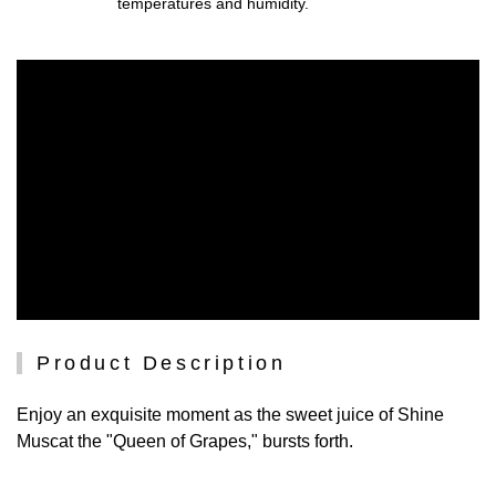
temperatures and humidity.
Product Description
Enjoy an exquisite moment as the sweet juice of Shine
Muscat the "Queen of Grapes," bursts forth.