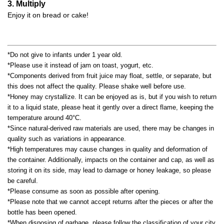
3. Multiply
Enjoy it on bread or cake!
*Do not give to infants under 1 year old.
*Please use it instead of jam on toast, yogurt, etc.
*Components derived from fruit juice may float, settle, or separate, but
this does not affect the quality. Please shake well before use.
*Honey may crystallize. It can be enjoyed as is, but if you wish to return
it to a liquid state, please heat it gently over a direct flame, keeping the
temperature around 40°C.
*Since natural-derived raw materials are used, there may be changes in
quality such as variations in appearance.
*High temperatures may cause changes in quality and deformation of
the container. Additionally, impacts on the container and cap, as well as
storing it on its side, may lead to damage or honey leakage, so please
be careful.
*Please consume as soon as possible after opening.
*Please note that we cannot accept returns after the pieces or after the
bottle has been opened.
*When disposing of garbage, please follow the classification of your city