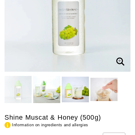
Shine Muscat & Honey (500g)
Information on ingredients and allergies