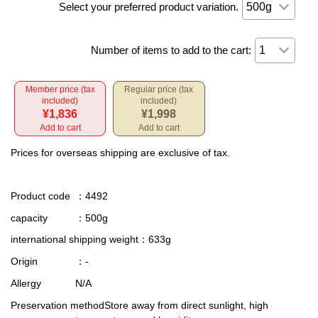
Select your preferred product variation.
Number of items to add to the cart:
Member price (tax
Regular price (tax
included)
included)
¥1,836
¥1,998
Add to cart
Add to cart
Prices for overseas shipping are exclusive of tax.
Product code
：4492
capacity
：500g
international shipping weight
：633g
Origin
：-
Allergy
N/A
Preservation method
Store away from direct sunlight, high