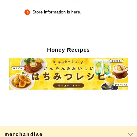
Store information is here.
Honey Recipes
merchandise