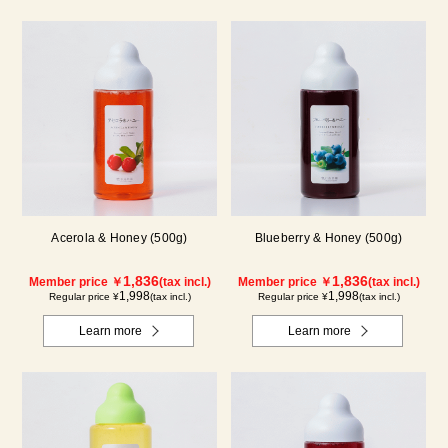
Acerola & Honey (500g)
Blueberry & Honey (500g)
1,836
1,836
Member price ￥
(tax incl.)
Member price ￥
(tax incl.)
1,998
1,998
Regular price ¥
(tax incl.)
Regular price ¥
(tax incl.)
Learn more
Learn more