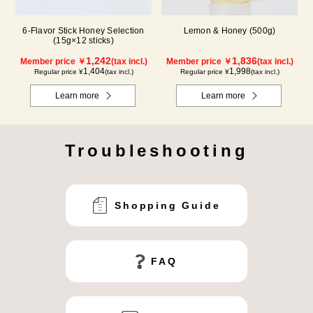
6-Flavor Stick Honey Selection
Lemon & Honey (500g)
(15g×12 sticks)
1,242
1,836
Member price ￥
(tax incl.)
Member price ￥
(tax incl.)
1,404
1,998
Regular price ¥
(tax incl.)
Regular price ¥
(tax incl.)
Learn more
Learn more
Troubleshooting
Shopping Guide
FAQ