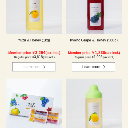
Yuzu & Honey (1kg)
Kyoho Grape & Honey (500g)
3,294
1,836
Member price ￥
(tax incl.)
Member price ￥
(tax incl.)
3,618
1,998
Regular price ¥
(tax incl.)
Regular price ¥
(tax incl.)
Learn more
Learn more