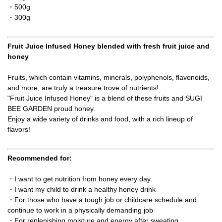
・500g
・300g
Fruit Juice Infused Honey blended with fresh fruit juice and
honey
Fruits, which contain vitamins, minerals, polyphenols, flavonoids,
and more, are truly a treasure trove of nutrients!
"Fruit Juice Infused Honey" is a blend of these fruits and SUGI
BEE GARDEN proud honey.
Enjoy a wide variety of drinks and food, with a rich lineup of
flavors!
Recommended for:
・I want to get nutrition from honey every day.
・I want my child to drink a healthy honey drink
・For those who have a tough job or childcare schedule and
continue to work in a physically demanding job
・For replenishing moisture and energy after sweating