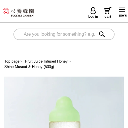
menu
Log in
cart
Top page
＞
Fruit Juice Infused Honey
＞
Shine Muscat & Honey (500g)