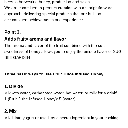
bees to harvesting honey, production and sales.
We are committed to product creation with a straightforward
approach, delivering special products that are built on
accumulated achievements and experience.
Point 3.
Adds fruity aroma and flavor
The aroma and flavor of the fruit combined with the soft
sweetness of honey allows you to enjoy the unique flavor of SUGI
BEE GARDEN.
Three basic ways to use Fruit Juice Infused Honey
1. Divide
Mix with water, carbonated water, hot water, or milk for a drink!
1 (Fruit Juice Infused Honey): 5 (water)
2. Mix
Mix it into yogurt or use it as a secret ingredient in your cooking.