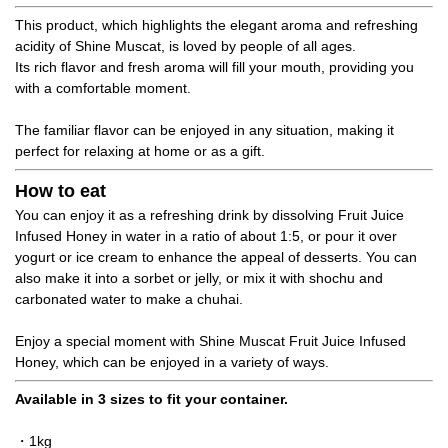
This product, which highlights the elegant aroma and refreshing
acidity of Shine Muscat, is loved by people of all ages.
Its rich flavor and fresh aroma will fill your mouth, providing you
with a comfortable moment.
The familiar flavor can be enjoyed in any situation, making it
perfect for relaxing at home or as a gift.
How to eat
You can enjoy it as a refreshing drink by dissolving Fruit Juice
Infused Honey in water in a ratio of about 1:5, or pour it over
yogurt or ice cream to enhance the appeal of desserts. You can
also make it into a sorbet or jelly, or mix it with shochu and
carbonated water to make a chuhai.
Enjoy a special moment with Shine Muscat Fruit Juice Infused
Honey, which can be enjoyed in a variety of ways.
Available in 3 sizes to fit your container.
・1kg