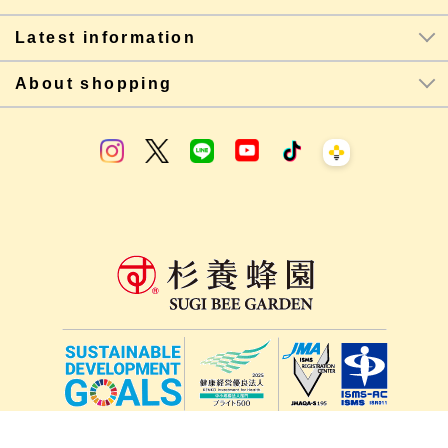
Latest information
About shopping
lang