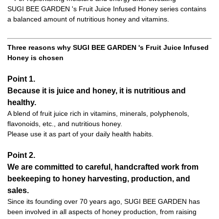
SUGI BEE GARDEN 's Fruit Juice Infused Honey series contains
a balanced amount of nutritious honey and vitamins.
Three reasons why SUGI BEE GARDEN 's Fruit Juice Infused
Honey is chosen
Point 1.
Because it is juice and honey, it is nutritious and
healthy.
A blend of fruit juice rich in vitamins, minerals, polyphenols,
flavonoids, etc., and nutritious honey.
Please use it as part of your daily health habits.
Point 2.
We are committed to careful, handcrafted work from
beekeeping to honey harvesting, production, and
sales.
Since its founding over 70 years ago, SUGI BEE GARDEN has
been involved in all aspects of honey production, from raising