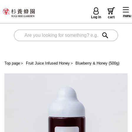
menu
Log in
cart
Top page
＞
Fruit Juice Infused Honey
＞
Blueberry & Honey (500g)