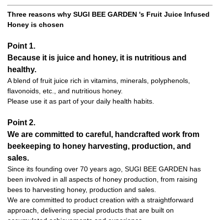
Three reasons why SUGI BEE GARDEN 's Fruit Juice Infused
Honey is chosen
Point 1.
Because it is juice and honey, it is nutritious and
healthy.
A blend of fruit juice rich in vitamins, minerals, polyphenols,
flavonoids, etc., and nutritious honey.
Please use it as part of your daily health habits.
Point 2.
We are committed to careful, handcrafted work from
beekeeping to honey harvesting, production, and
sales.
Since its founding over 70 years ago, SUGI BEE GARDEN has
been involved in all aspects of honey production, from raising
bees to harvesting honey, production and sales.
We are committed to product creation with a straightforward
approach, delivering special products that are built on