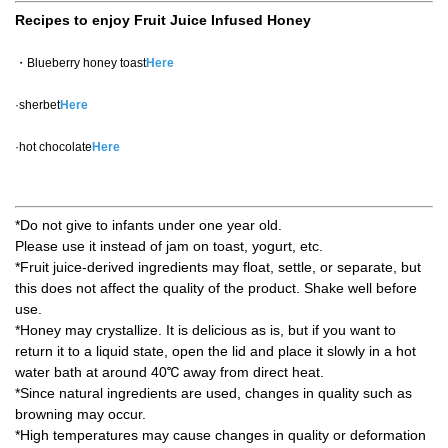
Recipes to enjoy Fruit Juice Infused Honey
・Blueberry honey toast
Here
·sherbet
Here
·hot chocolate
Here
*Do not give to infants under one year old.
Please use it instead of jam on toast, yogurt, etc.
*Fruit juice-derived ingredients may float, settle, or separate, but
this does not affect the quality of the product. Shake well before
use.
*Honey may crystallize. It is delicious as is, but if you want to
return it to a liquid state, open the lid and place it slowly in a hot
water bath at around 40℃ away from direct heat.
*Since natural ingredients are used, changes in quality such as
browning may occur.
*High temperatures may cause changes in quality or deformation