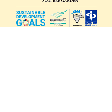
lang
571-15, Mitsu Town, Kita Ward, Kumamoto City,
Kumamoto Prefecture, 861-5535, Japan
Orders and inquiries by phone
0120-354-038
Reception hours: 8:00 AM to 6:00 PM
*Telephone reservations are only accepted within Japan.
For inquiries from overseas customers, please
click here