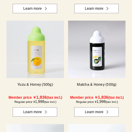
Learn more
Learn more
Yuzu & Honey (500g)
Matcha & Honey (500g)
1,836
1,836
Member price ￥
(tax incl.)
Member price ￥
(tax incl.)
1,998
1,998
Regular price ¥
(tax incl.)
Regular price ¥
(tax incl.)
Learn more
Learn more