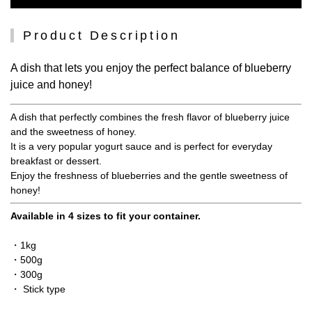
Product Description
A dish that lets you enjoy the perfect balance of blueberry
juice and honey!
A dish that perfectly combines the fresh flavor of blueberry juice
and the sweetness of honey.
It is a very popular yogurt sauce and is perfect for everyday
breakfast or dessert.
Enjoy the freshness of blueberries and the gentle sweetness of
honey!
Available in 4 sizes to fit your container.
・1kg
・500g
・300g
・ Stick type