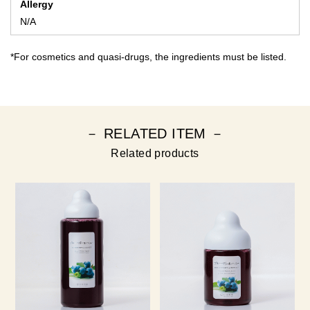
Allergy
N/A
*For cosmetics and quasi-drugs, the ingredients must be listed.
－ RELATED ITEM －
Related products