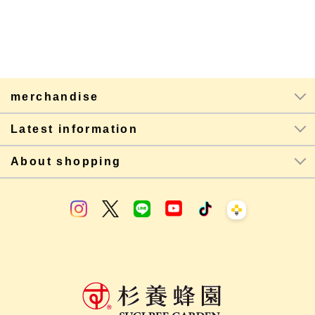
merchandise
Latest information
About shopping