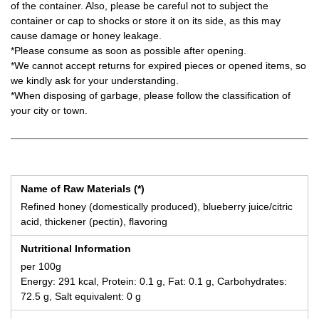
of the container. Also, please be careful not to subject the
container or cap to shocks or store it on its side, as this may
cause damage or honey leakage.
*Please consume as soon as possible after opening.
*We cannot accept returns for expired pieces or opened items, so
we kindly ask for your understanding.
*When disposing of garbage, please follow the classification of
your city or town.
Name of Raw Materials (*)
Refined honey (domestically produced), blueberry juice/citric
acid, thickener (pectin), flavoring
Nutritional Information
per 100g
Energy: 291 kcal, Protein: 0.1 g, Fat: 0.1 g, Carbohydrates:
72.5 g, Salt equivalent: 0 g