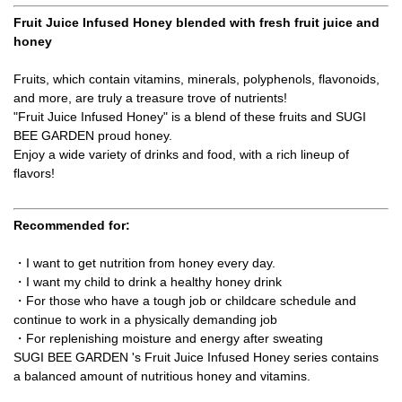
Fruit Juice Infused Honey blended with fresh fruit juice and
honey
Fruits, which contain vitamins, minerals, polyphenols, flavonoids,
and more, are truly a treasure trove of nutrients!
"Fruit Juice Infused Honey" is a blend of these fruits and SUGI
BEE GARDEN proud honey.
Enjoy a wide variety of drinks and food, with a rich lineup of
flavors!
Recommended for:
・I want to get nutrition from honey every day.
・I want my child to drink a healthy honey drink
・For those who have a tough job or childcare schedule and
continue to work in a physically demanding job
・For replenishing moisture and energy after sweating
SUGI BEE GARDEN 's Fruit Juice Infused Honey series contains
a balanced amount of nutritious honey and vitamins.