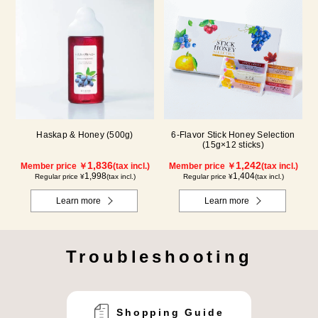
Haskap & Honey (500g)
6-Flavor Stick Honey Selection
(15g×12 sticks)
1,836
1,242
Member price ￥
(tax incl.)
Member price ￥
(tax incl.)
1,998
1,404
Regular price ¥
(tax incl.)
Regular price ¥
(tax incl.)
Learn more
Learn more
Troubleshooting
Shopping Guide