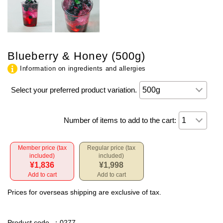
Blueberry & Honey (500g)
Information on ingredients and allergies
Select your preferred product variation.
Number of items to add to the cart:
Member price (tax
Regular price (tax
included)
included)
¥1,836
¥1,998
Add to cart
Add to cart
Prices for overseas shipping are exclusive of tax.
Product code
：0277