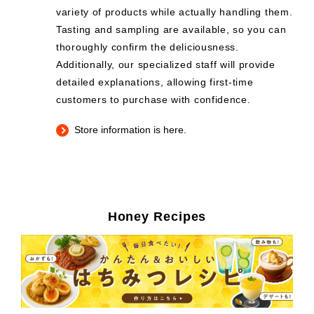
variety of products while actually handling them.
Tasting and sampling are available, so you can
thoroughly confirm the deliciousness.
Additionally, our specialized staff will provide
detailed explanations, allowing first-time
customers to purchase with confidence.
Store information is here.
Honey Recipes