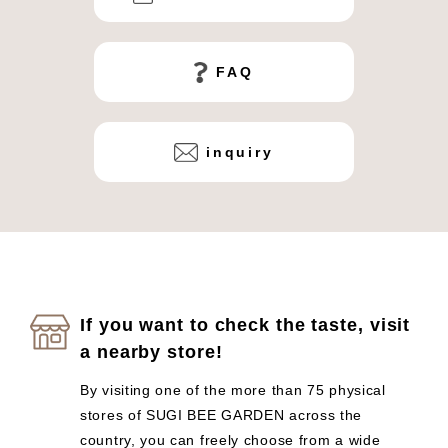
FAQ
inquiry
If you want to check the taste, visit
a nearby store!
By visiting one of the more than 75 physical
stores of SUGI BEE GARDEN across the
country, you can freely choose from a wide