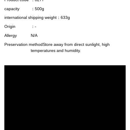
capacity
：500g
international shipping weight
：633g
Origin
：-
Allergy
N/A
Preservation method
Store away from direct sunlight, high
temperatures and humidity.