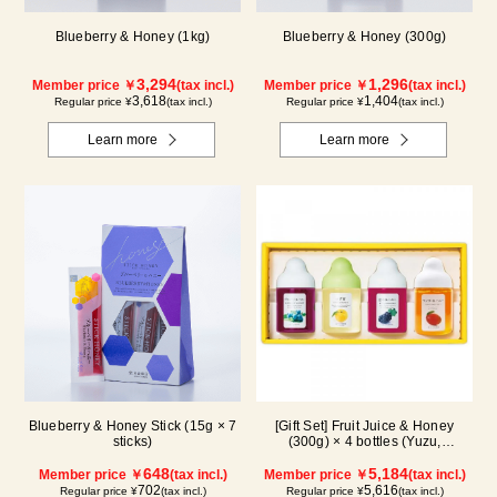
Blueberry & Honey (1kg)
Blueberry & Honey (300g)
3,294
1,296
Member price ￥
(tax incl.)
Member price ￥
(tax incl.)
3,618
1,404
Regular price ¥
(tax incl.)
Regular price ¥
(tax incl.)
Learn more
Learn more
Blueberry & Honey Stick (15g × 7
[Gift Set] Fruit Juice & Honey
sticks)
(300g) × 4 bottles (Yuzu,
Blueberry, Mango, Kyoho Grape)
648
MG4P
5,184
Member price ￥
(tax incl.)
Member price ￥
(tax incl.)
702
5,616
Regular price ¥
(tax incl.)
Regular price ¥
(tax incl.)