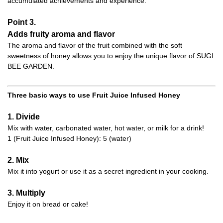
accumulated achievements and experience.
Point 3.
Adds fruity aroma and flavor
The aroma and flavor of the fruit combined with the soft
sweetness of honey allows you to enjoy the unique flavor of SUGI
BEE GARDEN.
Three basic ways to use Fruit Juice Infused Honey
1. Divide
Mix with water, carbonated water, hot water, or milk for a drink!
1 (Fruit Juice Infused Honey): 5 (water)
2. Mix
Mix it into yogurt or use it as a secret ingredient in your cooking.
3. Multiply
Enjoy it on bread or cake!