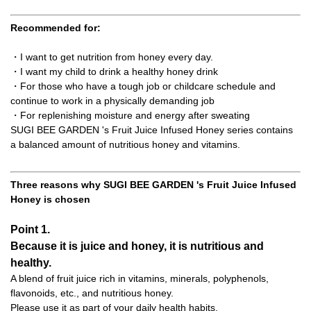
Recommended for:
・I want to get nutrition from honey every day.
・I want my child to drink a healthy honey drink
・For those who have a tough job or childcare schedule and
continue to work in a physically demanding job
・For replenishing moisture and energy after sweating
SUGI BEE GARDEN 's Fruit Juice Infused Honey series contains
a balanced amount of nutritious honey and vitamins.
Three reasons why SUGI BEE GARDEN 's Fruit Juice Infused
Honey is chosen
Point 1.
Because it is juice and honey, it is nutritious and
healthy.
A blend of fruit juice rich in vitamins, minerals, polyphenols,
flavonoids, etc., and nutritious honey.
Please use it as part of your daily health habits.