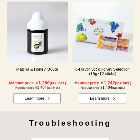
Matcha & Honey (300g)
6-Flavor Stick Honey Selection
(15g×12 sticks)
1,296
1,242
Member price ￥
(tax incl.)
Member price ￥
(tax incl.)
1,404
1,404
Regular price ¥
(tax incl.)
Regular price ¥
(tax incl.)
Learn more
Learn more
Troubleshooting