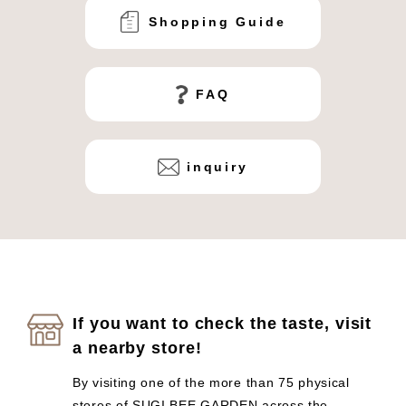
Shopping Guide
FAQ
inquiry
If you want to check the taste, visit
a nearby store!
By visiting one of the more than 75 physical
stores of SUGI BEE GARDEN across the