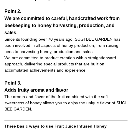
Point 2.
We are committed to careful, handcrafted work from
beekeeping to honey harvesting, production, and
sales.
Since its founding over 70 years ago, SUGI BEE GARDEN has
been involved in all aspects of honey production, from raising
bees to harvesting honey, production and sales.
We are committed to product creation with a straightforward
approach, delivering special products that are built on
accumulated achievements and experience.
Point 3.
Adds fruity aroma and flavor
The aroma and flavor of the fruit combined with the soft
sweetness of honey allows you to enjoy the unique flavor of SUGI
BEE GARDEN.
Three basic ways to use Fruit Juice Infused Honey