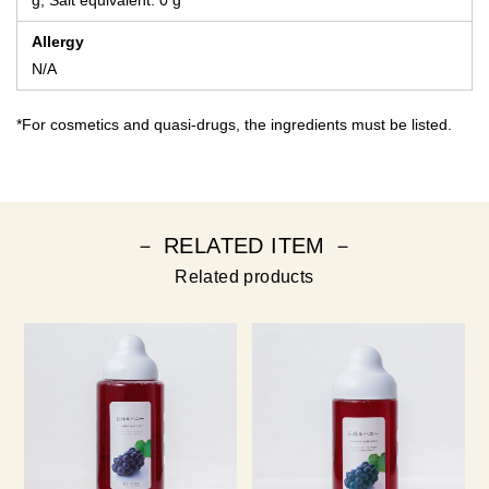
g, Salt equivalent: 0 g
Allergy
N/A
*For cosmetics and quasi-drugs, the ingredients must be listed.
－ RELATED ITEM －
Related products