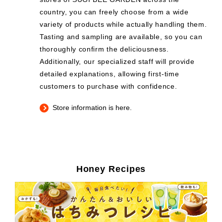
country, you can freely choose from a wide
variety of products while actually handling them.
Tasting and sampling are available, so you can
thoroughly confirm the deliciousness.
Additionally, our specialized staff will provide
detailed explanations, allowing first-time
customers to purchase with confidence.
Store information is here.
Honey Recipes