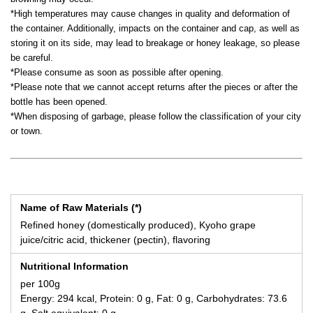
*High temperatures may cause changes in quality and deformation of
the container. Additionally, impacts on the container and cap, as well as
storing it on its side, may lead to breakage or honey leakage, so please
be careful.
*Please consume as soon as possible after opening.
*Please note that we cannot accept returns after the pieces or after the
bottle has been opened.
*When disposing of garbage, please follow the classification of your city
or town.
Name of Raw Materials (*)
Refined honey (domestically produced), Kyoho grape
juice/citric acid, thickener (pectin), flavoring
Nutritional Information
per 100g
Energy: 294 kcal, Protein: 0 g, Fat: 0 g, Carbohydrates: 73.6