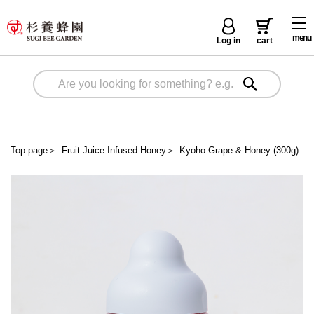
menu
Log in
cart
Top page
＞
Fruit Juice Infused Honey
＞
Kyoho Grape & Honey (300g)