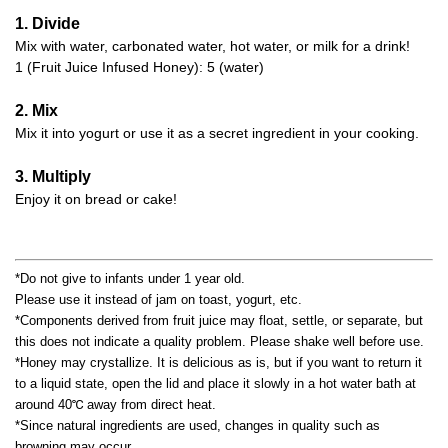
1. Divide
Mix with water, carbonated water, hot water, or milk for a drink!
1 (Fruit Juice Infused Honey): 5 (water)
2. Mix
Mix it into yogurt or use it as a secret ingredient in your cooking.
3. Multiply
Enjoy it on bread or cake!
*Do not give to infants under 1 year old.
Please use it instead of jam on toast, yogurt, etc.
*Components derived from fruit juice may float, settle, or separate, but
this does not indicate a quality problem. Please shake well before use.
*Honey may crystallize. It is delicious as is, but if you want to return it
to a liquid state, open the lid and place it slowly in a hot water bath at
around 40℃ away from direct heat.
*Since natural ingredients are used, changes in quality such as
browning may occur.