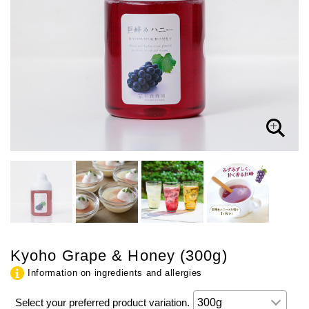
Kyoho Grape & Honey (300g)
Information on ingredients and allergies
Select your preferred product variation.