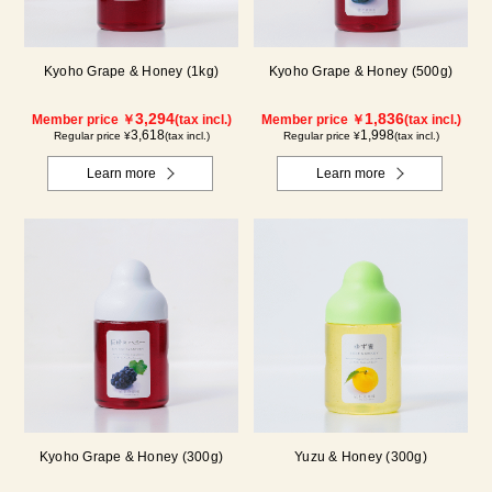
Kyoho Grape & Honey (1kg)
Kyoho Grape & Honey (500g)
3,294
1,836
Member price ￥
(tax incl.)
Member price ￥
(tax incl.)
3,618
1,998
Regular price ¥
(tax incl.)
Regular price ¥
(tax incl.)
Learn more
Learn more
Kyoho Grape & Honey (300g)
Yuzu & Honey (300g)