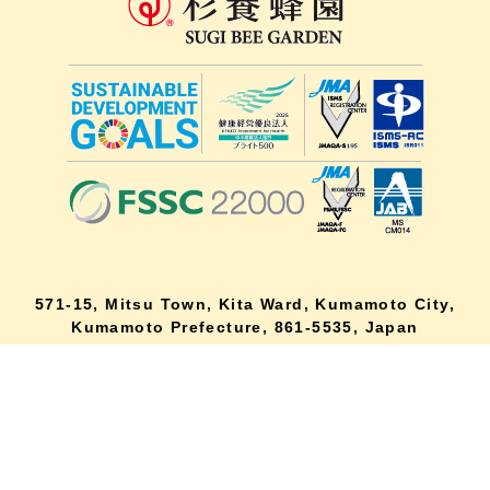
571-15, Mitsu Town, Kita Ward, Kumamoto City,
lang
Kumamoto Prefecture, 861-5535, Japan
Orders and inquiries by phone
0120-354-038
Reception hours: 8:00 AM to 6:00 PM
*Telephone reservations are only accepted within Japan.