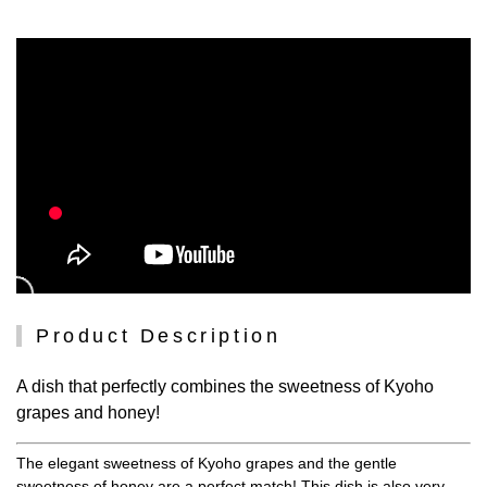
Product Description
A dish that perfectly combines the sweetness of Kyoho
grapes and honey!
The elegant sweetness of Kyoho grapes and the gentle
sweetness of honey are a perfect match! This dish is also very