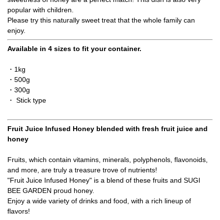
popular with children.
Please try this naturally sweet treat that the whole family can
enjoy.
Available in 4 sizes to fit your container.
・1kg
・500g
・300g
・ Stick type
Fruit Juice Infused Honey blended with fresh fruit juice and
honey
Fruits, which contain vitamins, minerals, polyphenols, flavonoids,
and more, are truly a treasure trove of nutrients!
"Fruit Juice Infused Honey" is a blend of these fruits and SUGI
BEE GARDEN proud honey.
Enjoy a wide variety of drinks and food, with a rich lineup of
flavors!