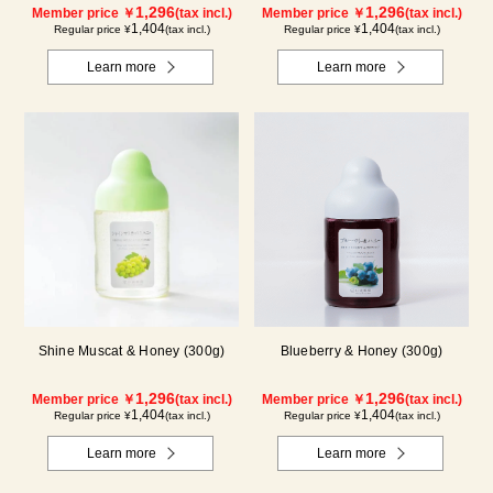
1,296
1,296
Member price ￥
(tax incl.)
Member price ￥
(tax incl.)
1,404
1,404
Regular price ¥
(tax incl.)
Regular price ¥
(tax incl.)
Learn more
Learn more
Shine Muscat & Honey (300g)
Blueberry & Honey (300g)
1,296
1,296
Member price ￥
(tax incl.)
Member price ￥
(tax incl.)
1,404
1,404
Regular price ¥
(tax incl.)
Regular price ¥
(tax incl.)
Learn more
Learn more