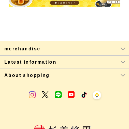
merchandise
Latest information
About shopping