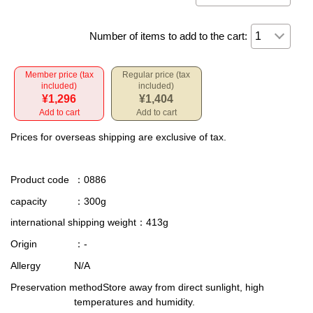
Number of items to add to the cart:
Member price (tax
Regular price (tax
included)
included)
¥1,296
¥1,404
Add to cart
Add to cart
Prices for overseas shipping are exclusive of tax.
Product code
：0886
capacity
：300g
international shipping weight
：413g
Origin
：-
Allergy
N/A
Preservation method
Store away from direct sunlight, high
temperatures and humidity.